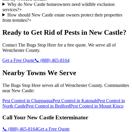
Why do New Castle homeowners need wildlife exclusion
services?
+
How should New Castle estate owners protect their properties
from termites?
+
Ready to Get Rid of Pests in
New Castle
?
Contact
The Bugs Stop Here
for a free quote. We serve all of
Westchester County
.
Get a Free Quote
📞
(888) 465-8164
Nearby Towns We Serve
The Bugs Stop Here
serves all of
Westchester County
. Communities
near
New Castle
:
Pest Control in
Chappaqua
Pest Control in
Katonah
Pest Control in
North Castle
Pest Control in
Bedford
Pest Control in
Mount Kisco
Call Your
New Castle
Exterminator
📞
(888) 465-8164
Get a Free Quote