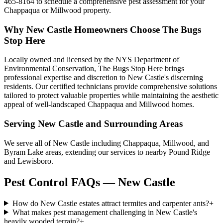
465-8164 to schedule a comprehensive pest assessment for your
Chappaqua or Millwood property.
Why
New Castle
Homeowners Choose
The Bugs
Stop Here
Locally owned and licensed by the NYS Department of
Environmental Conservation, The Bugs Stop Here brings
professional expertise and discretion to New Castle's discerning
residents. Our certified technicians provide comprehensive solutions
tailored to protect valuable properties while maintaining the aesthetic
appeal of well-landscaped Chappaqua and Millwood homes.
Serving
New Castle
and Surrounding Areas
We serve all of New Castle including Chappaqua, Millwood, and
Byram Lake areas, extending our services to nearby Pound Ridge
and Lewisboro.
Pest Control FAQs — New Castle
How do New Castle estates attract termites and carpenter ants?
+
What makes pest management challenging in New Castle's
heavily wooded terrain?
+