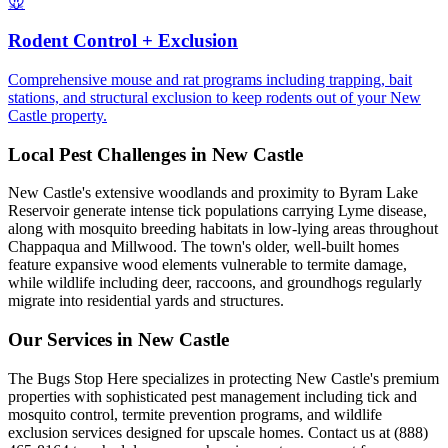
🐭
Rodent Control + Exclusion
Comprehensive mouse and rat programs including trapping, bait
stations, and structural exclusion to keep rodents out of your New
Castle property.
Local Pest Challenges in
New Castle
New Castle's extensive woodlands and proximity to Byram Lake
Reservoir generate intense tick populations carrying Lyme disease,
along with mosquito breeding habitats in low-lying areas throughout
Chappaqua and Millwood. The town's older, well-built homes
feature expansive wood elements vulnerable to termite damage,
while wildlife including deer, raccoons, and groundhogs regularly
migrate into residential yards and structures.
Our Services in
New Castle
The Bugs Stop Here specializes in protecting New Castle's premium
properties with sophisticated pest management including tick and
mosquito control, termite prevention programs, and wildlife
exclusion services designed for upscale homes. Contact us at (888)