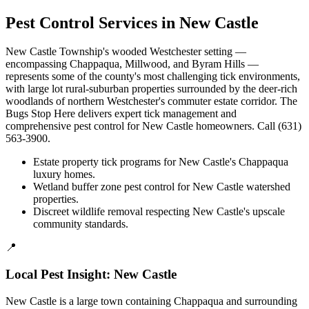
Pest Control Services in
New Castle
New Castle Township's wooded Westchester setting —
encompassing Chappaqua, Millwood, and Byram Hills —
represents some of the county's most challenging tick environments,
with large lot rural-suburban properties surrounded by the deer-rich
woodlands of northern Westchester's commuter estate corridor. The
Bugs Stop Here delivers expert tick management and
comprehensive pest control for New Castle homeowners. Call (631)
563-3900.
Estate property tick programs for New Castle's Chappaqua
luxury homes.
Wetland buffer zone pest control for New Castle watershed
properties.
Discreet wildlife removal respecting New Castle's upscale
community standards.
📍
Local Pest Insight:
New Castle
New Castle is a large town containing Chappaqua and surrounding