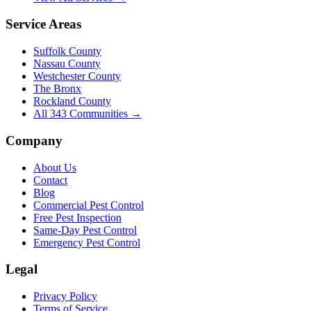
Service Areas
Suffolk County
Nassau County
Westchester County
The Bronx
Rockland County
All
343
Communities →
Company
About Us
Contact
Blog
Commercial Pest Control
Free Pest Inspection
Same-Day Pest Control
Emergency Pest Control
Legal
Privacy Policy
Terms of Service