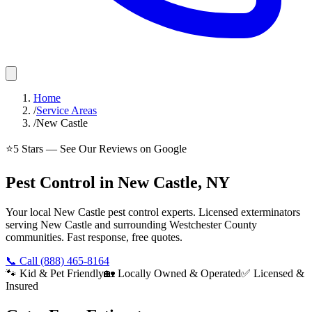
Home
/
Service Areas
/
New Castle
⭐
5
Stars — See Our Reviews on Google
Pest Control in New Castle, NY
Your local New Castle pest control experts. Licensed exterminators
serving New Castle and surrounding Westchester County
communities. Fast response, free quotes.
📞 Call
(888) 465-8164
🐾 Kid & Pet Friendly
🏡 Locally Owned & Operated
✅ Licensed &
Insured