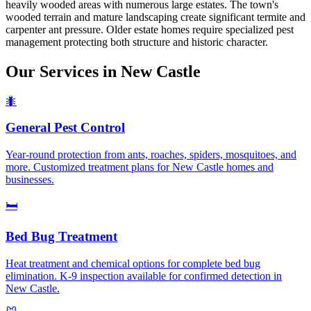
heavily wooded areas with numerous large estates. The town's
wooded terrain and mature landscaping create significant termite and
carpenter ant pressure. Older estate homes require specialized pest
management protecting both structure and historic character.
Our Services in
New Castle
🐜
General Pest Control
Year-round protection from ants, roaches, spiders, mosquitoes, and
more. Customized treatment plans for New Castle homes and
businesses.
🛏️
Bed Bug Treatment
Heat treatment and chemical options for complete bed bug
elimination. K-9 inspection available for confirmed detection in
New Castle.