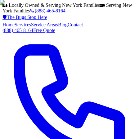
🏡 Locally Owned & Serving
New York
Families
🏡 Serving
New
York
Families
📞
(888) 465-8164
🛡️
The Bugs Stop Here
Home
Services
Service Areas
Blog
Contact
(888) 465-8164
Free Quote