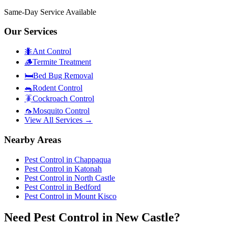
Same-Day Service Available
Our Services
🐜
Ant Control
🪵
Termite Treatment
🛏️
Bed Bug Removal
🐀
Rodent Control
🪳
Cockroach Control
🦟
Mosquito Control
View All Services →
Nearby Areas
Pest Control in
Chappaqua
Pest Control in
Katonah
Pest Control in
North Castle
Pest Control in
Bedford
Pest Control in
Mount Kisco
Need Pest Control in New Castle?