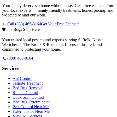
Your family deserves a home without pests. Get a free estimate from
your local experts — family-friendly treatments, honest pricing, and
we stand behind our work.
📞 Call
(888) 465-8164
Get Your Free Estimate
🛡️
The Bugs Stop Here
Your trusted local pest control experts serving Suffolk, Nassau,
Westchester, The Bronx & Rockland. Licensed, insured, and
committed to protecting your home.
📞
(888) 465-8164
Services
Ant Control
Termite Treatment
Bed Bug Removal
Rodent Control
Cockroach Control
Bed Bug Exterminator
Pest Control Near Me
Exterminator Near Me
View All Services →