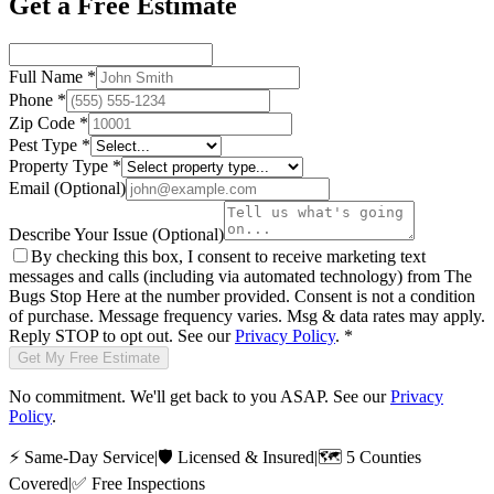
Get a Free Estimate
Full Name
*
Phone
*
Zip Code
*
Pest Type
*
Property Type
*
Email
(Optional)
Describe Your Issue
(Optional)
By checking this box, I consent to receive marketing text
messages and calls (including via automated technology) from
The
Bugs Stop Here
at the number provided. Consent is not a condition
of purchase. Message frequency varies. Msg & data rates may apply.
Reply STOP to opt out. See our
Privacy Policy
.
*
Get My Free Estimate
No commitment. We'll get back to you ASAP. See our
Privacy
Policy
.
⚡
Same-Day Service
|
🛡️
Licensed & Insured
|
🗺️
5 Counties
Covered
|
✅
Free Inspections