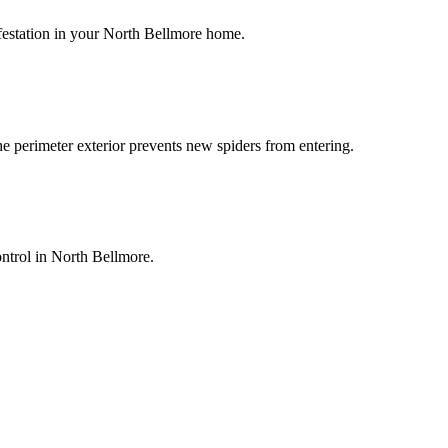
infestation in your North Bellmore home.
he perimeter exterior prevents new spiders from entering.
ontrol in North Bellmore.