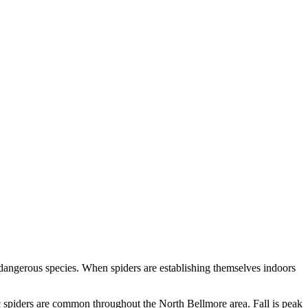
 dangerous species. When spiders are establishing themselves indoors
c spiders are common throughout the North Bellmore area. Fall is peak