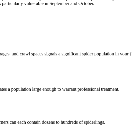
particularly vulnerable in September and October.
rages, and crawl spaces signals a significant spider population in your
tes a population large enough to warrant professional treatment.
rners can each contain dozens to hundreds of spiderlings.