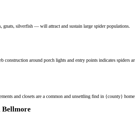
 gnats, silverfish — will attract and sustain large spider populations.
eb construction around porch lights and entry points indicates spiders a
asements and closets are a common and unsettling find in {county} home
 Bellmore