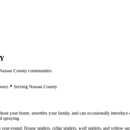
Y
Nassau County
communities.
ions
|
📍 Serving
Nassau County
ghout your home, unsettles your family, and can occasionally introduce
ed spraying.
 year-round. House spiders, cellar spiders, wolf spiders, and yellow sa