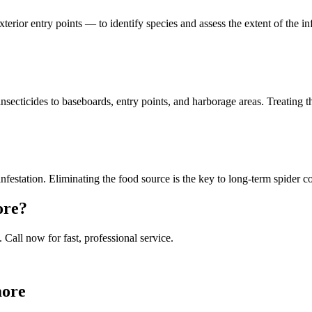
xterior entry points — to identify species and assess the extent of the 
secticides to baseboards, entry points, and harborage areas. Treating t
infestation. Eliminating the food source is the key to long-term spider c
ore
?
. Call now for fast, professional service.
more