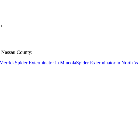
+
t
Nassau County
:
Merrick
Spider Exterminator
in
Mineola
Spider Exterminator
in
North V