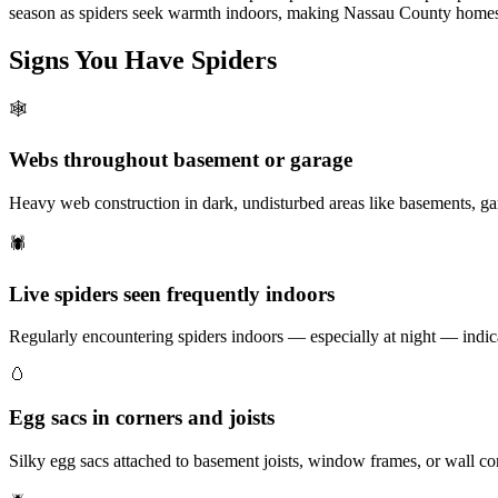
season as spiders seek warmth indoors, making Nassau County homes 
Signs You Have
Spiders
🕸️
Webs throughout basement or garage
Heavy web construction in dark, undisturbed areas like basements, ga
🕷️
Live spiders seen frequently indoors
Regularly encountering spiders indoors — especially at night — indica
🥚
Egg sacs in corners and joists
Silky egg sacs attached to basement joists, window frames, or wall co