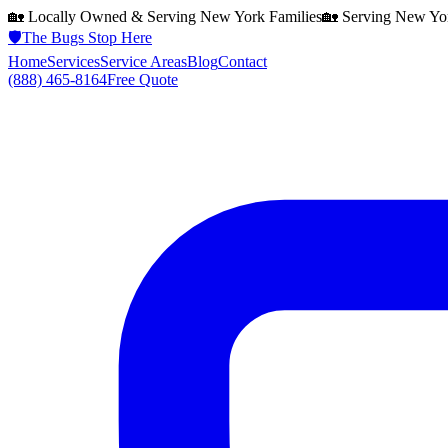
🏡 Locally Owned & Serving
New York
Families
🏡 Serving
New Yo
🛡️
The Bugs Stop Here
Home
Services
Service Areas
Blog
Contact
(888) 465-8164
Free Quote