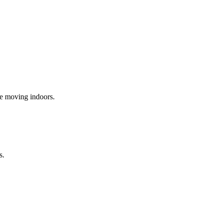
re moving indoors.
s.