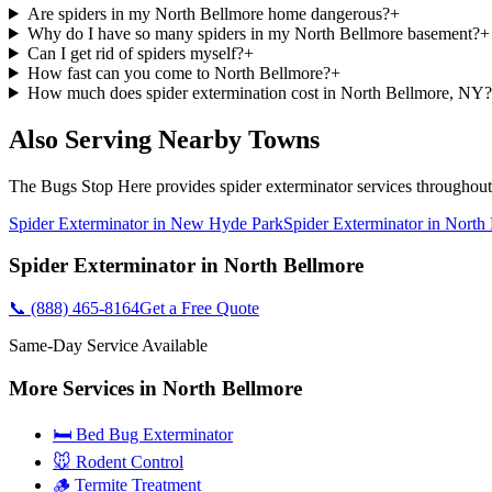
Are spiders in my North Bellmore home dangerous?
+
Why do I have so many spiders in my North Bellmore basement?
+
Can I get rid of spiders myself?
+
How fast can you come to North Bellmore?
+
How much does spider extermination cost in North Bellmore, NY?
Also Serving Nearby Towns
The Bugs Stop Here
provides
spider exterminator
services throughou
Spider Exterminator
in
New Hyde Park
Spider Exterminator
in
North 
Spider Exterminator
in
North Bellmore
📞
(888) 465-8164
Get a Free Quote
Same-Day Service Available
More Services in
North Bellmore
🛏️ Bed Bug Exterminator
🐭 Rodent Control
🪵 Termite Treatment