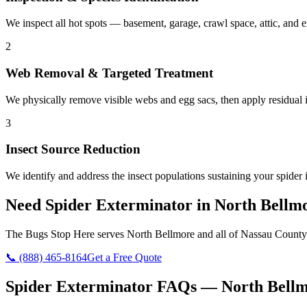
We inspect all hot spots — basement, garage, crawl space, attic, and e
2
Web Removal & Targeted Treatment
We physically remove visible webs and egg sacs, then apply residual in
3
Insect Source Reduction
We identify and address the insect populations sustaining your spider 
Need
Spider Exterminator
in
North Bellm
The Bugs Stop Here
serves
North Bellmore
and all of
Nassau County
📞
(888) 465-8164
Get a Free Quote
Spider Exterminator
FAQs —
North Bell