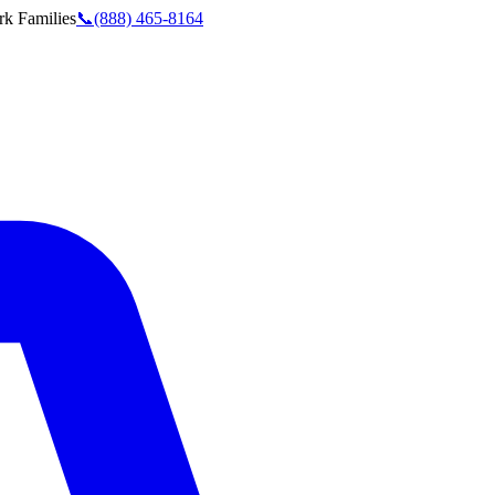
rk
Families
📞
(888) 465-8164