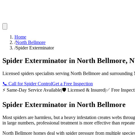
Home
/
North Bellmore
/
Spider Exterminator
Spider Exterminator
in
North Bellmore
,
N
Licensed
spiders
specialists serving
North Bellmore
and surrounding
📞
Call for Spider Control
Get a Free Inspection
⚡ Same-Day Service Available
|
🛡️ Licensed & Insured
|
✅ Free Inspect
Spider Exterminator
in
North Bellmore
Most spiders are harmless, but a heavy infestation creates webs throu
in large numbers, professional treatment is more effective than repeat
North Bellmore homes deal with spider pressure from multiple species