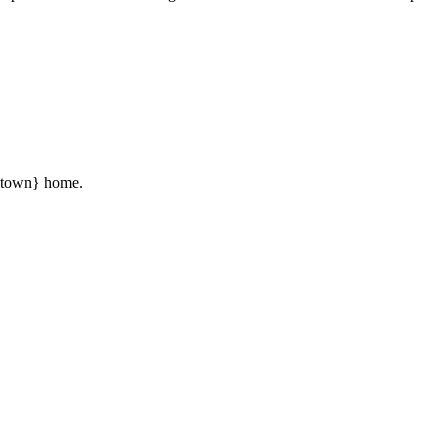
 {town} home.