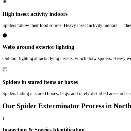
🪲
High insect activity indoors
Spiders follow their food source. Heavy insect activity indoors — flies,
🌑
Webs around exterior lighting
Outdoor lighting attracts flying insects, which draw spiders. Heavy w
📦
Spiders in stored items or boxes
Spiders hiding in stored boxes, bags, and rarely-disturbed areas in b
Our
Spider Exterminator
Process in
North
1
Inspection & Species Identification