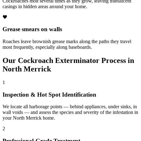
Cockroaches molt several times as they grow, leaving translucent
casings in hidden areas around your home.
🖤
Grease smears on walls
Roaches leave brownish grease marks along the paths they travel
most frequently, especially along baseboards.
Our
Cockroach Exterminator
Process in
North Merrick
1
Inspection & Hot Spot Identification
We locate all harborage points — behind appliances, under sinks, in
wall voids — and assess the species and severity of the infestation in
your North Merrick home.
2
Professional-Grade Treatment