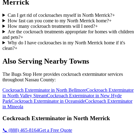
Merrick
Can I get rid of cockroaches myself in North Merrick?
+
How fast can you come to my North Merrick home?
+
How many cockroach treatments will I need?
+
Are the cockroach treatments appropriate for homes with children
and pets?
+
Why do I have cockroaches in my North Merrick home if it's
clean?
+
Also Serving Nearby Towns
The Bugs Stop Here
provides
cockroach exterminator
services
throughout
Nassau County
:
Cockroach Exterminator
in
North Bellmore
Cockroach Exterminator
in
North Valley Stream
Cockroach Exterminator
in
New Hyde
Park
Cockroach Exterminator
in
Oceanside
Cockroach Exterminator
in
Mineola
Cockroach Exterminator
in
North Merrick
📞
(888) 465-8164
Get a Free Quote