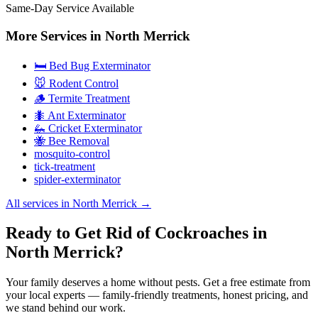
Same-Day Service Available
More Services in
North Merrick
🛏️ Bed Bug Exterminator
🐭 Rodent Control
🪵 Termite Treatment
🐜 Ant Exterminator
🦗 Cricket Exterminator
🐝 Bee Removal
mosquito-control
tick-treatment
spider-exterminator
All services in
North Merrick
→
Ready to Get Rid of Cockroaches in
North Merrick?
Your family deserves a home without pests. Get a free estimate from
your local experts — family-friendly treatments, honest pricing, and
we stand behind our work.