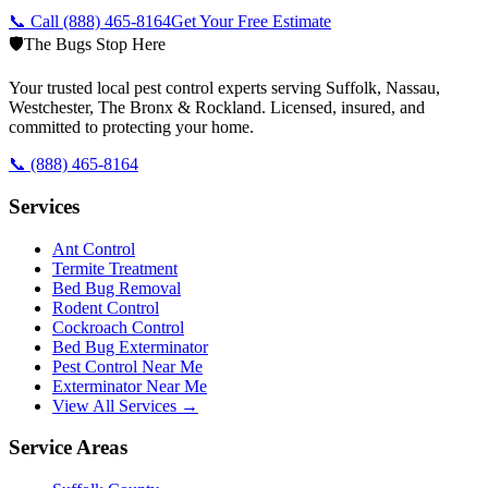
📞 Call
(888) 465-8164
Get Your Free Estimate
🛡️
The Bugs Stop Here
Your trusted local pest control experts serving Suffolk, Nassau,
Westchester, The Bronx & Rockland. Licensed, insured, and
committed to protecting your home.
📞
(888) 465-8164
Services
Ant Control
Termite Treatment
Bed Bug Removal
Rodent Control
Cockroach Control
Bed Bug Exterminator
Pest Control Near Me
Exterminator Near Me
View All Services →
Service Areas