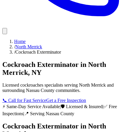
Home
/
North Merrick
/
Cockroach Exterminator
Cockroach Exterminator
in
North
Merrick
,
NY
Licensed
cockroaches
specialists serving
North Merrick
and
surrounding
Nassau County
communities.
📞
Call for Fast Service
Get a Free Inspection
⚡ Same-Day Service Available
|
🛡️ Licensed & Insured
|
✅ Free
Inspections
|
📍 Serving
Nassau County
Cockroach Exterminator
in
North