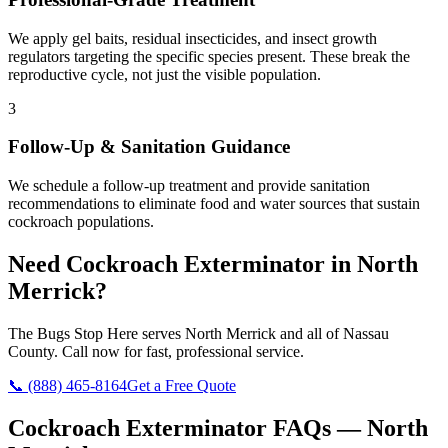
We apply gel baits, residual insecticides, and insect growth
regulators targeting the specific species present. These break the
reproductive cycle, not just the visible population.
3
Follow-Up & Sanitation Guidance
We schedule a follow-up treatment and provide sanitation
recommendations to eliminate food and water sources that sustain
cockroach populations.
Need
Cockroach Exterminator
in
North
Merrick
?
The Bugs Stop Here
serves
North Merrick
and all of
Nassau
County
. Call now for fast, professional service.
📞
(888) 465-8164
Get a Free Quote
Cockroach Exterminator
FAQs —
North