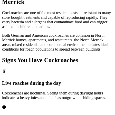
Merrick
Cockroaches are one of the most resilient pests — resistant to many
store-bought treatments and capable of reproducing rapidly. They
carry bacteria and allergens that contaminate food and can trigger
asthma in children and adults.
Both German and American cockroaches are common in North
Merrick homes, apartments, and restaurants. the North Merrick
area's mixed residential and commercial environment creates ideal
conditions for roach populations to spread between buildings.
Signs You Have
Cockroaches
🪳
Live roaches during the day
Cockroaches are nocturnal. Seeing them during daylight hours
indicates a heavy infestation that has outgrown its hiding spaces.
⚫