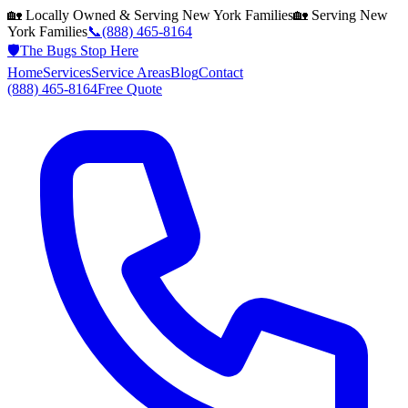
🏡 Locally Owned & Serving
New York
Families
🏡 Serving
New
York
Families
📞
(888) 465-8164
🛡️
The Bugs Stop Here
Home
Services
Service Areas
Blog
Contact
(888) 465-8164
Free Quote