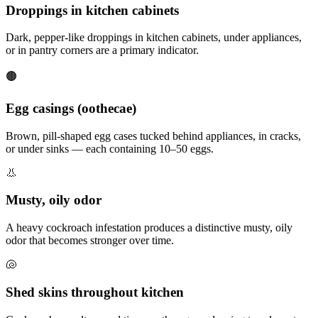
Droppings in kitchen cabinets
Dark, pepper-like droppings in kitchen cabinets, under appliances,
or in pantry corners are a primary indicator.
🟤
Egg casings (oothecae)
Brown, pill-shaped egg cases tucked behind appliances, in cracks,
or under sinks — each containing 10–50 eggs.
👃
Musty, oily odor
A heavy cockroach infestation produces a distinctive musty, oily
odor that becomes stronger over time.
🐚
Shed skins throughout kitchen