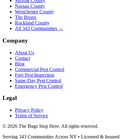
Suffolk County
Nassau County
Westchester County
The Bronx
Rockland County
All
343
Communities →
Company
About Us
Contact
Blog
Commercial Pest Control
Free Pest Inspection
Same-Day Pest Control
Emergency Pest Control
Legal
Privacy Policy
Terms of Service
©
2026
The Bugs Stop Here
. All rights reserved.
Serving
343
Communities Across
NY
• Licensed & Insured