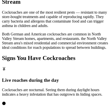
Stream
Cockroaches are one of the most resilient pests — resistant to many
store-bought treatments and capable of reproducing rapidly. They
carry bacteria and allergens that contaminate food and can trigger
asthma in children and adults.
Both German and American cockroaches are common in North
Valley Stream homes, apartments, and restaurants. the North Valley
Stream area's mixed residential and commercial environment creates
ideal conditions for roach populations to spread between buildings.
Signs You Have
Cockroaches
🪳
Live roaches during the day
Cockroaches are nocturnal. Seeing them during daylight hours
indicates a heavy infestation that has outgrown its hiding spaces.
⚫