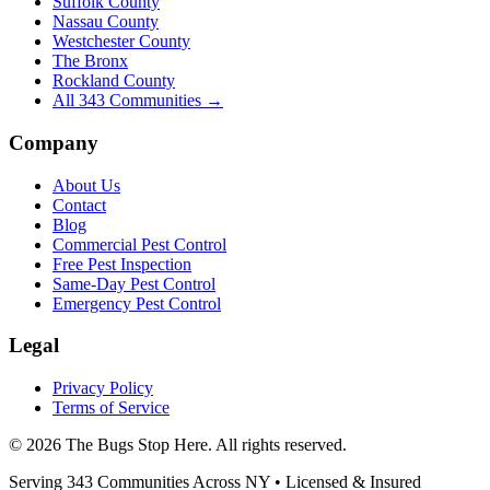
Suffolk County
Nassau County
Westchester County
The Bronx
Rockland County
All
343
Communities →
Company
About Us
Contact
Blog
Commercial Pest Control
Free Pest Inspection
Same-Day Pest Control
Emergency Pest Control
Legal
Privacy Policy
Terms of Service
©
2026
The Bugs Stop Here
. All rights reserved.
Serving
343
Communities Across
NY
• Licensed & Insured