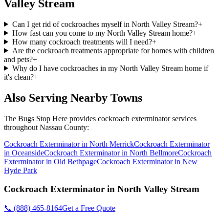
Valley Stream
Can I get rid of cockroaches myself in North Valley Stream?
+
How fast can you come to my North Valley Stream home?
+
How many cockroach treatments will I need?
+
Are the cockroach treatments appropriate for homes with children
and pets?
+
Why do I have cockroaches in my North Valley Stream home if
it's clean?
+
Also Serving Nearby Towns
The Bugs Stop Here
provides
cockroach exterminator
services
throughout
Nassau County
:
Cockroach Exterminator
in
North Merrick
Cockroach Exterminator
in
Oceanside
Cockroach Exterminator
in
North Bellmore
Cockroach
Exterminator
in
Old Bethpage
Cockroach Exterminator
in
New
Hyde Park
Cockroach Exterminator
in
North Valley Stream
📞
(888) 465-8164
Get a Free Quote