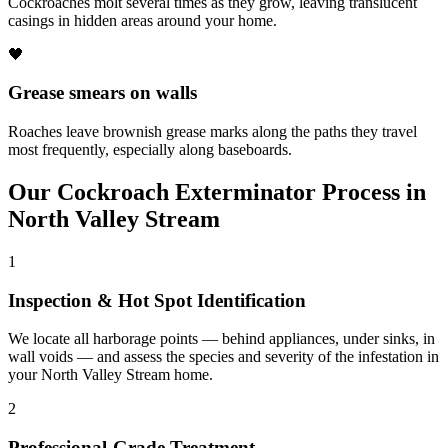
Cockroaches molt several times as they grow, leaving translucent
casings in hidden areas around your home.
🖤
Grease smears on walls
Roaches leave brownish grease marks along the paths they travel
most frequently, especially along baseboards.
Our
Cockroach Exterminator
Process in
North Valley Stream
1
Inspection & Hot Spot Identification
We locate all harborage points — behind appliances, under sinks, in
wall voids — and assess the species and severity of the infestation in
your North Valley Stream home.
2
Professional-Grade Treatment