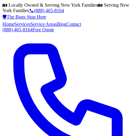
🏡 Locally Owned & Serving
New York
Families
🏡 Serving
New
York
Families
📞
(888) 465-8164
🛡️
The Bugs Stop Here
Home
Services
Service Areas
Blog
Contact
(888) 465-8164
Free Quote