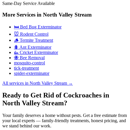
Same-Day Service Available
More Services in
North Valley Stream
🛏️ Bed Bug Exterminator
🐭 Rodent Control
🪵 Termite Treatment
🐜 Ant Exterminator
🦗 Cricket Exterminator
🐝 Bee Removal
mosquito-control
tick-treatment
spider-exterminator
All services in
North Valley Stream
→
Ready to Get Rid of Cockroaches in
North Valley Stream?
Your family deserves a home without pests. Get a free estimate from
your local experts — family-friendly treatments, honest pricing, and
we stand behind our work.