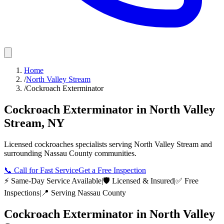
Home
/
North Valley Stream
/
Cockroach Exterminator
Cockroach Exterminator
in
North Valley
Stream
,
NY
Licensed
cockroaches
specialists serving
North Valley Stream
and
surrounding
Nassau County
communities.
📞
Call for Fast Service
Get a Free Inspection
⚡ Same-Day Service Available
|
🛡️ Licensed & Insured
|
✅ Free
Inspections
|
📍 Serving
Nassau County
Cockroach Exterminator
in
North Valley