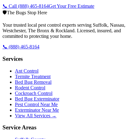
📞 Call
(888) 465-8164
Get Your Free Estimate
🛡️
The Bugs Stop Here
Your trusted local pest control experts serving Suffolk, Nassau,
Westchester, The Bronx & Rockland. Licensed, insured, and
committed to protecting your home.
📞
(888) 465-8164
Services
Ant Control
Termite Treatment
Bed Bug Removal
Rodent Control
Cockroach Control
Bed Bug Exterminator
Pest Control Near Me
Exterminator Near Me
View All Services →
Service Areas