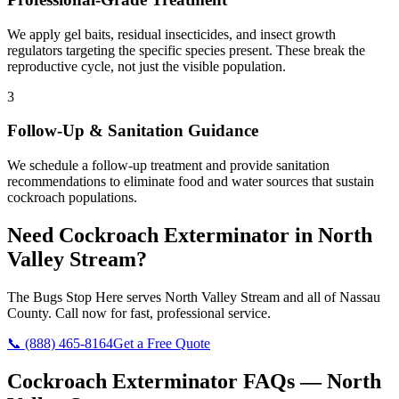
We apply gel baits, residual insecticides, and insect growth
regulators targeting the specific species present. These break the
reproductive cycle, not just the visible population.
3
Follow-Up & Sanitation Guidance
We schedule a follow-up treatment and provide sanitation
recommendations to eliminate food and water sources that sustain
cockroach populations.
Need
Cockroach Exterminator
in
North
Valley Stream
?
The Bugs Stop Here
serves
North Valley Stream
and all of
Nassau
County
. Call now for fast, professional service.
📞
(888) 465-8164
Get a Free Quote
Cockroach Exterminator
FAQs —
North