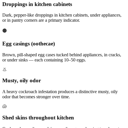
Droppings in kitchen cabinets
Dark, pepper-like droppings in kitchen cabinets, under appliances,
or in pantry corners are a primary indicator.
🟤
Egg casings (oothecae)
Brown, pill-shaped egg cases tucked behind appliances, in cracks,
or under sinks — each containing 10–50 eggs.
👃
Musty, oily odor
A heavy cockroach infestation produces a distinctive musty, oily
odor that becomes stronger over time.
🐚
Shed skins throughout kitchen