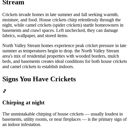
Stream
Crickets invade homes in late summer and fall seeking warmth,
moisture, and food. House crickets chirp relentlessly through the
night, while camel crickets (spider crickets) startle homeowners in
basements and crawl spaces. Left unchecked, they can damage
fabrics, wallpaper, and stored items.
North Valley Stream homes experience peak cricket pressure in late
summer as temperatures begin to drop. the North Valley Stream
area's mix of residential properties with wooded borders, mulch
beds, and basements creates ideal conditions for both house crickets
and camel crickets to establish indoors.
Signs You Have
Crickets
🎵
Chirping at night
The unmistakable chirping of house crickets — usually loudest in
basements, utility rooms, or near fireplaces — is the primary sign of
an indoor infestation.