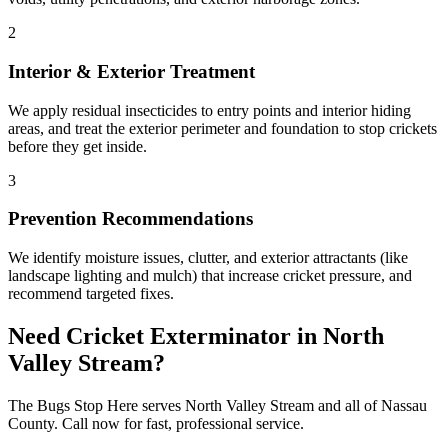
2
Interior & Exterior Treatment
We apply residual insecticides to entry points and interior hiding
areas, and treat the exterior perimeter and foundation to stop crickets
before they get inside.
3
Prevention Recommendations
We identify moisture issues, clutter, and exterior attractants (like
landscape lighting and mulch) that increase cricket pressure, and
recommend targeted fixes.
Need
Cricket Exterminator
in
North
Valley Stream
?
The Bugs Stop Here
serves
North Valley Stream
and all of
Nassau
County
. Call now for fast, professional service.