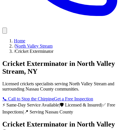
Home
/
North Valley Stream
/
Cricket Exterminator
Cricket Exterminator
in
North Valley
Stream
,
NY
Licensed
crickets
specialists serving
North Valley Stream
and
surrounding
Nassau County
communities.
📞
Call to Stop the Chirping
Get a Free Inspection
⚡ Same-Day Service Available
|
🛡️ Licensed & Insured
|
✅ Free
Inspections
|
📍 Serving
Nassau County
Cricket Exterminator
in
North Valley