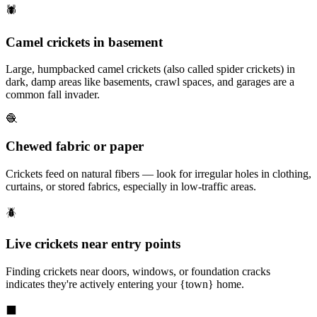
🕷️
Camel crickets in basement
Large, humpbacked camel crickets (also called spider crickets) in
dark, damp areas like basements, crawl spaces, and garages are a
common fall invader.
🧶
Chewed fabric or paper
Crickets feed on natural fibers — look for irregular holes in clothing,
curtains, or stored fabrics, especially in low-traffic areas.
🪲
Live crickets near entry points
Finding crickets near doors, windows, or foundation cracks
indicates they're actively entering your {town} home.
⬛