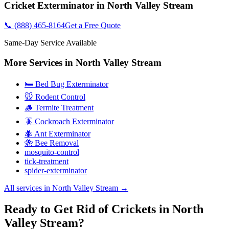
Cricket Exterminator
in
North Valley Stream
📞
(888) 465-8164
Get a Free Quote
Same-Day Service Available
More Services in
North Valley Stream
🛏️ Bed Bug Exterminator
🐭 Rodent Control
🪵 Termite Treatment
🪳 Cockroach Exterminator
🐜 Ant Exterminator
🐝 Bee Removal
mosquito-control
tick-treatment
spider-exterminator
All services in
North Valley Stream
→
Ready to Get Rid of Crickets in North
Valley Stream?