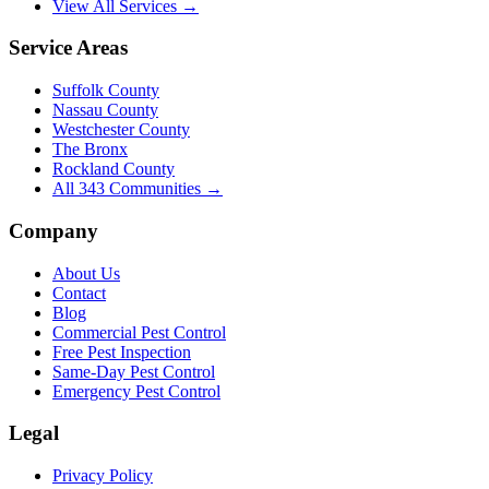
View All Services →
Service Areas
Suffolk County
Nassau County
Westchester County
The Bronx
Rockland County
All
343
Communities →
Company
About Us
Contact
Blog
Commercial Pest Control
Free Pest Inspection
Same-Day Pest Control
Emergency Pest Control
Legal
Privacy Policy