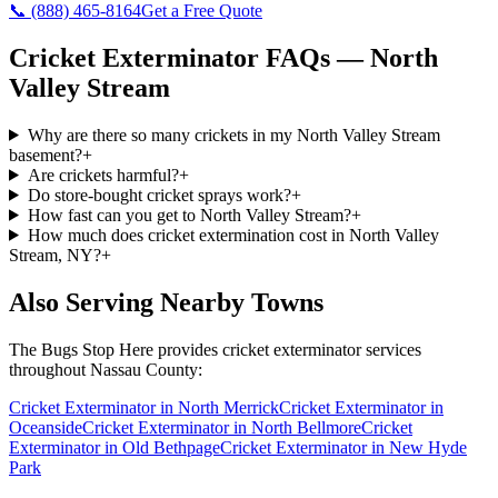
📞
(888) 465-8164
Get a Free Quote
Cricket Exterminator
FAQs —
North
Valley Stream
Why are there so many crickets in my North Valley Stream
basement?
+
Are crickets harmful?
+
Do store-bought cricket sprays work?
+
How fast can you get to North Valley Stream?
+
How much does cricket extermination cost in North Valley
Stream, NY?
+
Also Serving Nearby Towns
The Bugs Stop Here
provides
cricket exterminator
services
throughout
Nassau County
:
Cricket Exterminator
in
North Merrick
Cricket Exterminator
in
Oceanside
Cricket Exterminator
in
North Bellmore
Cricket
Exterminator
in
Old Bethpage
Cricket Exterminator
in
New Hyde
Park