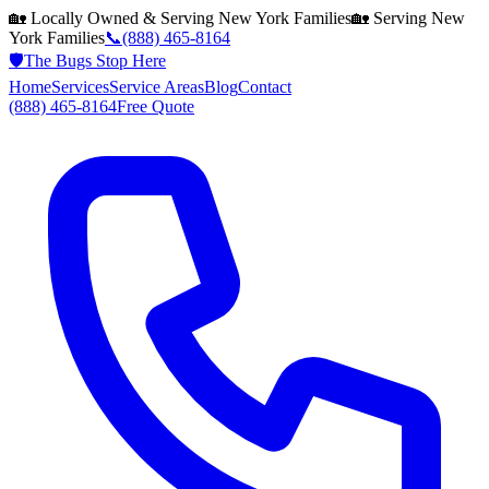
🏡 Locally Owned & Serving
New York
Families
🏡 Serving
New
York
Families
📞
(888) 465-8164
🛡️
The Bugs Stop Here
Home
Services
Service Areas
Blog
Contact
(888) 465-8164
Free Quote