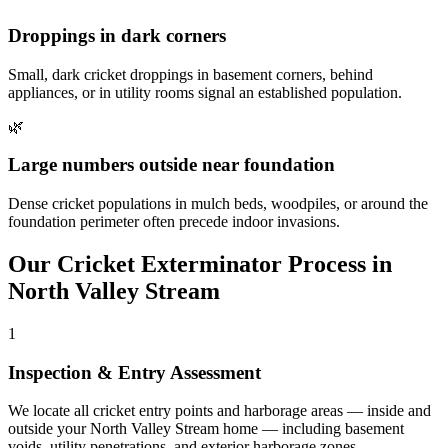
Droppings in dark corners
Small, dark cricket droppings in basement corners, behind
appliances, or in utility rooms signal an established population.
🌿
Large numbers outside near foundation
Dense cricket populations in mulch beds, woodpiles, or around the
foundation perimeter often precede indoor invasions.
Our
Cricket Exterminator
Process in
North Valley Stream
1
Inspection & Entry Assessment
We locate all cricket entry points and harborage areas — inside and
outside your North Valley Stream home — including basement
voids, utility penetrations, and exterior harborage zones.