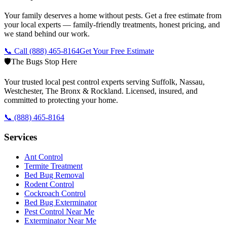
Your family deserves a home without pests. Get a free estimate from
your local experts — family-friendly treatments, honest pricing, and
we stand behind our work.
📞 Call
(888) 465-8164
Get Your Free Estimate
🛡️
The Bugs Stop Here
Your trusted local pest control experts serving Suffolk, Nassau,
Westchester, The Bronx & Rockland. Licensed, insured, and
committed to protecting your home.
📞
(888) 465-8164
Services
Ant Control
Termite Treatment
Bed Bug Removal
Rodent Control
Cockroach Control
Bed Bug Exterminator
Pest Control Near Me
Exterminator Near Me