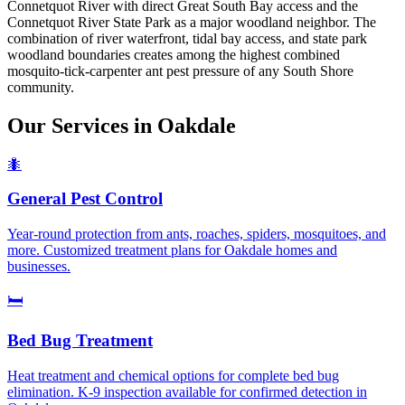
Connetquot River with direct Great South Bay access and the
Connetquot River State Park as a major woodland neighbor. The
combination of river waterfront, tidal bay access, and state park
woodland boundaries creates among the highest combined
mosquito-tick-carpenter ant pest pressure of any South Shore
community.
Our Services in
Oakdale
🐜
General Pest Control
Year-round protection from ants, roaches, spiders, mosquitoes, and
more. Customized treatment plans for Oakdale homes and
businesses.
🛏️
Bed Bug Treatment
Heat treatment and chemical options for complete bed bug
elimination. K-9 inspection available for confirmed detection in