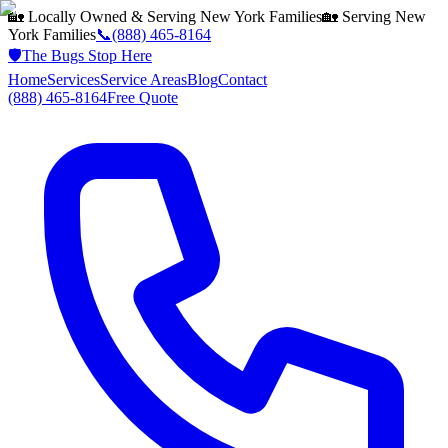
🏡 Locally Owned & Serving
New York
Families
🏡 Serving
New
York
Families
📞
(888) 465-8164
🛡️
The Bugs Stop Here
Home
Services
Service Areas
Blog
Contact
(888) 465-8164
Free Quote