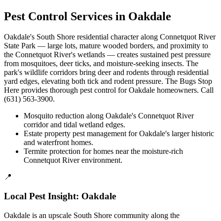
Pest Control Services in
Oakdale
Oakdale's South Shore residential character along Connetquot River
State Park — large lots, mature wooded borders, and proximity to
the Connetquot River's wetlands — creates sustained pest pressure
from mosquitoes, deer ticks, and moisture-seeking insects. The
park's wildlife corridors bring deer and rodents through residential
yard edges, elevating both tick and rodent pressure. The Bugs Stop
Here provides thorough pest control for Oakdale homeowners. Call
(631) 563-3900.
Mosquito reduction along Oakdale's Connetquot River
corridor and tidal wetland edges.
Estate property pest management for Oakdale's larger historic
and waterfront homes.
Termite protection for homes near the moisture-rich
Connetquot River environment.
📍
Local Pest Insight:
Oakdale
Oakdale is an upscale South Shore community along the