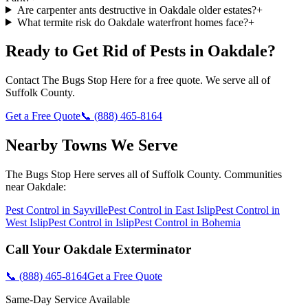
Are carpenter ants destructive in Oakdale older estates?
+
What termite risk do Oakdale waterfront homes face?
+
Ready to Get Rid of Pests in
Oakdale
?
Contact
The Bugs Stop Here
for a free quote. We serve all of
Suffolk County
.
Get a Free Quote
📞
(888) 465-8164
Nearby Towns We Serve
The Bugs Stop Here
serves all of
Suffolk County
. Communities
near
Oakdale
:
Pest Control in
Sayville
Pest Control in
East Islip
Pest Control in
West Islip
Pest Control in
Islip
Pest Control in
Bohemia
Call Your
Oakdale
Exterminator
📞
(888) 465-8164
Get a Free Quote
Same-Day Service Available