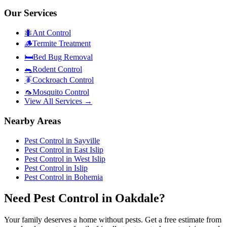
Our Services
🐜
Ant Control
🪵
Termite Treatment
🛏️
Bed Bug Removal
🐀
Rodent Control
🪳
Cockroach Control
🦟
Mosquito Control
View All Services →
Nearby Areas
Pest Control in
Sayville
Pest Control in
East Islip
Pest Control in
West Islip
Pest Control in
Islip
Pest Control in
Bohemia
Need Pest Control in Oakdale?
Your family deserves a home without pests. Get a free estimate from