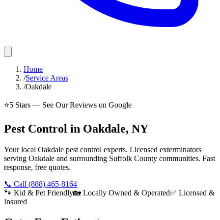
Home
/
Service Areas
/
Oakdale
⭐
5
Stars — See Our Reviews on Google
Pest Control in Oakdale, NY
Your local Oakdale pest control experts. Licensed exterminators
serving Oakdale and surrounding Suffolk County communities. Fast
response, free quotes.
📞 Call
(888) 465-8164
🐾 Kid & Pet Friendly
🏡 Locally Owned & Operated
✅ Licensed &
Insured