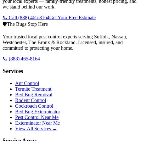
your local experts — family-friendly treatments, honest pricing, and
we stand behind our work.
📞 Call
(888) 465-8164
Get Your Free Estimate
🛡️
The Bugs Stop Here
Your trusted local pest control experts serving Suffolk, Nassau,
Westchester, The Bronx & Rockland. Licensed, insured, and
committed to protecting your home.
📞
(888) 465-8164
Services
Ant Control
Termite Treatment
Bed Bug Removal
Rodent Control
Cockroach Control
Bed Bug Exterminator
Pest Control Near Me
Exterminator Near Me
View All Services →
Service Areas