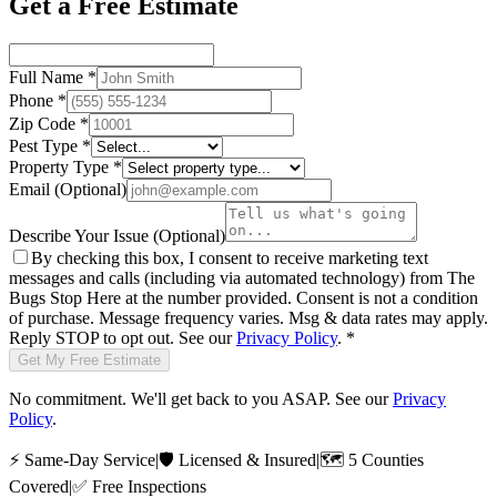
Get a Free Estimate
Full Name
*
Phone
*
Zip Code
*
Pest Type
*
Property Type
*
Email
(Optional)
Describe Your Issue
(Optional)
By checking this box, I consent to receive marketing text
messages and calls (including via automated technology) from
The
Bugs Stop Here
at the number provided. Consent is not a condition
of purchase. Message frequency varies. Msg & data rates may apply.
Reply STOP to opt out. See our
Privacy Policy
.
*
Get My Free Estimate
No commitment. We'll get back to you ASAP. See our
Privacy
Policy
.
⚡
Same-Day Service
|
🛡️
Licensed & Insured
|
🗺️
5 Counties
Covered
|
✅
Free Inspections