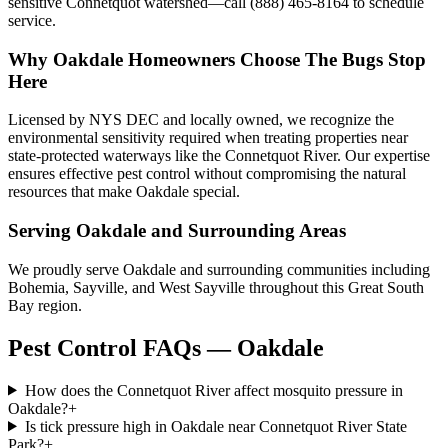
sensitive Connetquot watershed—call (888) 465-8164 to schedule
service.
Why
Oakdale
Homeowners Choose
The Bugs Stop
Here
Licensed by NYS DEC and locally owned, we recognize the
environmental sensitivity required when treating properties near
state-protected waterways like the Connetquot River. Our expertise
ensures effective pest control without compromising the natural
resources that make Oakdale special.
Serving
Oakdale
and Surrounding Areas
We proudly serve Oakdale and surrounding communities including
Bohemia, Sayville, and West Sayville throughout this Great South
Bay region.
Pest Control FAQs — Oakdale
How does the Connetquot River affect mosquito pressure in
Oakdale?
+
Is tick pressure high in Oakdale near Connetquot River State
Park?
+