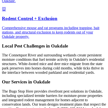
Oakdale.
🐭
Rodent Control + Exclusion
Comprehensive mouse and rat programs including trapping, bait
stations, and structural exclusion to keep rodents out of your
Oakdale property.
Local Pest Challenges in
Oakdale
The Connetquot River and surrounding wetlands create persistent
moisture conditions that fuel termite activity in Oakdale's residential
structures. White-footed mice and deer mice migrate from the state
park preserves into homes during cold months, while ticks thrive in
the interface between wooded parkland and residential yards.
Our Services in
Oakdale
The Bugs Stop Here provides riverfront pest solutions in Oakdale,
including specialized termite barriers for moisture-prone properties
and integrated rodent management for homes adjacent to
conservation lands. Our team designs treatment plans that respect the