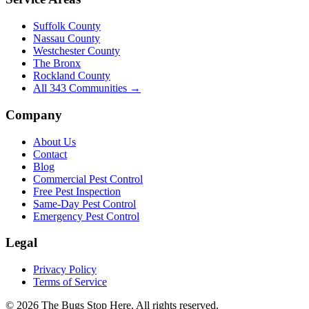
Suffolk County
Nassau County
Westchester County
The Bronx
Rockland County
All
343
Communities →
Company
About Us
Contact
Blog
Commercial Pest Control
Free Pest Inspection
Same-Day Pest Control
Emergency Pest Control
Legal
Privacy Policy
Terms of Service
©
2026
The Bugs Stop Here
. All rights reserved.