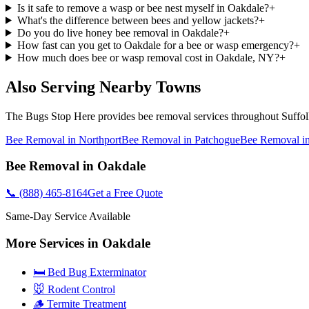
Is it safe to remove a wasp or bee nest myself in Oakdale?
+
What's the difference between bees and yellow jackets?
+
Do you do live honey bee removal in Oakdale?
+
How fast can you get to Oakdale for a bee or wasp emergency?
+
How much does bee or wasp removal cost in Oakdale, NY?
+
Also Serving Nearby Towns
The Bugs Stop Here
provides
bee removal
services throughout
Suffo
Bee Removal
in
Northport
Bee Removal
in
Patchogue
Bee Removal
i
Bee Removal
in
Oakdale
📞
(888) 465-8164
Get a Free Quote
Same-Day Service Available
More Services in
Oakdale
🛏️ Bed Bug Exterminator
🐭 Rodent Control
🪵 Termite Treatment