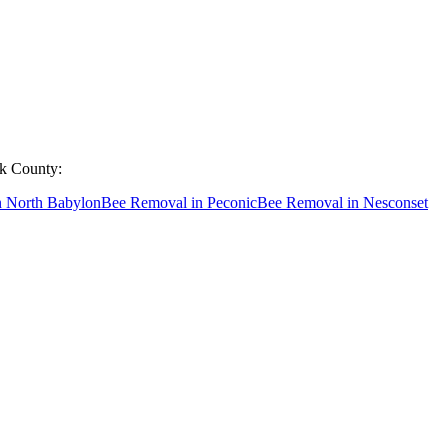
lk County
:
n
North Babylon
Bee Removal
in
Peconic
Bee Removal
in
Nesconset