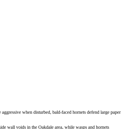
re aggressive when disturbed, bald-faced hornets defend large paper
ide wall voids in the Oakdale area, while wasps and hornets