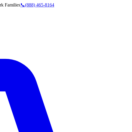
rk
Families
📞
(888) 465-8164