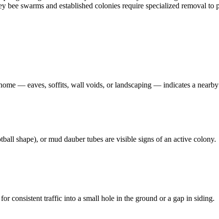
oney bee swarms and established colonies require specialized removal t
 home — eaves, soffits, wall voids, or landscaping — indicates a nearby
ball shape), or mud dauber tubes are visible signs of an active colony.
 consistent traffic into a small hole in the ground or a gap in siding.