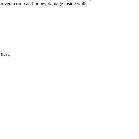
o prevent comb and honey damage inside walls.
 nest.