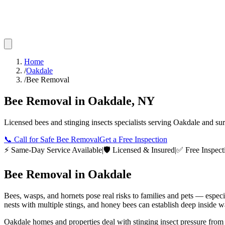
Home
/
Oakdale
/
Bee Removal
Bee Removal
in
Oakdale
,
NY
Licensed
bees and stinging insects
specialists serving
Oakdale
and su
📞
Call for Safe Bee Removal
Get a Free Inspection
⚡ Same-Day Service Available
|
🛡️ Licensed & Insured
|
✅ Free Inspect
Bee Removal
in
Oakdale
Bees, wasps, and hornets pose real risks to families and pets — espec
nests with multiple stings, and honey bees can establish deep inside wa
Oakdale homes and properties deal with stinging insect pressure from