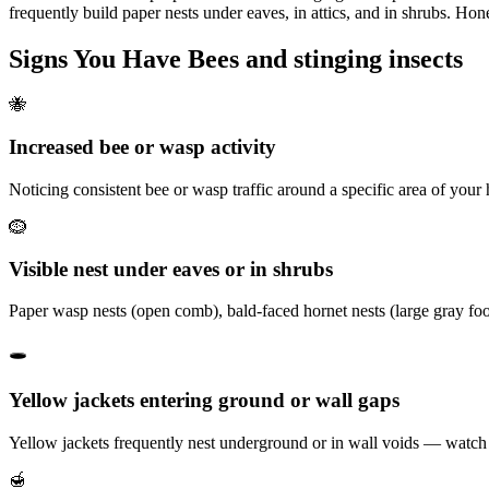
frequently build paper nests under eaves, in attics, and in shrubs. H
Signs You Have
Bees and stinging insects
🐝
Increased bee or wasp activity
Noticing consistent bee or wasp traffic around a specific area of your
🪹
Visible nest under eaves or in shrubs
Paper wasp nests (open comb), bald-faced hornet nests (large gray foot
🕳️
Yellow jackets entering ground or wall gaps
Yellow jackets frequently nest underground or in wall voids — watch for
🍯