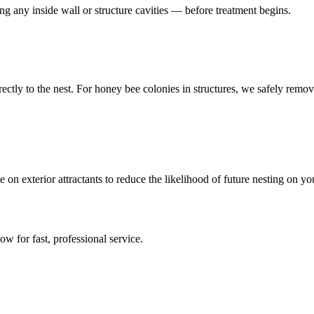
ing any inside wall or structure cavities — before treatment begins.
directly to the nest. For honey bee colonies in structures, we safely r
on exterior attractants to reduce the likelihood of future nesting on y
now for fast, professional service.