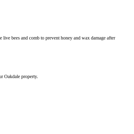
emove live bees and comb to prevent honey and wax damage after
our Oakdale property.