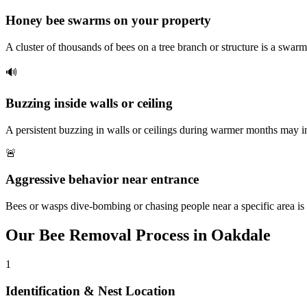
Honey bee swarms on your property
A cluster of thousands of bees on a tree branch or structure is a swarm
🔊
Buzzing inside walls or ceiling
A persistent buzzing in walls or ceilings during warmer months may i
🚨
Aggressive behavior near entrance
Bees or wasps dive-bombing or chasing people near a specific area is 
Our
Bee Removal
Process in
Oakdale
1
Identification & Nest Location