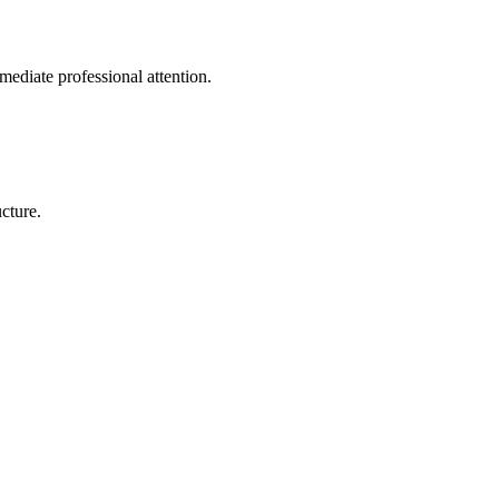
mediate professional attention.
cture.