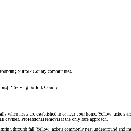
rrounding
Suffolk County
communities.
ions
|
📍 Serving
Suffolk County
ially when nests are established in or near your home. Yellow jackets a
ll cavities. Professional removal is the only safe approach.
 spring through fall. Yellow jackets commonly nest underground and ins