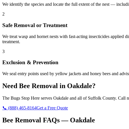
We identify the species and locate the full extent of the nest — includ
2
Safe Removal or Treatment
We treat wasp and hornet nests with fast-acting insecticides applied 
treatment.
3
Exclusion & Prevention
We seal entry points used by yellow jackets and honey bees and advise 
Need
Bee Removal
in
Oakdale
?
The Bugs Stop Here
serves
Oakdale
and all of
Suffolk County
. Call 
📞
(888) 465-8164
Get a Free Quote
Bee Removal
FAQs —
Oakdale