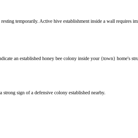
 resting temporarily. Active hive establishment inside a wall requires im
ndicate an established honey bee colony inside your {town} home's stru
a strong sign of a defensive colony established nearby.