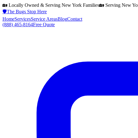
🏡 Locally Owned & Serving
New York
Families
🏡 Serving
New Yo
🛡️
The Bugs Stop Here
Home
Services
Service Areas
Blog
Contact
(888) 465-8164
Free Quote