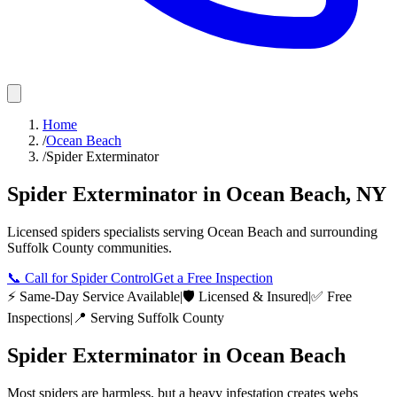
Home
/
Ocean Beach
/
Spider Exterminator
Spider Exterminator
in
Ocean Beach
,
NY
Licensed
spiders
specialists serving
Ocean Beach
and surrounding
Suffolk County
communities.
📞
Call for Spider Control
Get a Free Inspection
⚡ Same-Day Service Available
|
🛡️ Licensed & Insured
|
✅ Free
Inspections
|
📍 Serving
Suffolk County
Spider Exterminator
in
Ocean Beach
Most spiders are harmless, but a heavy infestation creates webs