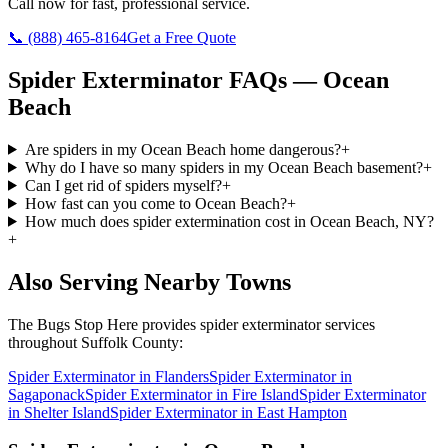
Call now for fast, professional service.
📞
(888) 465-8164
Get a Free Quote
Spider Exterminator
FAQs —
Ocean
Beach
Are spiders in my Ocean Beach home dangerous?
+
Why do I have so many spiders in my Ocean Beach basement?
+
Can I get rid of spiders myself?
+
How fast can you come to Ocean Beach?
+
How much does spider extermination cost in Ocean Beach, NY?
+
Also Serving Nearby Towns
The Bugs Stop Here
provides
spider exterminator
services
throughout
Suffolk County
:
Spider Exterminator
in
Flanders
Spider Exterminator
in
Sagaponack
Spider Exterminator
in
Fire Island
Spider Exterminator
in
Shelter Island
Spider Exterminator
in
East Hampton