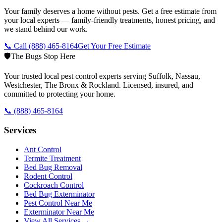
Your family deserves a home without pests. Get a free estimate from
your local experts — family-friendly treatments, honest pricing, and
we stand behind our work.
📞 Call
(888) 465-8164
Get Your Free Estimate
🛡️
The Bugs Stop Here
Your trusted local pest control experts serving Suffolk, Nassau,
Westchester, The Bronx & Rockland. Licensed, insured, and
committed to protecting your home.
📞
(888) 465-8164
Services
Ant Control
Termite Treatment
Bed Bug Removal
Rodent Control
Cockroach Control
Bed Bug Exterminator
Pest Control Near Me
Exterminator Near Me
View All Services →