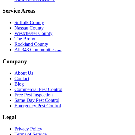
Service Areas
Suffolk County
Nassau County
Westchester County
The Bronx
Rockland County
All
343
Communities →
Company
About Us
Contact
Blog
Commercial Pest Control
Free Pest Inspection
Same-Day Pest Control
Emergency Pest Control
Legal
Privacy Policy
Terms of Service