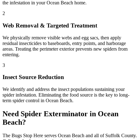
the infestation in your Ocean Beach home.
2
Web Removal & Targeted Treatment
We physically remove visible webs and egg sacs, then apply
residual insecticides to baseboards, entry points, and harborage
areas. Treating the perimeter exterior prevents new spiders from
entering.
3
Insect Source Reduction
We identify and address the insect populations sustaining your
spider infestation. Eliminating the food source is the key to long-
term spider control in Ocean Beach.
Need
Spider Exterminator
in
Ocean
Beach
?
The Bugs Stop Here
serves
Ocean Beach
and all of
Suffolk County
.