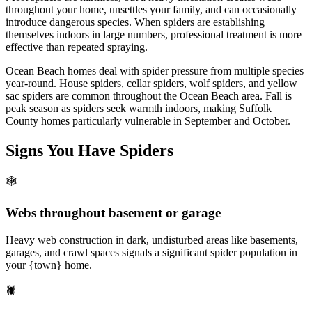
throughout your home, unsettles your family, and can occasionally
introduce dangerous species. When spiders are establishing
themselves indoors in large numbers, professional treatment is more
effective than repeated spraying.
Ocean Beach homes deal with spider pressure from multiple species
year-round. House spiders, cellar spiders, wolf spiders, and yellow
sac spiders are common throughout the Ocean Beach area. Fall is
peak season as spiders seek warmth indoors, making Suffolk
County homes particularly vulnerable in September and October.
Signs You Have
Spiders
🕸️
Webs throughout basement or garage
Heavy web construction in dark, undisturbed areas like basements,
garages, and crawl spaces signals a significant spider population in
your {town} home.
🕷️