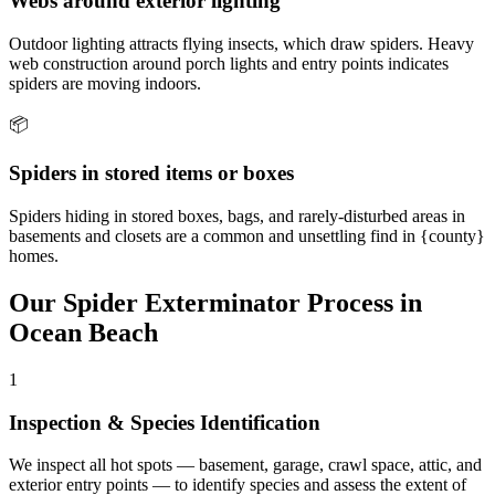
Webs around exterior lighting
Outdoor lighting attracts flying insects, which draw spiders. Heavy
web construction around porch lights and entry points indicates
spiders are moving indoors.
📦
Spiders in stored items or boxes
Spiders hiding in stored boxes, bags, and rarely-disturbed areas in
basements and closets are a common and unsettling find in {county}
homes.
Our
Spider Exterminator
Process in
Ocean Beach
1
Inspection & Species Identification
We inspect all hot spots — basement, garage, crawl space, attic, and
exterior entry points — to identify species and assess the extent of