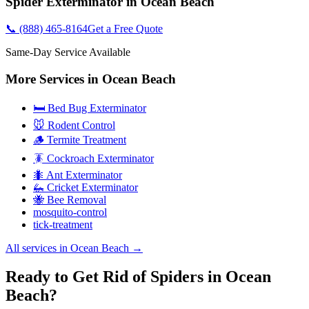
Spider Exterminator
in
Ocean Beach
📞
(888) 465-8164
Get a Free Quote
Same-Day Service Available
More Services in
Ocean Beach
🛏️ Bed Bug Exterminator
🐭 Rodent Control
🪵 Termite Treatment
🪳 Cockroach Exterminator
🐜 Ant Exterminator
🦗 Cricket Exterminator
🐝 Bee Removal
mosquito-control
tick-treatment
All services in
Ocean Beach
→
Ready to Get Rid of Spiders in Ocean
Beach?