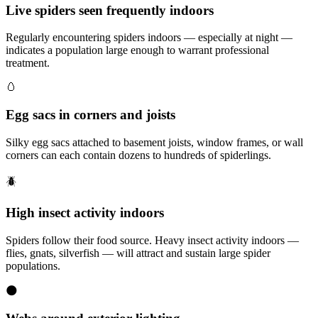
Live spiders seen frequently indoors
Regularly encountering spiders indoors — especially at night —
indicates a population large enough to warrant professional
treatment.
🥚
Egg sacs in corners and joists
Silky egg sacs attached to basement joists, window frames, or wall
corners can each contain dozens to hundreds of spiderlings.
🪲
High insect activity indoors
Spiders follow their food source. Heavy insect activity indoors —
flies, gnats, silverfish — will attract and sustain large spider
populations.
🌑