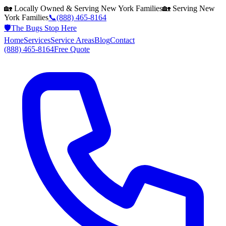
🏡 Locally Owned & Serving
New York
Families
🏡 Serving
New
York
Families
📞
(888) 465-8164
🛡️
The Bugs Stop Here
Home
Services
Service Areas
Blog
Contact
(888) 465-8164
Free Quote