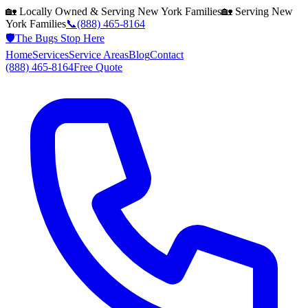
🏡 Locally Owned & Serving
New York
Families
🏡 Serving
New
York
Families
📞
(888) 465-8164
🛡️
The Bugs Stop Here
Home
Services
Service Areas
Blog
Contact
(888) 465-8164
Free Quote