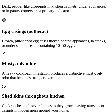
Dark, pepper-like droppings in kitchen cabinets, under appliances,
or in pantry corners are a primary indicator.
🟤
Egg casings (oothecae)
Brown, pill-shaped egg cases tucked behind appliances, in cracks,
or under sinks — each containing 10–50 eggs.
👃
Musty, oily odor
A heavy cockroach infestation produces a distinctive musty, oily
odor that becomes stronger over time.
🐚
Shed skins throughout kitchen
Cockroaches molt several times as they grow, leaving translucent
casings in hidden areas around your home.