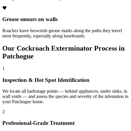
🖤
Grease smears on walls
Roaches leave brownish grease marks along the paths they travel
most frequently, especially along baseboards.
Our
Cockroach Exterminator
Process in
Patchogue
1
Inspection & Hot Spot Identification
We locate all harborage points — behind appliances, under sinks, in
wall voids — and assess the species and severity of the infestation in
your Patchogue home.
2
Professional-Grade Treatment