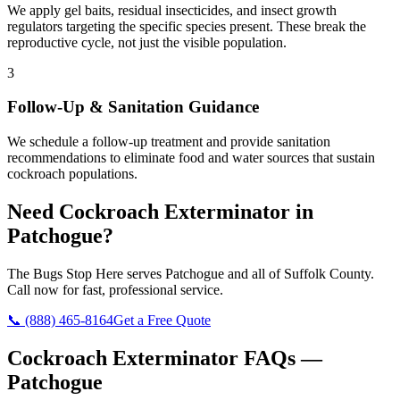
We apply gel baits, residual insecticides, and insect growth
regulators targeting the specific species present. These break the
reproductive cycle, not just the visible population.
3
Follow-Up & Sanitation Guidance
We schedule a follow-up treatment and provide sanitation
recommendations to eliminate food and water sources that sustain
cockroach populations.
Need
Cockroach Exterminator
in
Patchogue
?
The Bugs Stop Here
serves
Patchogue
and all of
Suffolk County
.
Call now for fast, professional service.
📞
(888) 465-8164
Get a Free Quote
Cockroach Exterminator
FAQs —
Patchogue