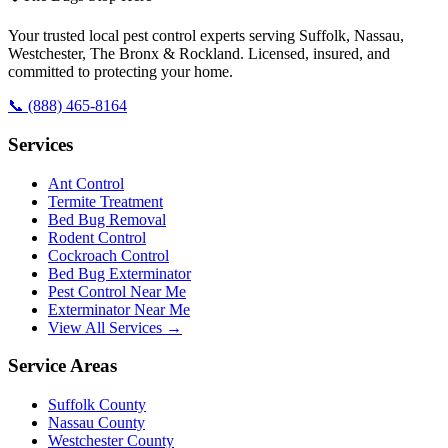
Your trusted local pest control experts serving Suffolk, Nassau,
Westchester, The Bronx & Rockland. Licensed, insured, and
committed to protecting your home.
📞
(888) 465-8164
Services
Ant Control
Termite Treatment
Bed Bug Removal
Rodent Control
Cockroach Control
Bed Bug Exterminator
Pest Control Near Me
Exterminator Near Me
View All Services →
Service Areas
Suffolk County
Nassau County
Westchester County