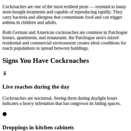
Cockroaches are one of the most resilient pests — resistant to many
store-bought treatments and capable of reproducing rapidly. They
carry bacteria and allergens that contaminate food and can trigger
asthma in children and adults.
Both German and American cockroaches are common in Patchogue
homes, apartments, and restaurants. the Patchogue area's mixed
residential and commercial environment creates ideal conditions for
roach populations to spread between buildings.
Signs You Have
Cockroaches
🪳
Live roaches during the day
Cockroaches are nocturnal. Seeing them during daylight hours
indicates a heavy infestation that has outgrown its hiding spaces.
⚫
Droppings in kitchen cabinets