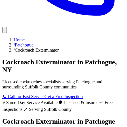
Home
/
Patchogue
/
Cockroach Exterminator
Cockroach Exterminator
in
Patchogue
,
NY
Licensed
cockroaches
specialists serving
Patchogue
and
surrounding
Suffolk County
communities.
📞
Call for Fast Service
Get a Free Inspection
⚡ Same-Day Service Available
|
🛡️ Licensed & Insured
|
✅ Free
Inspections
|
📍 Serving
Suffolk County
Cockroach Exterminator
in
Patchogue