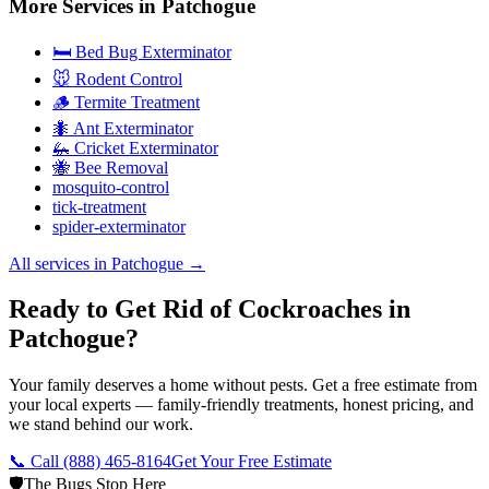
More Services in
Patchogue
🛏️ Bed Bug Exterminator
🐭 Rodent Control
🪵 Termite Treatment
🐜 Ant Exterminator
🦗 Cricket Exterminator
🐝 Bee Removal
mosquito-control
tick-treatment
spider-exterminator
All services in
Patchogue
→
Ready to Get Rid of Cockroaches in
Patchogue?
Your family deserves a home without pests. Get a free estimate from
your local experts — family-friendly treatments, honest pricing, and
we stand behind our work.
📞 Call
(888) 465-8164
Get Your Free Estimate
🛡️
The Bugs Stop Here