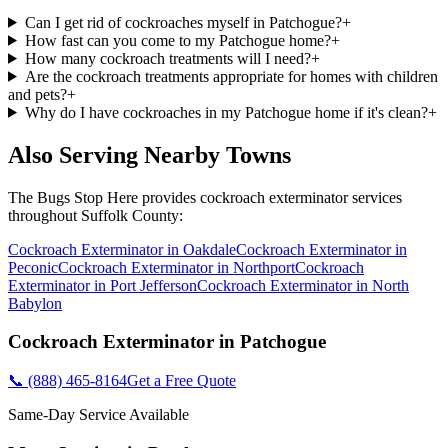
Can I get rid of cockroaches myself in Patchogue?
+
How fast can you come to my Patchogue home?
+
How many cockroach treatments will I need?
+
Are the cockroach treatments appropriate for homes with children
and pets?
+
Why do I have cockroaches in my Patchogue home if it's clean?
+
Also Serving Nearby Towns
The Bugs Stop Here
provides
cockroach exterminator
services
throughout
Suffolk County
:
Cockroach Exterminator
in
Oakdale
Cockroach Exterminator
in
Peconic
Cockroach Exterminator
in
Northport
Cockroach
Exterminator
in
Port Jefferson
Cockroach Exterminator
in
North
Babylon
Cockroach Exterminator
in
Patchogue
📞
(888) 465-8164
Get a Free Quote
Same-Day Service Available