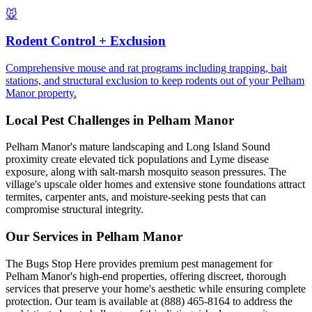
🐭
Rodent Control + Exclusion
Comprehensive mouse and rat programs including trapping, bait
stations, and structural exclusion to keep rodents out of your Pelham
Manor property.
Local Pest Challenges in
Pelham Manor
Pelham Manor's mature landscaping and Long Island Sound
proximity create elevated tick populations and Lyme disease
exposure, along with salt-marsh mosquito season pressures. The
village's upscale older homes and extensive stone foundations attract
termites, carpenter ants, and moisture-seeking pests that can
compromise structural integrity.
Our Services in
Pelham Manor
The Bugs Stop Here provides premium pest management for
Pelham Manor's high-end properties, offering discreet, thorough
services that preserve your home's aesthetic while ensuring complete
protection. Our team is available at (888) 465-8164 to address the