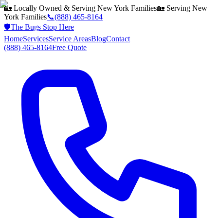
🏡 Locally Owned & Serving
New York
Families
🏡 Serving
New
York
Families
📞
(888) 465-8164
🛡️
The Bugs Stop Here
Home
Services
Service Areas
Blog
Contact
(888) 465-8164
Free Quote