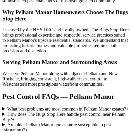
sophisticated pest challenges of this distinguished community.
Why
Pelham Manor
Homeowners Choose
The Bugs
Stop Here
Licensed by the NYS DEC and locally owned, The Bugs Stop Here
brings professional expertise and respectful service practices suited
to Pelham Manor's upscale residential standards. We understand that
protecting historic homes and valuable properties requires both
precision and discretion.
Serving
Pelham Manor
and Surrounding Areas
We serve Pelham Manor along with adjacent Pelham and New
Rochelle, bringing consistent, high-caliber pest control to
Westchester's most prestigious waterfront communities.
Pest Control FAQs — Pelham Manor
What pest problems are most common in Pelham Manor estates?
+
How does The Bugs Stop Here handle pest control near Pelham
Bay?
+
Are older Pelham Manor homes more susceptible to pest
infestations?
+