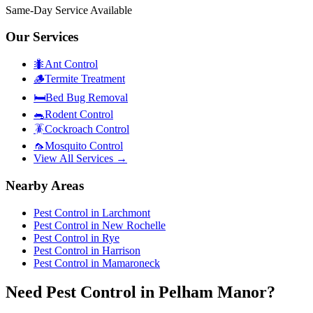
Same-Day Service Available
Our Services
🐜
Ant Control
🪵
Termite Treatment
🛏️
Bed Bug Removal
🐀
Rodent Control
🪳
Cockroach Control
🦟
Mosquito Control
View All Services →
Nearby Areas
Pest Control in
Larchmont
Pest Control in
New Rochelle
Pest Control in
Rye
Pest Control in
Harrison
Pest Control in
Mamaroneck
Need Pest Control in Pelham Manor?