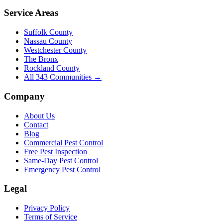
Service Areas
Suffolk County
Nassau County
Westchester County
The Bronx
Rockland County
All
343
Communities →
Company
About Us
Contact
Blog
Commercial Pest Control
Free Pest Inspection
Same-Day Pest Control
Emergency Pest Control
Legal
Privacy Policy
Terms of Service