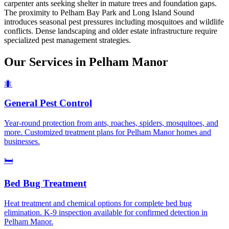
carpenter ants seeking shelter in mature trees and foundation gaps.
The proximity to Pelham Bay Park and Long Island Sound
introduces seasonal pest pressures including mosquitoes and wildlife
conflicts. Dense landscaping and older estate infrastructure require
specialized pest management strategies.
Our Services in
Pelham Manor
🐜
General Pest Control
Year-round protection from ants, roaches, spiders, mosquitoes, and
more. Customized treatment plans for Pelham Manor homes and
businesses.
🛏️
Bed Bug Treatment
Heat treatment and chemical options for complete bed bug
elimination. K-9 inspection available for confirmed detection in
Pelham Manor.