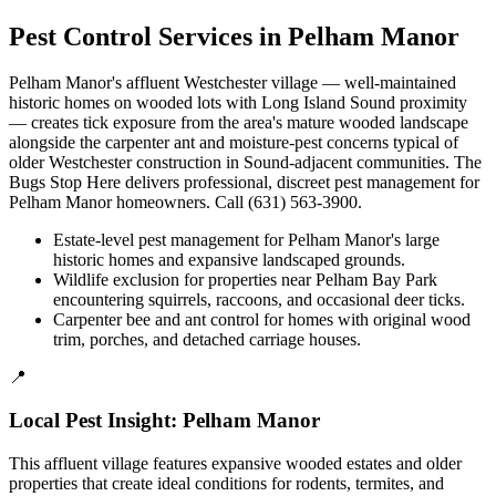
Pest Control Services in
Pelham Manor
Pelham Manor's affluent Westchester village — well-maintained
historic homes on wooded lots with Long Island Sound proximity
— creates tick exposure from the area's mature wooded landscape
alongside the carpenter ant and moisture-pest concerns typical of
older Westchester construction in Sound-adjacent communities. The
Bugs Stop Here delivers professional, discreet pest management for
Pelham Manor homeowners. Call (631) 563-3900.
Estate-level pest management for Pelham Manor's large
historic homes and expansive landscaped grounds.
Wildlife exclusion for properties near Pelham Bay Park
encountering squirrels, raccoons, and occasional deer ticks.
Carpenter bee and ant control for homes with original wood
trim, porches, and detached carriage houses.
📍
Local Pest Insight:
Pelham Manor
This affluent village features expansive wooded estates and older
properties that create ideal conditions for rodents, termites, and