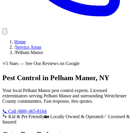
Home
/
Service Areas
/
Pelham Manor
⭐
5
Stars — See Our Reviews on Google
Pest Control in Pelham Manor, NY
Your local Pelham Manor pest control experts. Licensed
exterminators serving Pelham Manor and surrounding Westchester
County communities. Fast response, free quotes.
📞 Call
(888) 465-8164
🐾 Kid & Pet Friendly
🏡 Locally Owned & Operated
✅ Licensed &
Insured