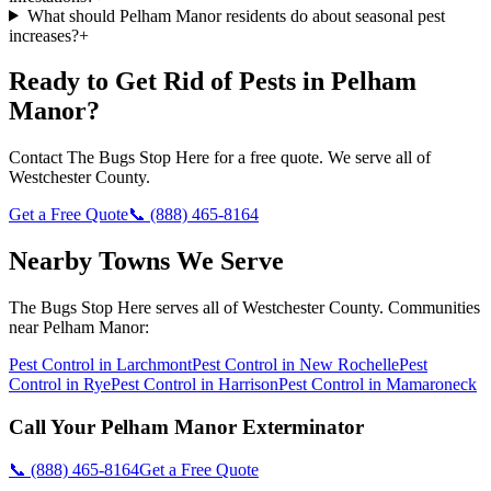
What should Pelham Manor residents do about seasonal pest
increases?
+
Ready to Get Rid of Pests in
Pelham
Manor
?
Contact
The Bugs Stop Here
for a free quote. We serve all of
Westchester County
.
Get a Free Quote
📞
(888) 465-8164
Nearby Towns We Serve
The Bugs Stop Here
serves all of
Westchester County
. Communities
near
Pelham Manor
:
Pest Control in
Larchmont
Pest Control in
New Rochelle
Pest
Control in
Rye
Pest Control in
Harrison
Pest Control in
Mamaroneck
Call Your
Pelham Manor
Exterminator
📞
(888) 465-8164
Get a Free Quote