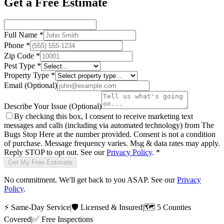
Get a Free Estimate
Full Name
*
Phone
*
Zip Code
*
Pest Type
*
Property Type
*
Email
(Optional)
Describe Your Issue
(Optional)
By checking this box, I consent to receive marketing text
messages and calls (including via automated technology) from
The
Bugs Stop Here
at the number provided. Consent is not a condition
of purchase. Message frequency varies. Msg & data rates may apply.
Reply STOP to opt out. See our
Privacy Policy
.
*
Get My Free Estimate
No commitment. We'll get back to you ASAP. See our
Privacy
Policy
.
⚡
Same-Day Service
|
🛡️
Licensed & Insured
|
🗺️
5 Counties
Covered
|
✅
Free Inspections