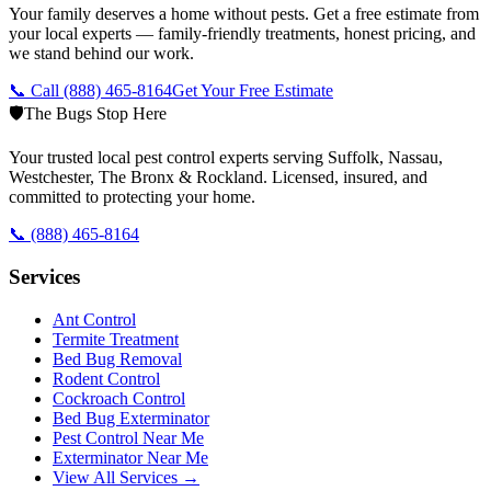
Your family deserves a home without pests. Get a free estimate from
your local experts — family-friendly treatments, honest pricing, and
we stand behind our work.
📞 Call
(888) 465-8164
Get Your Free Estimate
🛡️
The Bugs Stop Here
Your trusted local pest control experts serving Suffolk, Nassau,
Westchester, The Bronx & Rockland. Licensed, insured, and
committed to protecting your home.
📞
(888) 465-8164
Services
Ant Control
Termite Treatment
Bed Bug Removal
Rodent Control
Cockroach Control
Bed Bug Exterminator
Pest Control Near Me
Exterminator Near Me
View All Services →