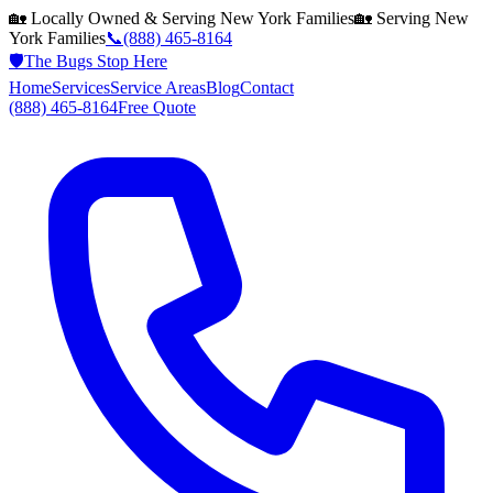
🏡 Locally Owned & Serving
New York
Families
🏡 Serving
New
York
Families
📞
(888) 465-8164
🛡️
The Bugs Stop Here
Home
Services
Service Areas
Blog
Contact
(888) 465-8164
Free Quote