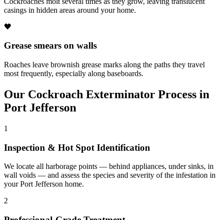
Cockroaches molt several times as they grow, leaving translucent
casings in hidden areas around your home.
🖤
Grease smears on walls
Roaches leave brownish grease marks along the paths they travel
most frequently, especially along baseboards.
Our
Cockroach Exterminator
Process in
Port Jefferson
1
Inspection & Hot Spot Identification
We locate all harborage points — behind appliances, under sinks, in
wall voids — and assess the species and severity of the infestation in
your Port Jefferson home.
2
Professional-Grade Treatment