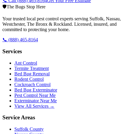
📞 Call
(888) 465-8164
Get Your Free Estimate
🛡️
The Bugs Stop Here
Your trusted local pest control experts serving Suffolk, Nassau,
Westchester, The Bronx & Rockland. Licensed, insured, and
committed to protecting your home.
📞
(888) 465-8164
Services
Ant Control
Termite Treatment
Bed Bug Removal
Rodent Control
Cockroach Control
Bed Bug Exterminator
Pest Control Near Me
Exterminator Near Me
View All Services →
Service Areas
Suffolk County