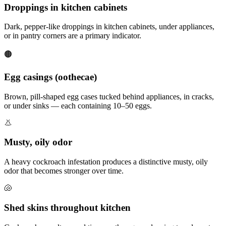
Droppings in kitchen cabinets
Dark, pepper-like droppings in kitchen cabinets, under appliances,
or in pantry corners are a primary indicator.
🟤
Egg casings (oothecae)
Brown, pill-shaped egg cases tucked behind appliances, in cracks,
or under sinks — each containing 10–50 eggs.
👃
Musty, oily odor
A heavy cockroach infestation produces a distinctive musty, oily
odor that becomes stronger over time.
🐚
Shed skins throughout kitchen