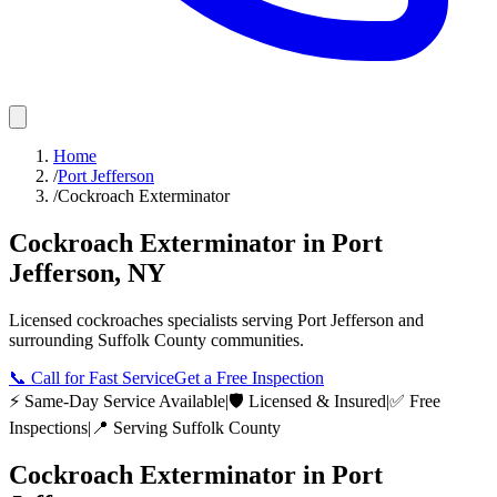
Home
/
Port Jefferson
/
Cockroach Exterminator
Cockroach Exterminator
in
Port
Jefferson
,
NY
Licensed
cockroaches
specialists serving
Port Jefferson
and
surrounding
Suffolk County
communities.
📞
Call for Fast Service
Get a Free Inspection
⚡ Same-Day Service Available
|
🛡️ Licensed & Insured
|
✅ Free
Inspections
|
📍 Serving
Suffolk County
Cockroach Exterminator
in
Port