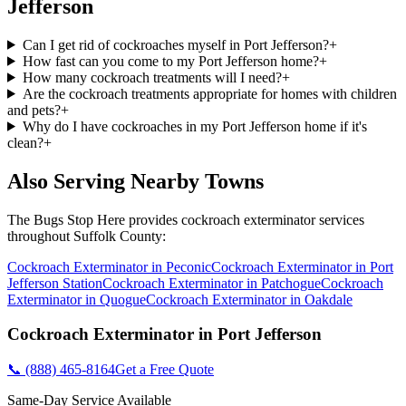
Jefferson
Can I get rid of cockroaches myself in Port Jefferson?
+
How fast can you come to my Port Jefferson home?
+
How many cockroach treatments will I need?
+
Are the cockroach treatments appropriate for homes with children
and pets?
+
Why do I have cockroaches in my Port Jefferson home if it's
clean?
+
Also Serving Nearby Towns
The Bugs Stop Here
provides
cockroach exterminator
services
throughout
Suffolk County
:
Cockroach Exterminator
in
Peconic
Cockroach Exterminator
in
Port
Jefferson Station
Cockroach Exterminator
in
Patchogue
Cockroach
Exterminator
in
Quogue
Cockroach Exterminator
in
Oakdale
Cockroach Exterminator
in
Port Jefferson
📞
(888) 465-8164
Get a Free Quote
Same-Day Service Available