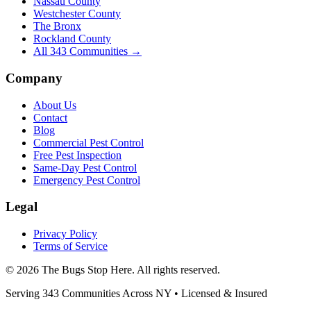
Nassau County
Westchester County
The Bronx
Rockland County
All
343
Communities →
Company
About Us
Contact
Blog
Commercial Pest Control
Free Pest Inspection
Same-Day Pest Control
Emergency Pest Control
Legal
Privacy Policy
Terms of Service
©
2026
The Bugs Stop Here
. All rights reserved.
Serving
343
Communities Across
NY
• Licensed & Insured