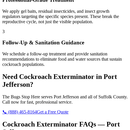
We apply gel baits, residual insecticides, and insect growth
regulators targeting the specific species present. These break the
reproductive cycle, not just the visible population.
3
Follow-Up & Sanitation Guidance
We schedule a follow-up treatment and provide sanitation
recommendations to eliminate food and water sources that sustain
cockroach populations.
Need
Cockroach Exterminator
in
Port
Jefferson
?
The Bugs Stop Here
serves
Port Jefferson
and all of
Suffolk County
.
Call now for fast, professional service.
📞
(888) 465-8164
Get a Free Quote
Cockroach Exterminator
FAQs —
Port