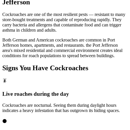
Jefferson
Cockroaches are one of the most resilient pests — resistant to many
store-bought treatments and capable of reproducing rapidly. They
carry bacteria and allergens that contaminate food and can trigger
asthma in children and adults.
Both German and American cockroaches are common in Port
Jefferson homes, apartments, and restaurants. the Port Jefferson
area's mixed residential and commercial environment creates ideal
conditions for roach populations to spread between buildings.
Signs You Have
Cockroaches
🪳
Live roaches during the day
Cockroaches are nocturnal. Seeing them during daylight hours
indicates a heavy infestation that has outgrown its hiding spaces.
⚫