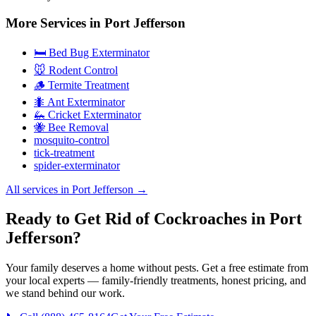
More Services in
Port Jefferson
🛏️ Bed Bug Exterminator
🐭 Rodent Control
🪵 Termite Treatment
🐜 Ant Exterminator
🦗 Cricket Exterminator
🐝 Bee Removal
mosquito-control
tick-treatment
spider-exterminator
All services in
Port Jefferson
→
Ready to Get Rid of Cockroaches in Port
Jefferson?
Your family deserves a home without pests. Get a free estimate from
your local experts — family-friendly treatments, honest pricing, and
we stand behind our work.