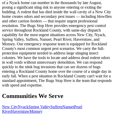
of a Nyack home can number in the thousands by late August,
posing a significant sting risk to anyone entering or exiting the
building. A rodent that has died inside the wall cavity of a New City
home creates odors and secondary pest issues — including blowflies
and other carrion feeders — that require urgent professional
resolution. The Bugs Stop Here provides emergency pest control
service throughout Rockland County, with same-day dispatch
capability for the most urgent situations across New City, Nyack,
Spring Valley, Suffern, Nanuet, Pearl River, Haverstraw, and
Monsey. Our emergency response team is equipped for Rockland
County's most common urgent pest scenarios. We carry the full-
protection equipment needed to address large stinging insect
colonies. We have the tools to locate and address dead rodent odors
in wall voids without unnecessary demolition. We can respond
quickly to the stink bug invasions that can see dozens of bugs
entering a Rockland County home over the course of a single day in
early fall. When a pest situation in Rockland County can't wait for a
standard appointment, The Bugs Stop Here is the team that responds
with speed and expertise.
Communities We Serve
New City
Nyack
Spring Valley
Suffern
Nanuet
Pearl
River
Haverstraw
Monsey