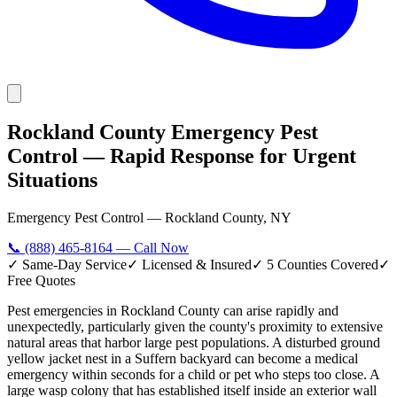
Rockland County Emergency Pest
Control — Rapid Response for Urgent
Situations
Emergency Pest Control — Rockland County, NY
📞
(888) 465-8164
— Call Now
✓ Same-Day Service
✓ Licensed & Insured
✓ 5 Counties Covered
✓
Free Quotes
Pest emergencies in Rockland County can arise rapidly and
unexpectedly, particularly given the county's proximity to extensive
natural areas that harbor large pest populations. A disturbed ground
yellow jacket nest in a Suffern backyard can become a medical
emergency within seconds for a child or pet who steps too close. A
large wasp colony that has established itself inside an exterior wall