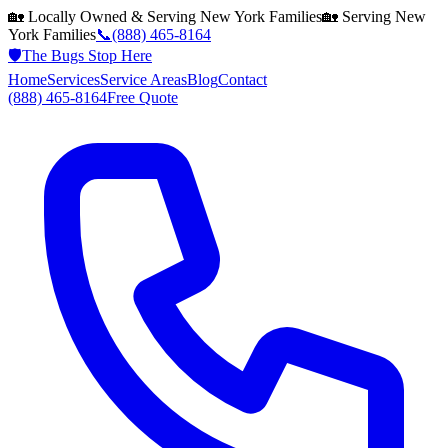
🏡 Locally Owned & Serving
New York
Families
🏡 Serving
New
York
Families
📞
(888) 465-8164
🛡️
The Bugs Stop Here
Home
Services
Service Areas
Blog
Contact
(888) 465-8164
Free Quote