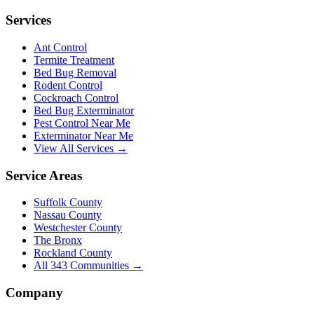
Services
Ant Control
Termite Treatment
Bed Bug Removal
Rodent Control
Cockroach Control
Bed Bug Exterminator
Pest Control Near Me
Exterminator Near Me
View All Services →
Service Areas
Suffolk County
Nassau County
Westchester County
The Bronx
Rockland County
All
343
Communities →
Company