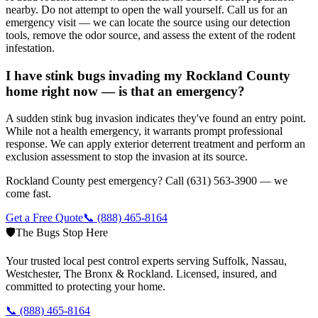
nearby. Do not attempt to open the wall yourself. Call us for an
emergency visit — we can locate the source using our detection
tools, remove the odor source, and assess the extent of the rodent
infestation.
I have stink bugs invading my Rockland County
home right now — is that an emergency?
A sudden stink bug invasion indicates they've found an entry point.
While not a health emergency, it warrants prompt professional
response. We can apply exterior deterrent treatment and perform an
exclusion assessment to stop the invasion at its source.
Rockland County pest emergency? Call (631) 563-3900 — we
come fast.
Get a Free Quote
📞
(888) 465-8164
🛡️
The Bugs Stop Here
Your trusted local pest control experts serving Suffolk, Nassau,
Westchester, The Bronx & Rockland. Licensed, insured, and
committed to protecting your home.
📞
(888) 465-8164