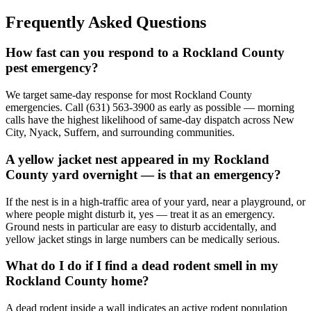
Frequently Asked Questions
How fast can you respond to a Rockland County
pest emergency?
We target same-day response for most Rockland County
emergencies. Call (631) 563-3900 as early as possible — morning
calls have the highest likelihood of same-day dispatch across New
City, Nyack, Suffern, and surrounding communities.
A yellow jacket nest appeared in my Rockland
County yard overnight — is that an emergency?
If the nest is in a high-traffic area of your yard, near a playground, or
where people might disturb it, yes — treat it as an emergency.
Ground nests in particular are easy to disturb accidentally, and
yellow jacket stings in large numbers can be medically serious.
What do I do if I find a dead rodent smell in my
Rockland County home?
A dead rodent inside a wall indicates an active rodent population