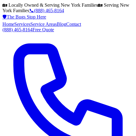
🏡 Locally Owned & Serving
New York
Families
🏡 Serving
New
York
Families
📞
(888) 465-8164
🛡️
The Bugs Stop Here
Home
Services
Service Areas
Blog
Contact
(888) 465-8164
Free Quote