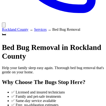
Rockland County
→
Services
→
Bed Bug Removal
🛏️
Bed Bug Removal
in
Rockland
County
Help your family sleep easy again. Thorough bed bug removal that's
gentle on your home.
Why Choose
The Bugs Stop Here
?
✅ Licensed and insured technicians
✅ Family and pet-safe treatments
✅ Same-day service available
✅ Free, no-obligation estimates