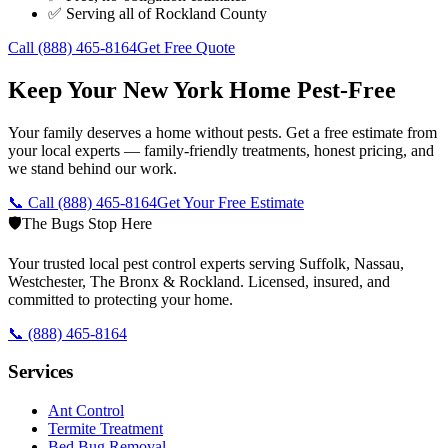
✅ Serving all of
Rockland County
Call
(888) 465-8164
Get Free Quote
Keep Your New York Home Pest-Free
Your family deserves a home without pests. Get a free estimate from
your local experts — family-friendly treatments, honest pricing, and
we stand behind our work.
📞 Call
(888) 465-8164
Get Your Free Estimate
🛡️
The Bugs Stop Here
Your trusted local pest control experts serving Suffolk, Nassau,
Westchester, The Bronx & Rockland. Licensed, insured, and
committed to protecting your home.
📞
(888) 465-8164
Services
Ant Control
Termite Treatment
Bed Bug Removal