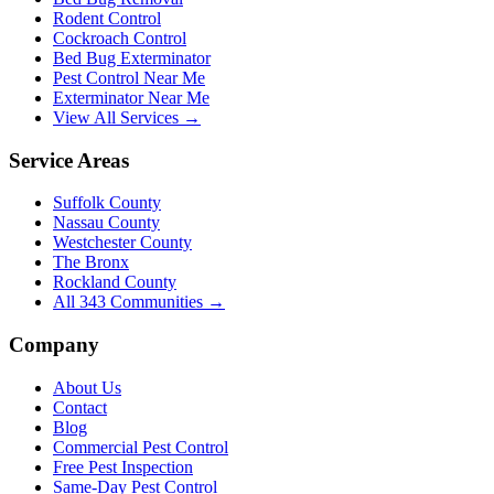
Rodent Control
Cockroach Control
Bed Bug Exterminator
Pest Control Near Me
Exterminator Near Me
View All Services →
Service Areas
Suffolk County
Nassau County
Westchester County
The Bronx
Rockland County
All
343
Communities →
Company
About Us
Contact
Blog
Commercial Pest Control
Free Pest Inspection
Same-Day Pest Control