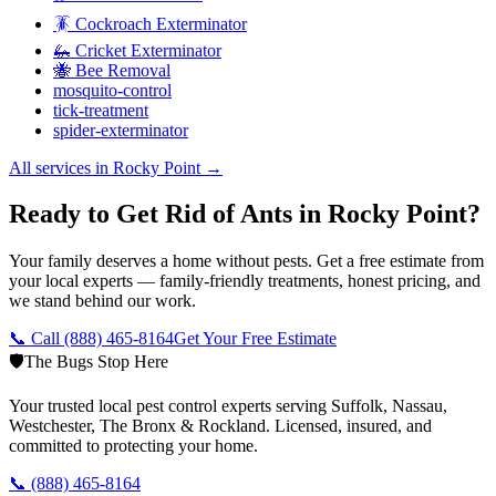
🪳 Cockroach Exterminator
🦗 Cricket Exterminator
🐝 Bee Removal
mosquito-control
tick-treatment
spider-exterminator
All services in
Rocky Point
→
Ready to Get Rid of Ants in Rocky Point?
Your family deserves a home without pests. Get a free estimate from
your local experts — family-friendly treatments, honest pricing, and
we stand behind our work.
📞 Call
(888) 465-8164
Get Your Free Estimate
🛡️
The Bugs Stop Here
Your trusted local pest control experts serving Suffolk, Nassau,
Westchester, The Bronx & Rockland. Licensed, insured, and
committed to protecting your home.
📞
(888) 465-8164