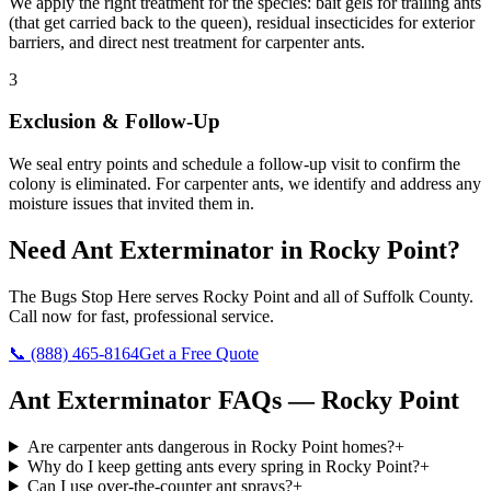
We apply the right treatment for the species: bait gels for trailing ants
(that get carried back to the queen), residual insecticides for exterior
barriers, and direct nest treatment for carpenter ants.
3
Exclusion & Follow-Up
We seal entry points and schedule a follow-up visit to confirm the
colony is eliminated. For carpenter ants, we identify and address any
moisture issues that invited them in.
Need
Ant Exterminator
in
Rocky Point
?
The Bugs Stop Here
serves
Rocky Point
and all of
Suffolk County
.
Call now for fast, professional service.
📞
(888) 465-8164
Get a Free Quote
Ant Exterminator
FAQs —
Rocky Point
Are carpenter ants dangerous in Rocky Point homes?
+
Why do I keep getting ants every spring in Rocky Point?
+
Can I use over-the-counter ant sprays?
+