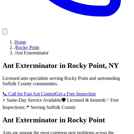
Home
/
Rocky Point
/
Ant Exterminator
Ant Exterminator
in
Rocky Point
,
NY
Licensed
ants
specialists serving
Rocky Point
and surrounding
Suffolk County
communities.
📞
Call for Fast Ant Control
Get a Free Inspection
⚡ Same-Day Service Available
|
🛡️ Licensed & Insured
|
✅ Free
Inspections
|
📍 Serving
Suffolk County
Ant Exterminator
in
Rocky Point
Ants are among the most common pest problems across the