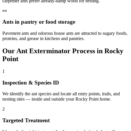
carpenter ants prefer already-damp wood for nesting.
🍬
Ants in pantry or food storage
Pavement ants and odorous house ants are attracted to sugary foods,
proteins, and grease in kitchens and pantries.
Our
Ant Exterminator
Process in
Rocky
Point
1
Inspection & Species ID
We identify the ant species and locate all entry points, trails, and
nesting sites — inside and outside your Rocky Point home.
2
Targeted Treatment