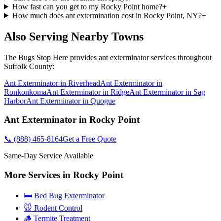
How fast can you get to my Rocky Point home?
+
How much does ant extermination cost in Rocky Point, NY?
+
Also Serving Nearby Towns
The Bugs Stop Here
provides
ant exterminator
services throughout
Suffolk County
:
Ant Exterminator
in
Riverhead
Ant Exterminator
in
Ronkonkoma
Ant Exterminator
in
Ridge
Ant Exterminator
in
Sag
Harbor
Ant Exterminator
in
Quogue
Ant Exterminator
in
Rocky Point
📞
(888) 465-8164
Get a Free Quote
Same-Day Service Available
More Services in
Rocky Point
🛏️ Bed Bug Exterminator
🐭 Rodent Control
🪵 Termite Treatment