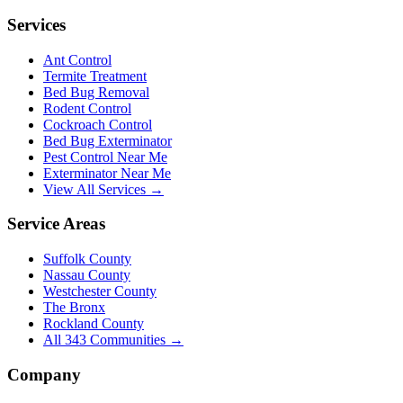
Services
Ant Control
Termite Treatment
Bed Bug Removal
Rodent Control
Cockroach Control
Bed Bug Exterminator
Pest Control Near Me
Exterminator Near Me
View All Services →
Service Areas
Suffolk County
Nassau County
Westchester County
The Bronx
Rockland County
All
343
Communities →
Company