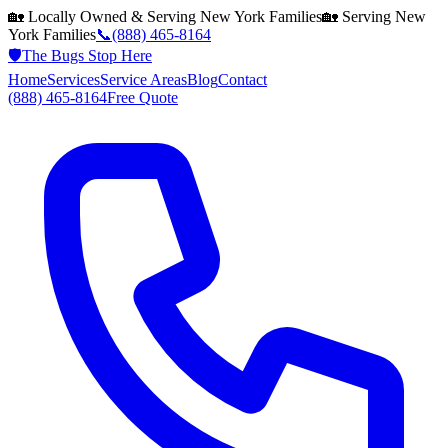
🏡 Locally Owned & Serving
New York
Families
🏡 Serving
New
York
Families
📞
(888) 465-8164
🛡️
The Bugs Stop Here
Home
Services
Service Areas
Blog
Contact
(888) 465-8164
Free Quote