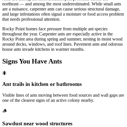
northeast — and among the most underestimated. While small ants
are a nuisance, carpenter ants can cause serious structural damage,
and large infestations often signal a moisture or food access problem
that needs professional attention.
Rocky Point homes face pressure from multiple ant species
throughout the year. Carpenter ants are especially active in the
Rocky Point area during spring and summer, nesting in moist wood
around decks, windows, and roof lines. Pavement ants and odorous
house ants invade kitchens in warmer months.
Signs You Have
Ants
🐜
Ant trails in kitchen or bathrooms
Visible lines of ants moving between food sources and wall gaps are
one of the clearest signs of an active colony nearby.
🪵
Sawdust near wood structures