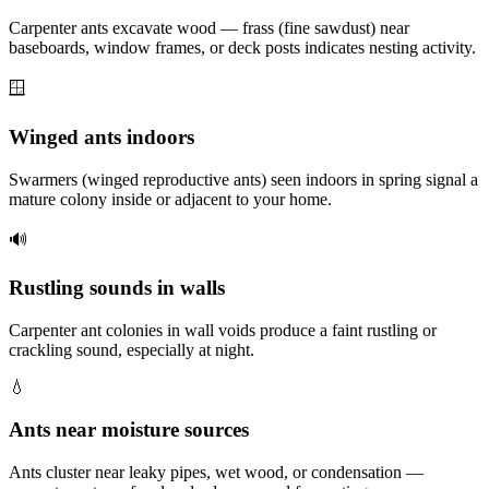
Carpenter ants excavate wood — frass (fine sawdust) near
baseboards, window frames, or deck posts indicates nesting activity.
🪟
Winged ants indoors
Swarmers (winged reproductive ants) seen indoors in spring signal a
mature colony inside or adjacent to your home.
🔊
Rustling sounds in walls
Carpenter ant colonies in wall voids produce a faint rustling or
crackling sound, especially at night.
💧
Ants near moisture sources
Ants cluster near leaky pipes, wet wood, or condensation —