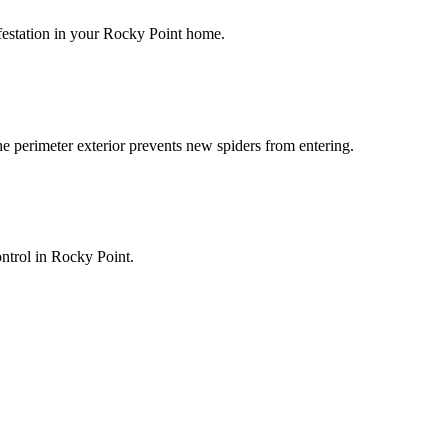
infestation in your Rocky Point home.
he perimeter exterior prevents new spiders from entering.
ontrol in Rocky Point.