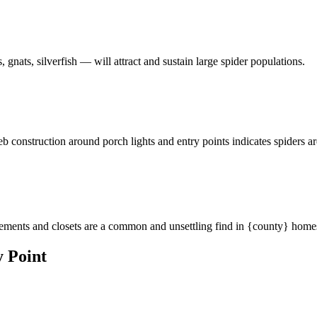
 gnats, silverfish — will attract and sustain large spider populations.
eb construction around porch lights and entry points indicates spiders a
asements and closets are a common and unsettling find in {county} home
 Point