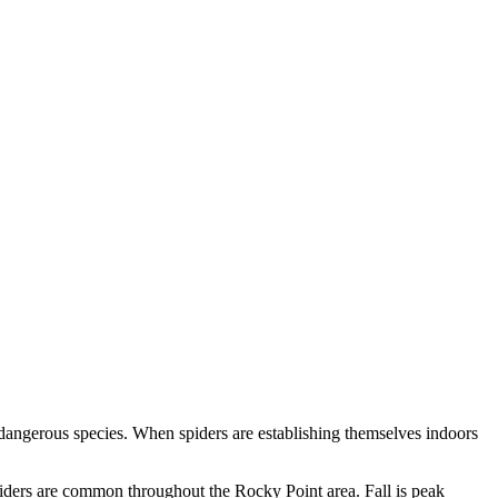
 dangerous species. When spiders are establishing themselves indoors
piders are common throughout the Rocky Point area. Fall is peak