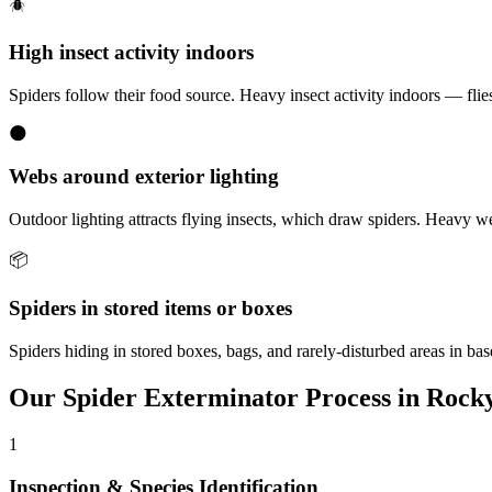
🪲
High insect activity indoors
Spiders follow their food source. Heavy insect activity indoors — flies,
🌑
Webs around exterior lighting
Outdoor lighting attracts flying insects, which draw spiders. Heavy w
📦
Spiders in stored items or boxes
Spiders hiding in stored boxes, bags, and rarely-disturbed areas in b
Our
Spider Exterminator
Process in
Rocky
1
Inspection & Species Identification