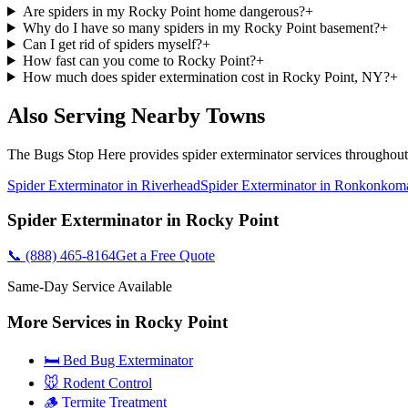
Are spiders in my Rocky Point home dangerous?
+
Why do I have so many spiders in my Rocky Point basement?
+
Can I get rid of spiders myself?
+
How fast can you come to Rocky Point?
+
How much does spider extermination cost in Rocky Point, NY?
+
Also Serving Nearby Towns
The Bugs Stop Here
provides
spider exterminator
services throughou
Spider Exterminator
in
Riverhead
Spider Exterminator
in
Ronkonkom
Spider Exterminator
in
Rocky Point
📞
(888) 465-8164
Get a Free Quote
Same-Day Service Available
More Services in
Rocky Point
🛏️ Bed Bug Exterminator
🐭 Rodent Control
🪵 Termite Treatment