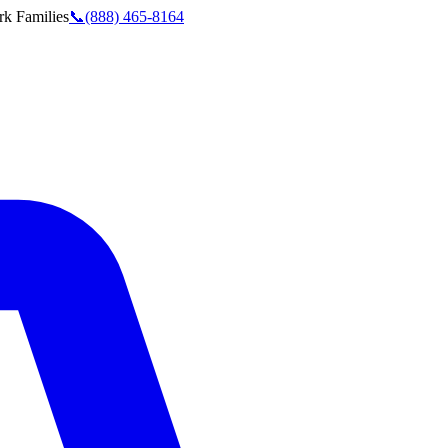
rk
Families
📞
(888) 465-8164