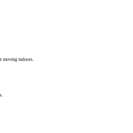
re moving indoors.
s.