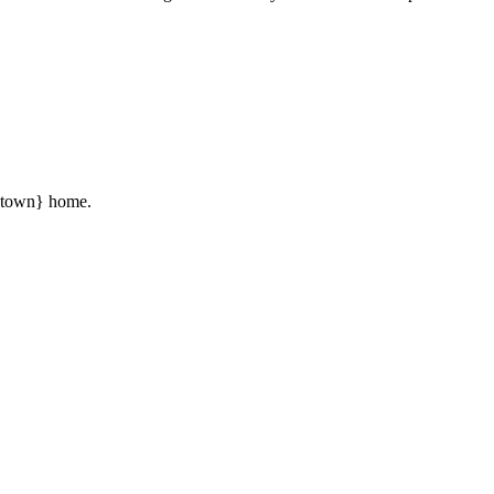
 {town} home.