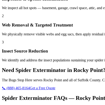
We inspect all hot spots — basement, garage, crawl space, attic, and e
2
Web Removal & Targeted Treatment
We physically remove visible webs and egg sacs, then apply residual in
3
Insect Source Reduction
We identify and address the insect populations sustaining your spider i
Need
Spider Exterminator
in
Rocky Point
The Bugs Stop Here
serves
Rocky Point
and all of
Suffolk County
. C
📞
(888) 465-8164
Get a Free Quote
Spider Exterminator
FAQs —
Rocky Poin