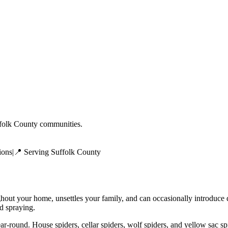
folk County
communities.
ions
|
📍 Serving
Suffolk County
ghout your home, unsettles your family, and can occasionally introduce
ed spraying.
r-round. House spiders, cellar spiders, wolf spiders, and yellow sac s