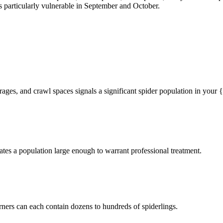
particularly vulnerable in September and October.
rages, and crawl spaces signals a significant spider population in your
tes a population large enough to warrant professional treatment.
rners can each contain dozens to hundreds of spiderlings.