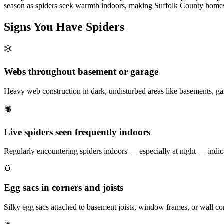
season as spiders seek warmth indoors, making Suffolk County homes 
Signs You Have
Spiders
🕸️
Webs throughout basement or garage
Heavy web construction in dark, undisturbed areas like basements, ga
🕷️
Live spiders seen frequently indoors
Regularly encountering spiders indoors — especially at night — indica
🥚
Egg sacs in corners and joists
Silky egg sacs attached to basement joists, window frames, or wall co