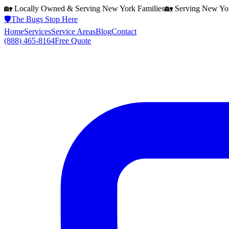
🏡 Locally Owned & Serving
New York
Families
🏡 Serving
New Yo
🛡️
The Bugs Stop Here
Home
Services
Service Areas
Blog
Contact
(888) 465-8164
Free Quote