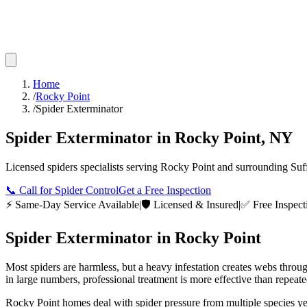
Home
/
Rocky Point
/
Spider Exterminator
Spider Exterminator
in
Rocky Point
,
NY
Licensed
spiders
specialists serving
Rocky Point
and surrounding
Suf
📞
Call for Spider Control
Get a Free Inspection
⚡ Same-Day Service Available
|
🛡️ Licensed & Insured
|
✅ Free Inspect
Spider Exterminator
in
Rocky Point
Most spiders are harmless, but a heavy infestation creates webs throu
in large numbers, professional treatment is more effective than repeat
Rocky Point homes deal with spider pressure from multiple species yea