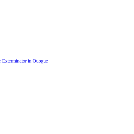
r Exterminator
in
Quogue