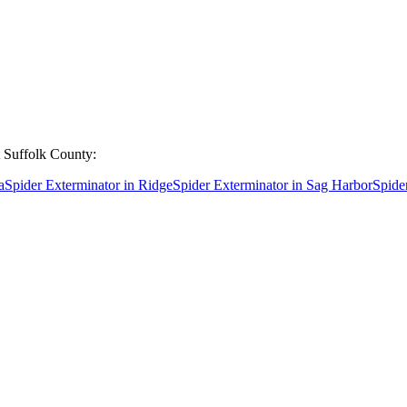
t
Suffolk County
:
a
Spider Exterminator
in
Ridge
Spider Exterminator
in
Sag Harbor
Spide