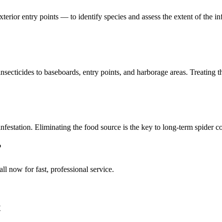
xterior entry points — to identify species and assess the extent of the 
secticides to baseboards, entry points, and harborage areas. Treating t
nfestation. Eliminating the food source is the key to long-term spider c
?
all now for fast, professional service.
t