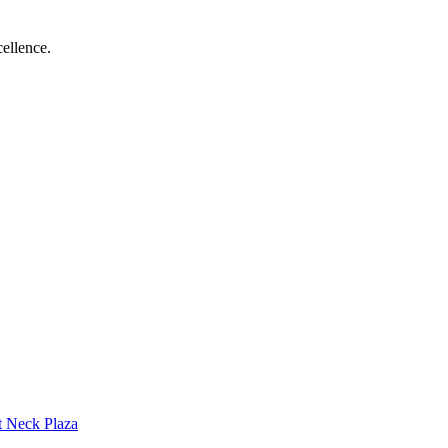
ellence.
t Neck Plaza