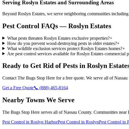
Serving
Roslyn Estates
and Surrounding Areas
Beyond Roslyn Estates, we serve neighboring communities including R
Pest Control FAQs — Roslyn Estates
What pests threaten Roslyn Estates exclusive properties?
+
How do you prevent wood-destroying pests in older estates?
+
What wildlife exclusion services protect Roslyn Estates homes?
+
Are pest control services available for Roslyn Estates commercial p
Ready to Get Rid of Pests in
Roslyn Estate
Contact
The Bugs Stop Here
for a free quote. We serve all of
Nassau
Get a Free Quote
📞
(888) 465-8164
Nearby Towns We Serve
The Bugs Stop Here
serves all of
Nassau County
. Communities near
Pest Control in
Roslyn Harbor
Pest Control in
Roslyn
Pest Control in
P