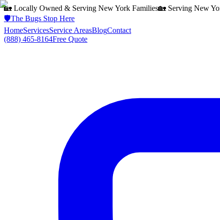
🏡 Locally Owned & Serving
New York
Families
🏡 Serving
New Yo
🛡️
The Bugs Stop Here
Home
Services
Service Areas
Blog
Contact
(888) 465-8164
Free Quote