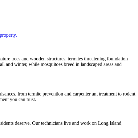
property.
mature trees and wooden structures, termites threatening foundation
 fall and winter, while mosquitoes breed in landscaped areas and
sances, from termite prevention and carpenter ant treatment to rodent
ment you can trust.
idents deserve. Our technicians live and work on Long Island,