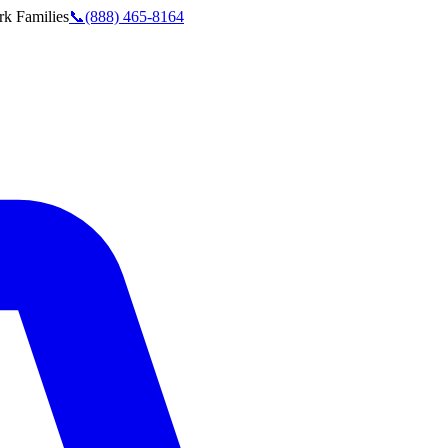
rk
Families
📞
(888) 465-8164