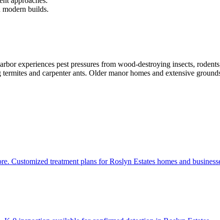
ment approaches.
n modern builds.
r experiences pest pressures from wood-destroying insects, rodents, a
g termites and carpenter ants. Older manor homes and extensive grounds 
ore. Customized treatment plans for Roslyn Estates homes and business