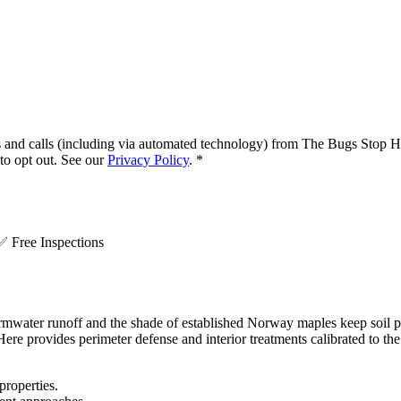
s and calls (including via automated technology) from
The Bugs Stop H
o opt out. See our
Privacy Policy
.
*
.
✅
Free Inspections
ormwater runoff and the shade of established Norway maples keep soil 
re provides perimeter defense and interior treatments calibrated to th
properties.