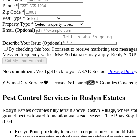
Phone
*
Zip Code
*
Pest Type
*
Property Type
*
Email
(Optional)
Describe Your Issue
(Optional)
By checking this box, I consent to receive marketing text message
Message frequency varies. Msg & data rates may apply. Reply STOP t
Get My Free Estimate
No commitment. We'll get back to you ASAP. See our
Privacy Policy
⚡
Same-Day Service
|
🛡️
Licensed & Insured
|
🗺️
5 Counties Covered
|
Pest Control Services in
Roslyn Estates
Roslyn Estates occupies hilly terrain above Roslyn Village, where st
ground beetles toward foundation walls each season. The Bugs Stop He
8164.
Roslyn Pond proximity increases mosquito pressure on hillside 