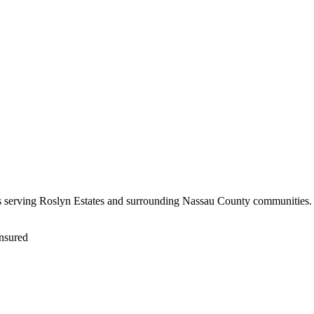
rs serving Roslyn Estates and surrounding Nassau County communities. F
nsured