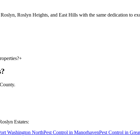
oslyn, Roslyn Heights, and East Hills with the same dedication to exc
roperties?
+
s
?
 County
.
Roslyn Estates
:
ort Washington North
Pest Control in
Manorhaven
Pest Control in
Grea