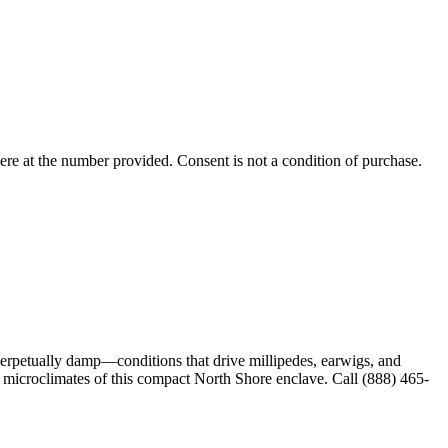
ere
at the number provided. Consent is not a condition of purchase.
perpetually damp—conditions that drive millipedes, earwigs, and
e microclimates of this compact North Shore enclave. Call (888) 465-