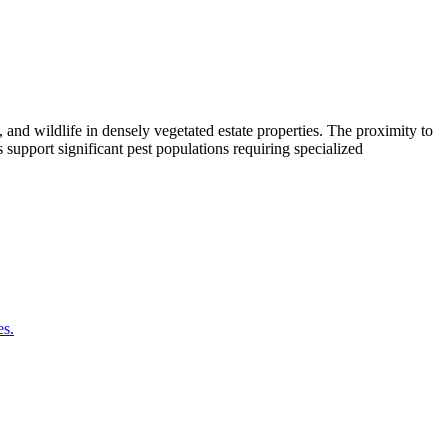
nd wildlife in densely vegetated estate properties. The proximity to
support significant pest populations requiring specialized
es.