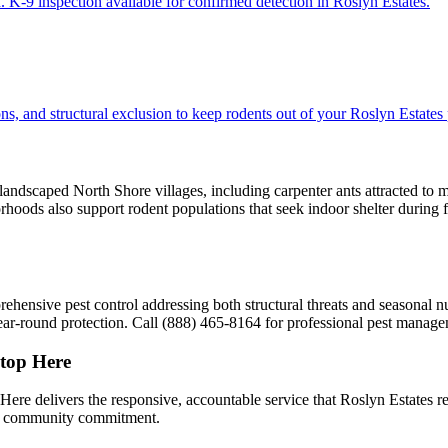
 K-9 inspection available for confirmed detection in Roslyn Estates.
s, and structural exclusion to keep rodents out of your Roslyn Estates 
 landscaped North Shore villages, including carpenter ants attracted to 
borhoods also support rodent populations that seek indoor shelter during
sive pest control addressing both structural threats and seasonal nui
ar-round protection. Call (888) 465-8164 for professional pest manage
top Here
delivers the responsive, accountable service that Roslyn Estates res
nd community commitment.