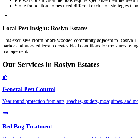
Pre-war construction methods require specialized termite treat
Stone foundation homes need different exclusion strategies tha
📍
Local Pest Insight:
Roslyn Estates
This exclusive North Shore wooded community adjacent to Roslyn Harbo
harbor and wooded terrain creates ideal conditions for moisture-lovin
management.
Our Services in
Roslyn Estates
🐜
General Pest Control
Year-round protection from ants, roaches, spiders, mosquitoes, and m
🛏️
Bed Bug Treatment