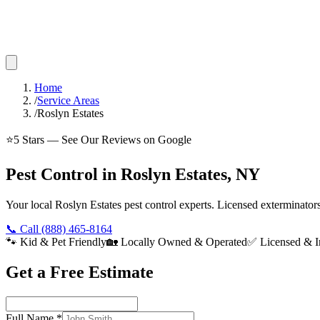
Home
/
Service Areas
/
Roslyn Estates
⭐
5
Stars — See Our Reviews on Google
Pest Control in Roslyn Estates, NY
Your local Roslyn Estates pest control experts. Licensed exterminato
📞 Call
(888) 465-8164
🐾 Kid & Pet Friendly
🏡 Locally Owned & Operated
✅ Licensed & I
Get a Free Estimate
Full Name
*