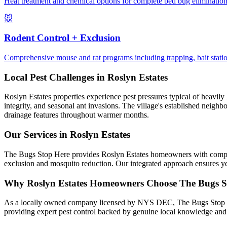
Heat treatment and chemical options for complete bed bug elimination.
🐭
Rodent Control + Exclusion
Comprehensive mouse and rat programs including trapping, bait station
Local Pest Challenges in
Roslyn Estates
Roslyn Estates properties experience pest pressures typical of heavily
integrity, and seasonal ant invasions. The village's established neigh
drainage features throughout warmer months.
Our Services in
Roslyn Estates
The Bugs Stop Here provides Roslyn Estates homeowners with comprehen
exclusion and mosquito reduction. Our integrated approach ensures ye
Why
Roslyn Estates
Homeowners Choose
The Bugs S
As a locally owned company licensed by NYS DEC, The Bugs Stop Here 
providing expert pest control backed by genuine local knowledge a