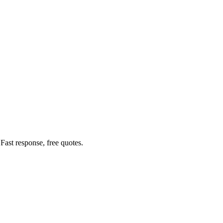
ast response, free quotes.