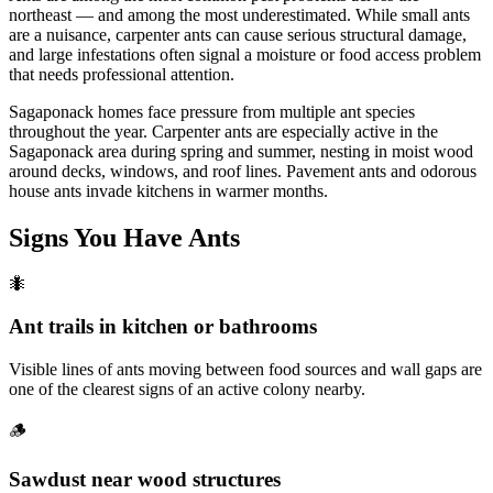
northeast — and among the most underestimated. While small ants
are a nuisance, carpenter ants can cause serious structural damage,
and large infestations often signal a moisture or food access problem
that needs professional attention.
Sagaponack homes face pressure from multiple ant species
throughout the year. Carpenter ants are especially active in the
Sagaponack area during spring and summer, nesting in moist wood
around decks, windows, and roof lines. Pavement ants and odorous
house ants invade kitchens in warmer months.
Signs You Have
Ants
🐜
Ant trails in kitchen or bathrooms
Visible lines of ants moving between food sources and wall gaps are
one of the clearest signs of an active colony nearby.
🪵
Sawdust near wood structures