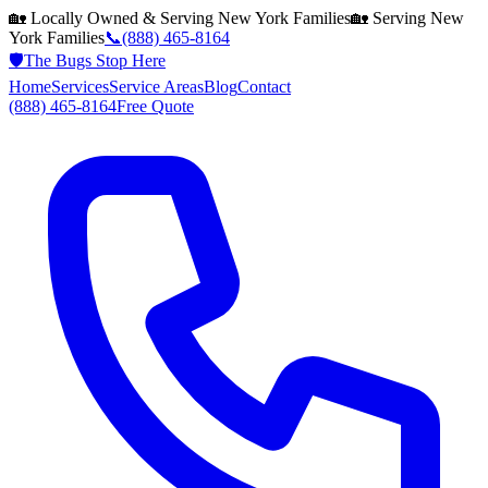
🏡 Locally Owned & Serving
New York
Families
🏡 Serving
New
York
Families
📞
(888) 465-8164
🛡️
The Bugs Stop Here
Home
Services
Service Areas
Blog
Contact
(888) 465-8164
Free Quote