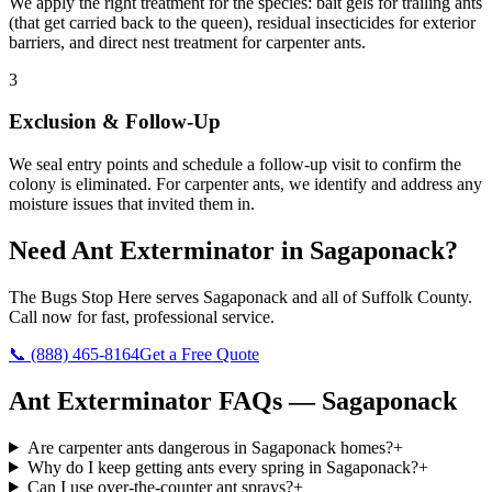
We apply the right treatment for the species: bait gels for trailing ants
(that get carried back to the queen), residual insecticides for exterior
barriers, and direct nest treatment for carpenter ants.
3
Exclusion & Follow-Up
We seal entry points and schedule a follow-up visit to confirm the
colony is eliminated. For carpenter ants, we identify and address any
moisture issues that invited them in.
Need
Ant Exterminator
in
Sagaponack
?
The Bugs Stop Here
serves
Sagaponack
and all of
Suffolk County
.
Call now for fast, professional service.
📞
(888) 465-8164
Get a Free Quote
Ant Exterminator
FAQs —
Sagaponack
Are carpenter ants dangerous in Sagaponack homes?
+
Why do I keep getting ants every spring in Sagaponack?
+
Can I use over-the-counter ant sprays?
+