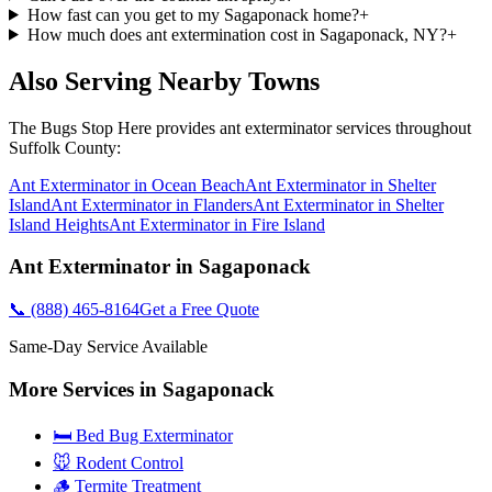
How fast can you get to my Sagaponack home?
+
How much does ant extermination cost in Sagaponack, NY?
+
Also Serving Nearby Towns
The Bugs Stop Here
provides
ant exterminator
services throughout
Suffolk County
:
Ant Exterminator
in
Ocean Beach
Ant Exterminator
in
Shelter
Island
Ant Exterminator
in
Flanders
Ant Exterminator
in
Shelter
Island Heights
Ant Exterminator
in
Fire Island
Ant Exterminator
in
Sagaponack
📞
(888) 465-8164
Get a Free Quote
Same-Day Service Available
More Services in
Sagaponack
🛏️ Bed Bug Exterminator
🐭 Rodent Control
🪵 Termite Treatment