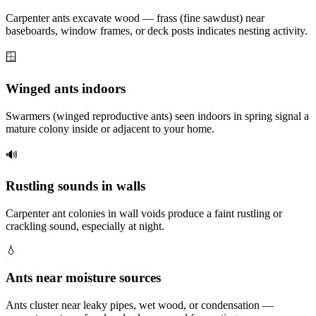
Carpenter ants excavate wood — frass (fine sawdust) near
baseboards, window frames, or deck posts indicates nesting activity.
🪟
Winged ants indoors
Swarmers (winged reproductive ants) seen indoors in spring signal a
mature colony inside or adjacent to your home.
🔊
Rustling sounds in walls
Carpenter ant colonies in wall voids produce a faint rustling or
crackling sound, especially at night.
💧
Ants near moisture sources
Ants cluster near leaky pipes, wet wood, or condensation —