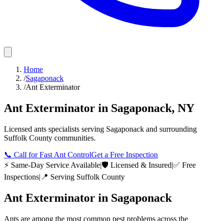
Home
/
Sagaponack
/
Ant Exterminator
Ant Exterminator
in
Sagaponack
,
NY
Licensed
ants
specialists serving
Sagaponack
and surrounding
Suffolk County
communities.
📞
Call for Fast Ant Control
Get a Free Inspection
⚡ Same-Day Service Available
|
🛡️ Licensed & Insured
|
✅ Free
Inspections
|
📍 Serving
Suffolk County
Ant Exterminator
in
Sagaponack
Ants are among the most common pest problems across the