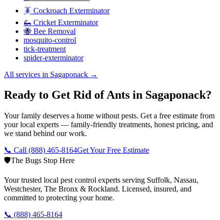
🪳 Cockroach Exterminator
🦗 Cricket Exterminator
🐝 Bee Removal
mosquito-control
tick-treatment
spider-exterminator
All services in
Sagaponack
→
Ready to Get Rid of Ants in Sagaponack?
Your family deserves a home without pests. Get a free estimate from
your local experts — family-friendly treatments, honest pricing, and
we stand behind our work.
📞 Call
(888) 465-8164
Get Your Free Estimate
🛡️
The Bugs Stop Here
Your trusted local pest control experts serving Suffolk, Nassau,
Westchester, The Bronx & Rockland. Licensed, insured, and
committed to protecting your home.
📞
(888) 465-8164