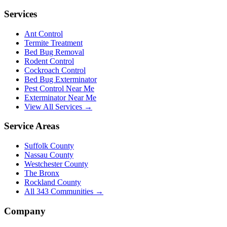
Services
Ant Control
Termite Treatment
Bed Bug Removal
Rodent Control
Cockroach Control
Bed Bug Exterminator
Pest Control Near Me
Exterminator Near Me
View All Services →
Service Areas
Suffolk County
Nassau County
Westchester County
The Bronx
Rockland County
All
343
Communities →
Company