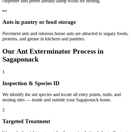
carpenter ants prefer already-damp wood for nesting.
🍬
Ants in pantry or food storage
Pavement ants and odorous house ants are attracted to sugary foods,
proteins, and grease in kitchens and pantries.
Our
Ant Exterminator
Process in
Sagaponack
1
Inspection & Species ID
We identify the ant species and locate all entry points, trails, and
nesting sites — inside and outside your Sagaponack home.
2
Targeted Treatment