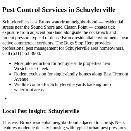
Pest Control Services in
Schuylerville
Schuylerville's east Bronx waterfront neighborhood — residential
streets near the Sound Shore and Clason Point — creates tick
exposure from adjacent parkland alongside the cockroach and
rodent pressure typical of dense Bronx residential environments near
active commercial corridors. The Bugs Stop Here provides
professional pest management for Schuylerville area homeowners.
Call (631) 563-3900.
Mosquito reduction for Schuylerville properties near
Westchester Creek.
Rodent exclusion for single-family homes along East Tremont
Avenue.
Wildlife control for Schuylerville yards backing onto
waterfront areas.
📍
Local Pest Insight:
Schuylerville
This east Bronx residential neighborhood adjacent to Throgs Neck
features moderate density housing with typical urban pest pressures.