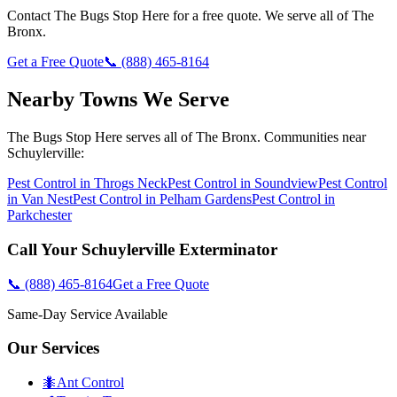
Contact
The Bugs Stop Here
for a free quote. We serve all of
The
Bronx
.
Get a Free Quote
📞
(888) 465-8164
Nearby Towns We Serve
The Bugs Stop Here
serves all of
The Bronx
. Communities near
Schuylerville
:
Pest Control in
Throgs Neck
Pest Control in
Soundview
Pest Control
in
Van Nest
Pest Control in
Pelham Gardens
Pest Control in
Parkchester
Call Your
Schuylerville
Exterminator
📞
(888) 465-8164
Get a Free Quote
Same-Day Service Available
Our Services
🐜
Ant Control