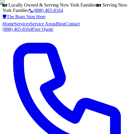
🏡 Locally Owned & Serving
New York
Families
🏡 Serving
New
York
Families
📞
(888) 465-8164
🛡️
The Bugs Stop Here
Home
Services
Service Areas
Blog
Contact
(888) 465-8164
Free Quote