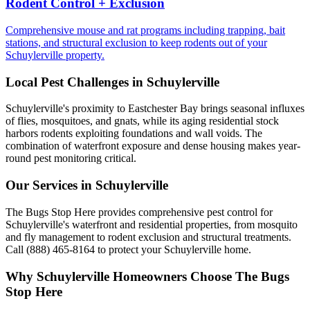
Rodent Control + Exclusion
Comprehensive mouse and rat programs including trapping, bait
stations, and structural exclusion to keep rodents out of your
Schuylerville property.
Local Pest Challenges in
Schuylerville
Schuylerville's proximity to Eastchester Bay brings seasonal influxes
of flies, mosquitoes, and gnats, while its aging residential stock
harbors rodents exploiting foundations and wall voids. The
combination of waterfront exposure and dense housing makes year-
round pest monitoring critical.
Our Services in
Schuylerville
The Bugs Stop Here provides comprehensive pest control for
Schuylerville's waterfront and residential properties, from mosquito
and fly management to rodent exclusion and structural treatments.
Call (888) 465-8164 to protect your Schuylerville home.
Why
Schuylerville
Homeowners Choose
The Bugs
Stop Here