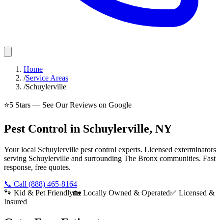
Home
/
Service Areas
/
Schuylerville
⭐
5
Stars — See Our Reviews on Google
Pest Control in Schuylerville, NY
Your local Schuylerville pest control experts. Licensed exterminators
serving Schuylerville and surrounding The Bronx communities. Fast
response, free quotes.
📞 Call
(888) 465-8164
🐾 Kid & Pet Friendly
🏡 Locally Owned & Operated
✅ Licensed &
Insured