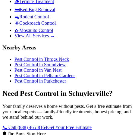
🪵
Termite Treatment
🛏️
Bed Bug Removal
🐀
Rodent Control
🪳
Cockroach Control
🦟
Mosquito Control
View All Services →
Nearby Areas
Pest Control in
Throgs Neck
Pest Control in
Soundview
Pest Control in
Van Nest
Pest Control in
Pelham Gardens
Pest Control in
Parkchester
Need Pest Control in Schuylerville?
Your family deserves a home without pests. Get a free estimate from
your local experts — family-friendly treatments, honest pricing, and
we stand behind our work.
📞 Call
(888) 465-8164
Get Your Free Estimate
🛡️
The Bugs Stop Here