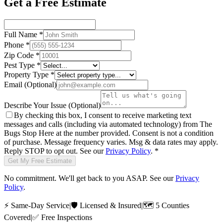
Get a Free Estimate
Full Name
*
Phone
*
Zip Code
*
Pest Type
*
Property Type
*
Email
(Optional)
Describe Your Issue
(Optional)
By checking this box, I consent to receive marketing text
messages and calls (including via automated technology) from
The
Bugs Stop Here
at the number provided. Consent is not a condition
of purchase. Message frequency varies. Msg & data rates may apply.
Reply STOP to opt out. See our
Privacy Policy
.
*
Get My Free Estimate
No commitment. We'll get back to you ASAP. See our
Privacy
Policy
.
⚡
Same-Day Service
|
🛡️
Licensed & Insured
|
🗺️
5 Counties
Covered
|
✅
Free Inspections