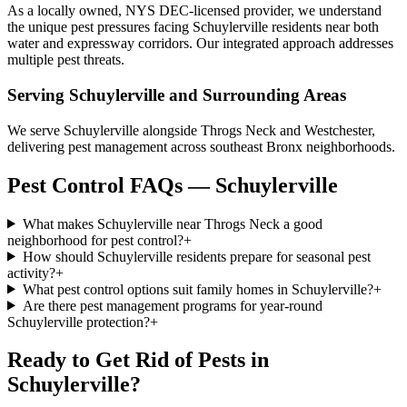
As a locally owned, NYS DEC-licensed provider, we understand
the unique pest pressures facing Schuylerville residents near both
water and expressway corridors. Our integrated approach addresses
multiple pest threats.
Serving
Schuylerville
and Surrounding Areas
We serve Schuylerville alongside Throgs Neck and Westchester,
delivering pest management across southeast Bronx neighborhoods.
Pest Control FAQs — Schuylerville
What makes Schuylerville near Throgs Neck a good
neighborhood for pest control?
+
How should Schuylerville residents prepare for seasonal pest
activity?
+
What pest control options suit family homes in Schuylerville?
+
Are there pest management programs for year-round
Schuylerville protection?
+
Ready to Get Rid of Pests in
Schuylerville
?