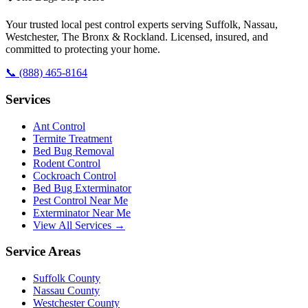
Your trusted local pest control experts serving Suffolk, Nassau,
Westchester, The Bronx & Rockland. Licensed, insured, and
committed to protecting your home.
📞
(888) 465-8164
Services
Ant Control
Termite Treatment
Bed Bug Removal
Rodent Control
Cockroach Control
Bed Bug Exterminator
Pest Control Near Me
Exterminator Near Me
View All Services →
Service Areas
Suffolk County
Nassau County
Westchester County