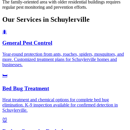
The family-oriented area with older residential buildings requires
regular pest monitoring and prevention efforts.
Our Services in
Schuylerville
🐜
General Pest Control
Year-round protection from ants, roaches, spiders, mosquitoes, and
more. Customized treatment plans for Schuylerville homes and
businesses.
🛏️
Bed Bug Treatment
Heat treatment and chemical options for complete bed bug
elimination. K-9 inspection available for confirmed detection in
Schuylerville.
🐭