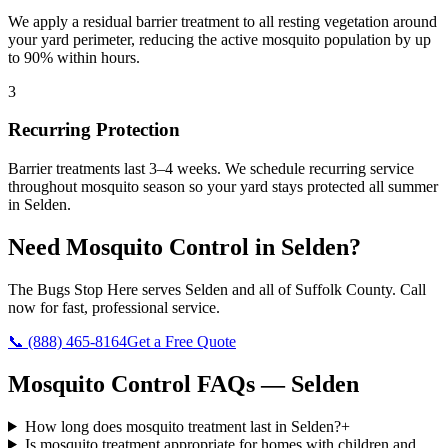
We apply a residual barrier treatment to all resting vegetation around
your yard perimeter, reducing the active mosquito population by up
to 90% within hours.
3
Recurring Protection
Barrier treatments last 3–4 weeks. We schedule recurring service
throughout mosquito season so your yard stays protected all summer
in Selden.
Need
Mosquito Control
in
Selden
?
The Bugs Stop Here
serves
Selden
and all of
Suffolk County
. Call
now for fast, professional service.
📞
(888) 465-8164
Get a Free Quote
Mosquito Control
FAQs —
Selden
How long does mosquito treatment last in Selden?
+
Is mosquito treatment appropriate for homes with children and