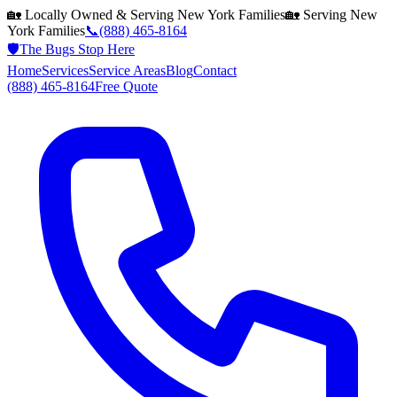
🏡 Locally Owned & Serving
New York
Families
🏡 Serving
New
York
Families
📞
(888) 465-8164
🛡️
The Bugs Stop Here
Home
Services
Service Areas
Blog
Contact
(888) 465-8164
Free Quote