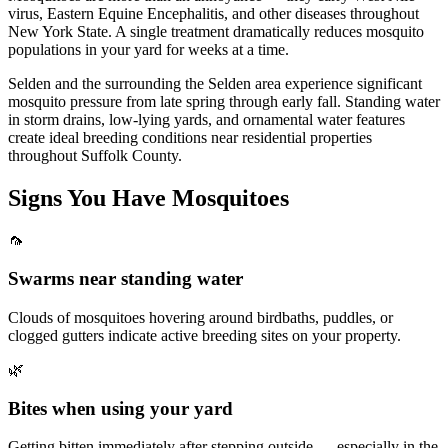
virus, Eastern Equine Encephalitis, and other diseases throughout
New York State. A single treatment dramatically reduces mosquito
populations in your yard for weeks at a time.
Selden and the surrounding the Selden area experience significant
mosquito pressure from late spring through early fall. Standing water
in storm drains, low-lying yards, and ornamental water features
create ideal breeding conditions near residential properties
throughout Suffolk County.
Signs You Have
Mosquitoes
🦟
Swarms near standing water
Clouds of mosquitoes hovering around birdbaths, puddles, or
clogged gutters indicate active breeding sites on your property.
🌿
Bites when using your yard
Getting bitten immediately after stepping outside — especially in the