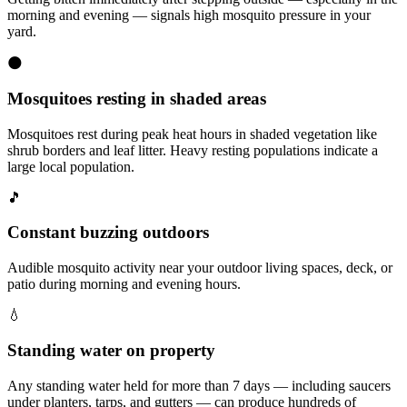
morning and evening — signals high mosquito pressure in your
yard.
🌑
Mosquitoes resting in shaded areas
Mosquitoes rest during peak heat hours in shaded vegetation like
shrub borders and leaf litter. Heavy resting populations indicate a
large local population.
🎵
Constant buzzing outdoors
Audible mosquito activity near your outdoor living spaces, deck, or
patio during morning and evening hours.
💧
Standing water on property
Any standing water held for more than 7 days — including saucers
under planters, tarps, and gutters — can produce hundreds of