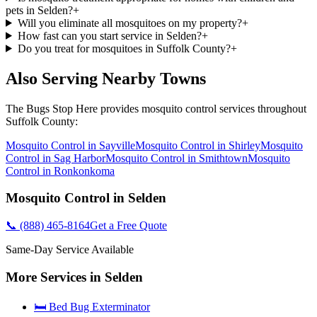
pets in Selden?
+
Will you eliminate all mosquitoes on my property?
+
How fast can you start service in Selden?
+
Do you treat for mosquitoes in Suffolk County?
+
Also Serving Nearby Towns
The Bugs Stop Here
provides
mosquito control
services throughout
Suffolk County
:
Mosquito Control
in
Sayville
Mosquito Control
in
Shirley
Mosquito
Control
in
Sag Harbor
Mosquito Control
in
Smithtown
Mosquito
Control
in
Ronkonkoma
Mosquito Control
in
Selden
📞
(888) 465-8164
Get a Free Quote
Same-Day Service Available
More Services in
Selden
🛏️ Bed Bug Exterminator