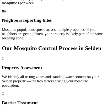
mosquitoes per week.
🏡
Neighbors reporting bites
Mosquito populations spread across multiple properties. If your
neighbors are getting bitten, your property is likely part of the same
breeding zone.
Our
Mosquito Control
Process in
Selden
1
Property Assessment
We identify all resting zones and standing water sources on your
Selden property — the two factors driving your mosquito
population.
2
Barrier Treatment