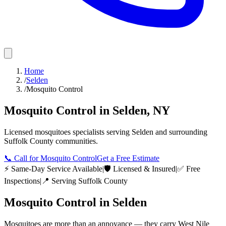
Home
/
Selden
/
Mosquito Control
Mosquito Control
in
Selden
,
NY
Licensed
mosquitoes
specialists serving
Selden
and surrounding
Suffolk County
communities.
📞
Call for Mosquito Control
Get a Free Estimate
⚡ Same-Day Service Available
|
🛡️ Licensed & Insured
|
✅ Free
Inspections
|
📍 Serving
Suffolk County
Mosquito Control
in
Selden
Mosquitoes are more than an annoyance — they carry West Nile