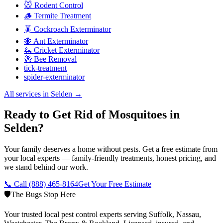
🐭 Rodent Control
🪵 Termite Treatment
🪳 Cockroach Exterminator
🐜 Ant Exterminator
🦗 Cricket Exterminator
🐝 Bee Removal
tick-treatment
spider-exterminator
All services in
Selden
→
Ready to Get Rid of Mosquitoes in
Selden?
Your family deserves a home without pests. Get a free estimate from
your local experts — family-friendly treatments, honest pricing, and
we stand behind our work.
📞 Call
(888) 465-8164
Get Your Free Estimate
🛡️
The Bugs Stop Here
Your trusted local pest control experts serving Suffolk, Nassau,