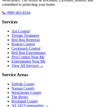
Westchester, The Bronx & Rockland. Licensed, insured, and
committed to protecting your home.
📞
(888) 465-8164
Services
Ant Control
Termite Treatment
Bed Bug Removal
Rodent Control
Cockroach Control
Bed Bug Exterminator
Pest Control Near Me
Exterminator Near Me
View All Services →
Service Areas
Suffolk County
Nassau County
Westchester County
The Bronx
Rockland County
All
343
Communities →