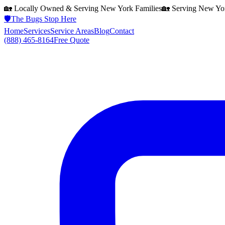
🏡 Locally Owned & Serving
New York
Families
🏡 Serving
New Yo
🛡️
The Bugs Stop Here
Home
Services
Service Areas
Blog
Contact
(888) 465-8164
Free Quote