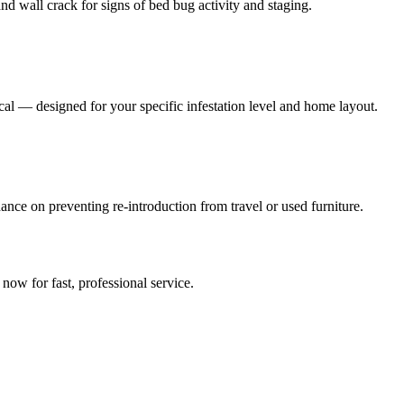
nd wall crack for signs of bed bug activity and staging.
al — designed for your specific infestation level and home layout.
ance on preventing re-introduction from travel or used furniture.
?
l now for fast, professional service.