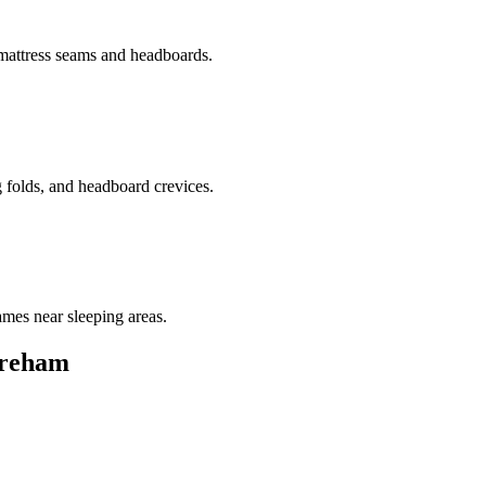
 mattress seams and headboards.
g folds, and headboard crevices.
ames near sleeping areas.
reham