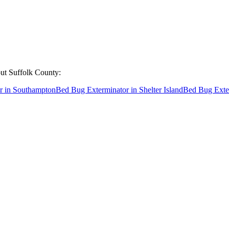
out
Suffolk County
:
r
in
Southampton
Bed Bug Exterminator
in
Shelter Island
Bed Bug Exte