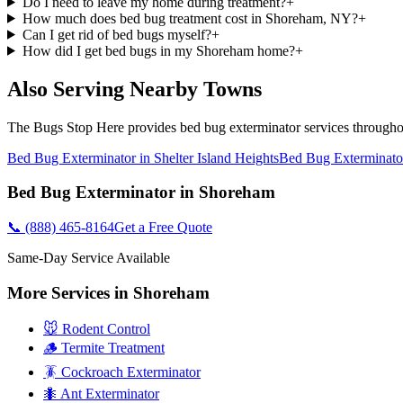
Do I need to leave my home during treatment?
+
How much does bed bug treatment cost in Shoreham, NY?
+
Can I get rid of bed bugs myself?
+
How did I get bed bugs in my Shoreham home?
+
Also Serving Nearby Towns
The Bugs Stop Here
provides
bed bug exterminator
services through
Bed Bug Exterminator
in
Shelter Island Heights
Bed Bug Exterminato
Bed Bug Exterminator
in
Shoreham
📞
(888) 465-8164
Get a Free Quote
Same-Day Service Available
More Services in
Shoreham
🐭 Rodent Control
🪵 Termite Treatment
🪳 Cockroach Exterminator
🐜 Ant Exterminator