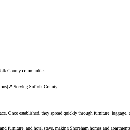
folk County
communities.
ions
|
📍 Serving
Suffolk County
face. Once established, they spread quickly through furniture, luggage
and furniture, and hotel stays, making Shoreham homes and apartments 