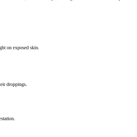
ight on exposed skin.
eir droppings.
estation.