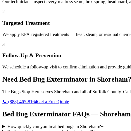
Our technicians inspect every mattress seam, box spring, headboard, a
2
Targeted Treatment
We apply EPA-registered treatments — heat, steam, or residual chemic
3
Follow-Up & Prevention
We schedule a follow-up visit to confirm elimination and provide guid
Need
Bed Bug Exterminator
in
Shoreham
The Bugs Stop Here
serves
Shoreham
and all of
Suffolk County
. Cal
📞
(888) 465-8164
Get a Free Quote
Bed Bug Exterminator
FAQs —
Shoreham
How quickly can you treat bed bugs in Shoreham?
+