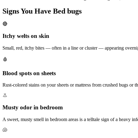
Signs You Have
Bed bugs
🔴
Itchy welts on skin
Small, red, itchy bites — often in a line or cluster — appearing overn
🩸
Blood spots on sheets
Rust-colored stains on your sheets or mattress from crushed bugs or th
👃
Musty odor in bedroom
A sweet, musty smell in bedroom areas is a telltale sign of a heavy inf
🐚