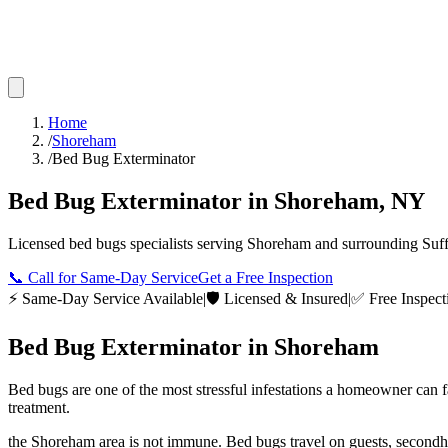
Home
/
Shoreham
/
Bed Bug Exterminator
Bed Bug Exterminator
in
Shoreham
,
NY
Licensed
bed bugs
specialists serving
Shoreham
and surrounding
Suf
📞
Call for Same-Day Service
Get a Free Inspection
⚡ Same-Day Service Available
|
🛡️ Licensed & Insured
|
✅ Free Inspect
Bed Bug Exterminator
in
Shoreham
Bed bugs are one of the most stressful infestations a homeowner can 
treatment.
the Shoreham area is not immune. Bed bugs travel on guests, secondh