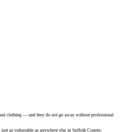
, and clothing — and they do not go away without professional
just as vulnerable as anywhere else in Suffolk County.