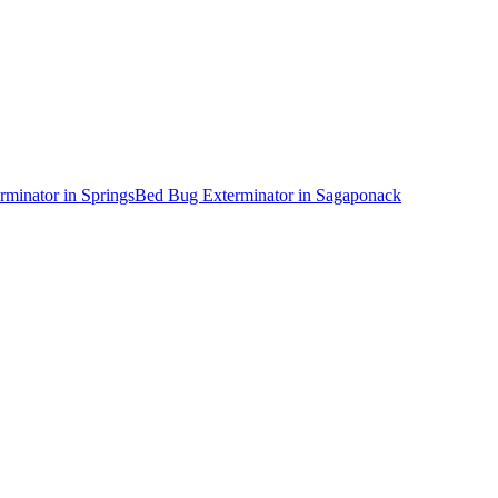
rminator
in
Springs
Bed Bug Exterminator
in
Sagaponack