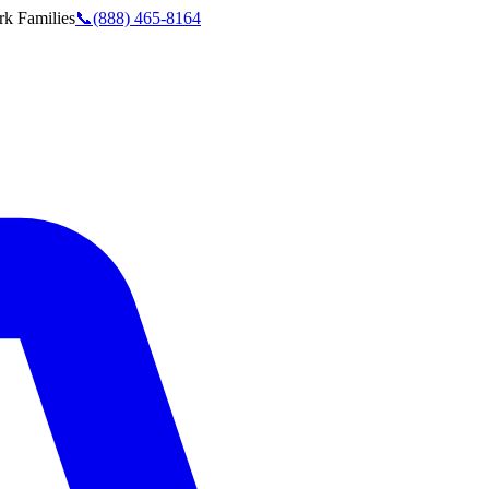
rk
Families
📞
(888) 465-8164