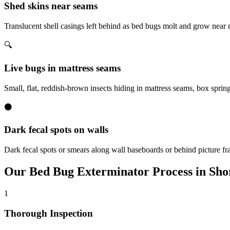
Shed skins near seams
Translucent shell casings left behind as bed bugs molt and grow near
🔍
Live bugs in mattress seams
Small, flat, reddish-brown insects hiding in mattress seams, box sprin
⚫
Dark fecal spots on walls
Dark fecal spots or smears along wall baseboards or behind picture fr
Our
Bed Bug Exterminator
Process in
Sho
1
Thorough Inspection