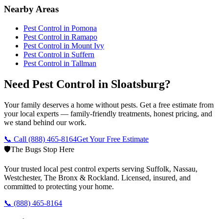
Nearby Areas
Pest Control in
Pomona
Pest Control in
Ramapo
Pest Control in
Mount Ivy
Pest Control in
Suffern
Pest Control in
Tallman
Need Pest Control in Sloatsburg?
Your family deserves a home without pests. Get a free estimate from
your local experts — family-friendly treatments, honest pricing, and
we stand behind our work.
📞 Call
(888) 465-8164
Get Your Free Estimate
🛡️
The Bugs Stop Here
Your trusted local pest control experts serving Suffolk, Nassau,
Westchester, The Bronx & Rockland. Licensed, insured, and
committed to protecting your home.
📞
(888) 465-8164