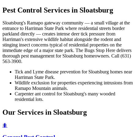
Pest Control Services in
Sloatsburg
Sloatsburg's Ramapo gateway community — a small village at the
entrance to Harriman State Park where residential streets border
parkland directly — creates intense deer tick pressure from
Harriman's extensive wildlife habitat alongside the rodent and
stinging insect concerns typical of residential properties on the
immediate edge of a major state park. The Bugs Stop Here delivers
thorough pest management for Sloatsburg homeowners. Call (631)
563-3900.
Tick and Lyme disease prevention for Sloatsburg homes near
Harriman State Park.
Wildlife exclusion for properties experiencing intrusions from
Ramapo Mountain animals.
Carpenter ant control for Sloatsburg's many wooded
residential lots.
Our Services in
Sloatsburg
🐜