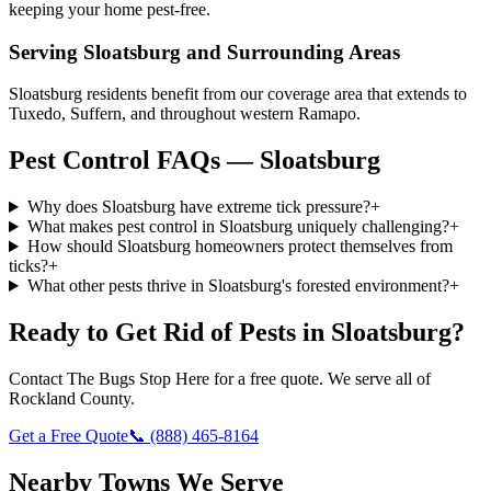
keeping your home pest-free.
Serving
Sloatsburg
and Surrounding Areas
Sloatsburg residents benefit from our coverage area that extends to
Tuxedo, Suffern, and throughout western Ramapo.
Pest Control FAQs — Sloatsburg
Why does Sloatsburg have extreme tick pressure?
+
What makes pest control in Sloatsburg uniquely challenging?
+
How should Sloatsburg homeowners protect themselves from
ticks?
+
What other pests thrive in Sloatsburg's forested environment?
+
Ready to Get Rid of Pests in
Sloatsburg
?
Contact
The Bugs Stop Here
for a free quote. We serve all of
Rockland County
.
Get a Free Quote
📞
(888) 465-8164
Nearby Towns We Serve