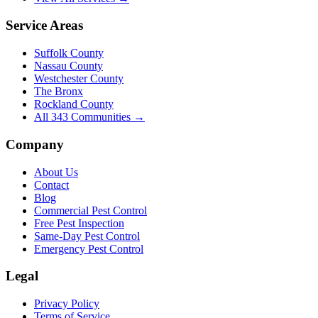
Service Areas
Suffolk County
Nassau County
Westchester County
The Bronx
Rockland County
All
343
Communities →
Company
About Us
Contact
Blog
Commercial Pest Control
Free Pest Inspection
Same-Day Pest Control
Emergency Pest Control
Legal
Privacy Policy
Terms of Service