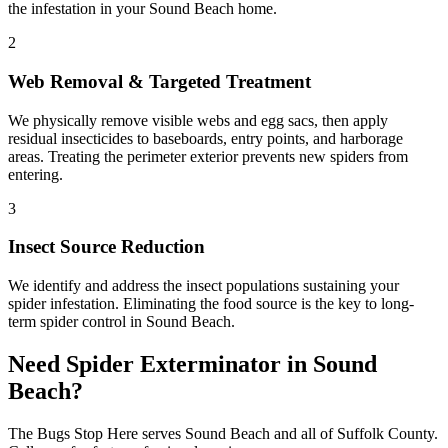
the infestation in your Sound Beach home.
2
Web Removal & Targeted Treatment
We physically remove visible webs and egg sacs, then apply
residual insecticides to baseboards, entry points, and harborage
areas. Treating the perimeter exterior prevents new spiders from
entering.
3
Insect Source Reduction
We identify and address the insect populations sustaining your
spider infestation. Eliminating the food source is the key to long-
term spider control in Sound Beach.
Need
Spider Exterminator
in
Sound
Beach
?
The Bugs Stop Here
serves
Sound Beach
and all of
Suffolk County
.