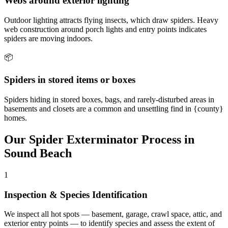
Webs around exterior lighting
Outdoor lighting attracts flying insects, which draw spiders. Heavy
web construction around porch lights and entry points indicates
spiders are moving indoors.
📦
Spiders in stored items or boxes
Spiders hiding in stored boxes, bags, and rarely-disturbed areas in
basements and closets are a common and unsettling find in {county}
homes.
Our
Spider Exterminator
Process in
Sound Beach
1
Inspection & Species Identification
We inspect all hot spots — basement, garage, crawl space, attic, and
exterior entry points — to identify species and assess the extent of