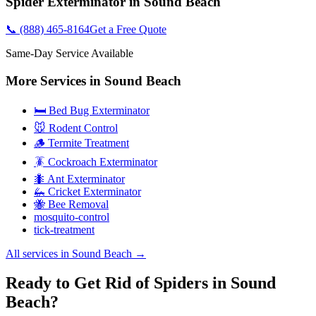
Spider Exterminator
in
Sound Beach
📞
(888) 465-8164
Get a Free Quote
Same-Day Service Available
More Services in
Sound Beach
🛏️ Bed Bug Exterminator
🐭 Rodent Control
🪵 Termite Treatment
🪳 Cockroach Exterminator
🐜 Ant Exterminator
🦗 Cricket Exterminator
🐝 Bee Removal
mosquito-control
tick-treatment
All services in
Sound Beach
→
Ready to Get Rid of Spiders in Sound
Beach?