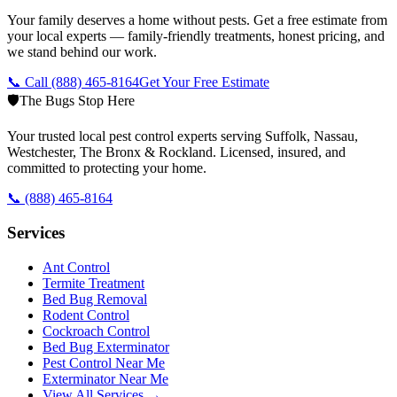
Your family deserves a home without pests. Get a free estimate from
your local experts — family-friendly treatments, honest pricing, and
we stand behind our work.
📞 Call
(888) 465-8164
Get Your Free Estimate
🛡️
The Bugs Stop Here
Your trusted local pest control experts serving Suffolk, Nassau,
Westchester, The Bronx & Rockland. Licensed, insured, and
committed to protecting your home.
📞
(888) 465-8164
Services
Ant Control
Termite Treatment
Bed Bug Removal
Rodent Control
Cockroach Control
Bed Bug Exterminator
Pest Control Near Me
Exterminator Near Me
View All Services →