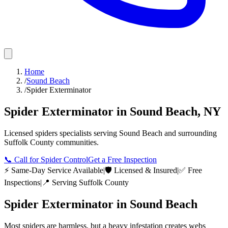
Home
/
Sound Beach
/
Spider Exterminator
Spider Exterminator
in
Sound Beach
,
NY
Licensed
spiders
specialists serving
Sound Beach
and surrounding
Suffolk County
communities.
📞
Call for Spider Control
Get a Free Inspection
⚡ Same-Day Service Available
|
🛡️ Licensed & Insured
|
✅ Free
Inspections
|
📍 Serving
Suffolk County
Spider Exterminator
in
Sound Beach
Most spiders are harmless, but a heavy infestation creates webs