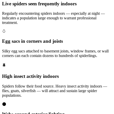
Live spiders seen frequently indoors
Regularly encountering spiders indoors — especially at night —
indicates a population large enough to warrant professional
treatment.
🥚
Egg sacs in corners and joists
Silky egg sacs attached to basement joists, window frames, or wall
corners can each contain dozens to hundreds of spiderlings.
🪲
High insect activity indoors
Spiders follow their food source. Heavy insect activity indoors —
flies, gnats, silverfish — will attract and sustain large spider
populations.
🌑