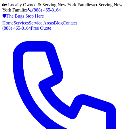
🏡 Locally Owned & Serving
New York
Families
🏡 Serving
New
York
Families
📞
(888) 465-8164
🛡️
The Bugs Stop Here
Home
Services
Service Areas
Blog
Contact
(888) 465-8164
Free Quote