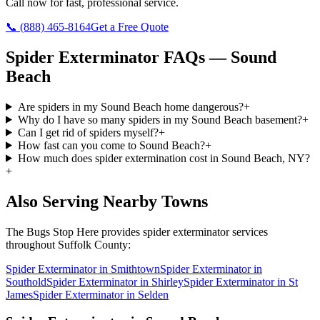
Call now for fast, professional service.
📞
(888) 465-8164
Get a Free Quote
Spider Exterminator
FAQs —
Sound
Beach
Are spiders in my Sound Beach home dangerous?
+
Why do I have so many spiders in my Sound Beach basement?
+
Can I get rid of spiders myself?
+
How fast can you come to Sound Beach?
+
How much does spider extermination cost in Sound Beach, NY?
+
Also Serving Nearby Towns
The Bugs Stop Here
provides
spider exterminator
services
throughout
Suffolk County
:
Spider Exterminator
in
Smithtown
Spider Exterminator
in
Southold
Spider Exterminator
in
Shirley
Spider Exterminator
in
St
James
Spider Exterminator
in
Selden