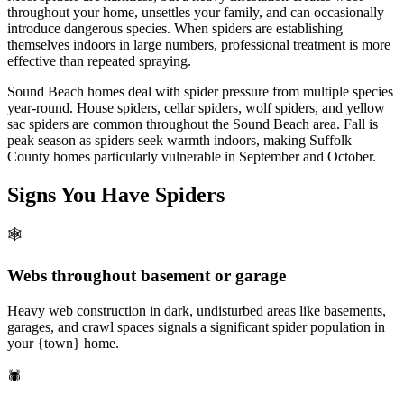
throughout your home, unsettles your family, and can occasionally
introduce dangerous species. When spiders are establishing
themselves indoors in large numbers, professional treatment is more
effective than repeated spraying.
Sound Beach homes deal with spider pressure from multiple species
year-round. House spiders, cellar spiders, wolf spiders, and yellow
sac spiders are common throughout the Sound Beach area. Fall is
peak season as spiders seek warmth indoors, making Suffolk
County homes particularly vulnerable in September and October.
Signs You Have
Spiders
🕸️
Webs throughout basement or garage
Heavy web construction in dark, undisturbed areas like basements,
garages, and crawl spaces signals a significant spider population in
your {town} home.
🕷️