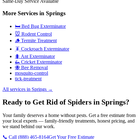
Same-Day Service Available
More Services in
Springs
🛏️ Bed Bug Exterminator
🐭 Rodent Control
🪵 Termite Treatment
🪳 Cockroach Exterminator
🐜 Ant Exterminator
🦗 Cricket Exterminator
🐝 Bee Removal
mosquito-control
tick-treatment
All services in
Springs
→
Ready to Get Rid of Spiders in Springs?
Your family deserves a home without pests. Get a free estimate from
your local experts — family-friendly treatments, honest pricing, and
we stand behind our work.
📞 Call
(888) 465-8164
Get Your Free Estimate