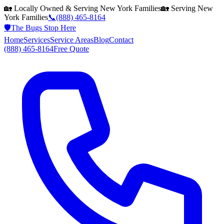
🏡 Locally Owned & Serving
New York
Families
🏡 Serving
New
York
Families
📞
(888) 465-8164
🛡️
The Bugs Stop Here
Home
Services
Service Areas
Blog
Contact
(888) 465-8164
Free Quote