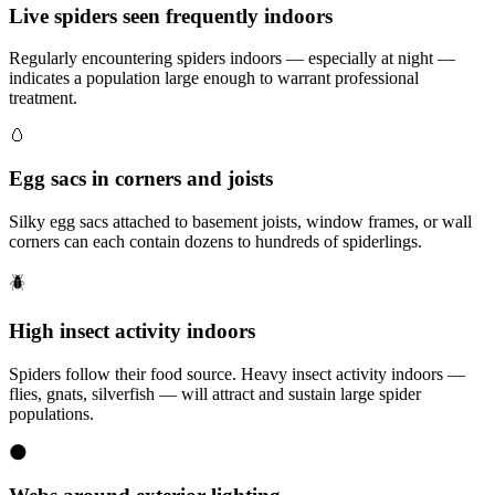
Live spiders seen frequently indoors
Regularly encountering spiders indoors — especially at night —
indicates a population large enough to warrant professional
treatment.
🥚
Egg sacs in corners and joists
Silky egg sacs attached to basement joists, window frames, or wall
corners can each contain dozens to hundreds of spiderlings.
🪲
High insect activity indoors
Spiders follow their food source. Heavy insect activity indoors —
flies, gnats, silverfish — will attract and sustain large spider
populations.
🌑