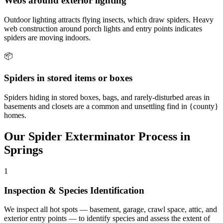
Webs around exterior lighting
Outdoor lighting attracts flying insects, which draw spiders. Heavy
web construction around porch lights and entry points indicates
spiders are moving indoors.
📦
Spiders in stored items or boxes
Spiders hiding in stored boxes, bags, and rarely-disturbed areas in
basements and closets are a common and unsettling find in {county}
homes.
Our
Spider Exterminator
Process in
Springs
1
Inspection & Species Identification
We inspect all hot spots — basement, garage, crawl space, attic, and
exterior entry points — to identify species and assess the extent of