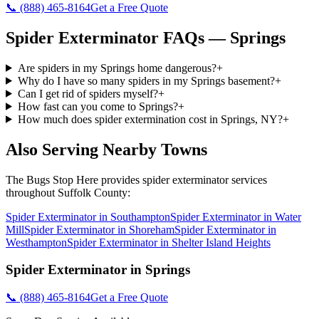
📞
(888) 465-8164
Get a Free Quote
Spider Exterminator
FAQs —
Springs
Are spiders in my Springs home dangerous?
+
Why do I have so many spiders in my Springs basement?
+
Can I get rid of spiders myself?
+
How fast can you come to Springs?
+
How much does spider extermination cost in Springs, NY?
+
Also Serving Nearby Towns
The Bugs Stop Here
provides
spider exterminator
services
throughout
Suffolk County
:
Spider Exterminator
in
Southampton
Spider Exterminator
in
Water
Mill
Spider Exterminator
in
Shoreham
Spider Exterminator
in
Westhampton
Spider Exterminator
in
Shelter Island Heights
Spider Exterminator
in
Springs
📞
(888) 465-8164
Get a Free Quote