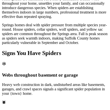
throughout your home, unsettles your family, and can occasionally
introduce dangerous species. When spiders are establishing
themselves indoors in large numbers, professional treatment is more
effective than repeated spraying.
Springs homes deal with spider pressure from multiple species year-
round. House spiders, cellar spiders, wolf spiders, and yellow sac
spiders are common throughout the Springs area. Fall is peak season
as spiders seek warmth indoors, making Suffolk County homes
particularly vulnerable in September and October.
Signs You Have
Spiders
🕸️
Webs throughout basement or garage
Heavy web construction in dark, undisturbed areas like basements,
garages, and crawl spaces signals a significant spider population in
your {town} home.
🕷️