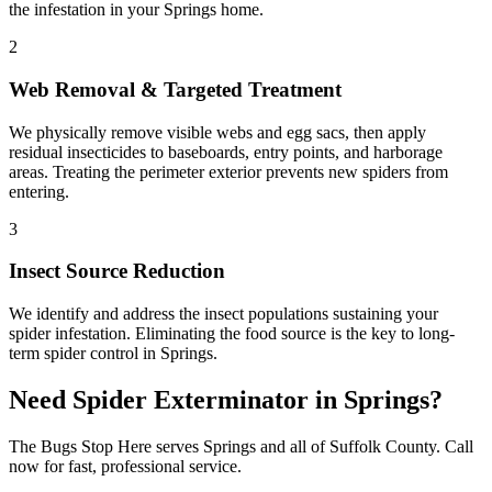
the infestation in your Springs home.
2
Web Removal & Targeted Treatment
We physically remove visible webs and egg sacs, then apply
residual insecticides to baseboards, entry points, and harborage
areas. Treating the perimeter exterior prevents new spiders from
entering.
3
Insect Source Reduction
We identify and address the insect populations sustaining your
spider infestation. Eliminating the food source is the key to long-
term spider control in Springs.
Need
Spider Exterminator
in
Springs
?
The Bugs Stop Here
serves
Springs
and all of
Suffolk County
. Call
now for fast, professional service.