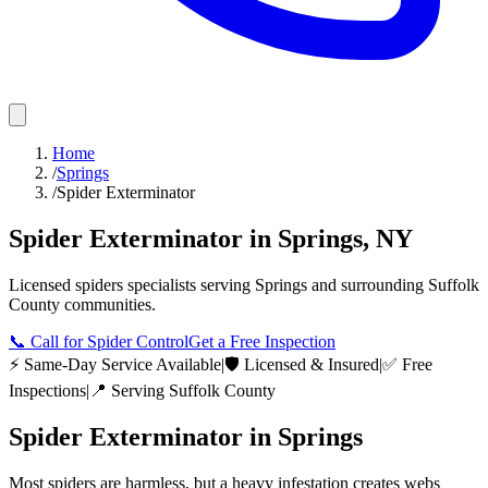
Home
/
Springs
/
Spider Exterminator
Spider Exterminator
in
Springs
,
NY
Licensed
spiders
specialists serving
Springs
and surrounding
Suffolk
County
communities.
📞
Call for Spider Control
Get a Free Inspection
⚡ Same-Day Service Available
|
🛡️ Licensed & Insured
|
✅ Free
Inspections
|
📍 Serving
Suffolk County
Spider Exterminator
in
Springs
Most spiders are harmless, but a heavy infestation creates webs