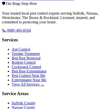
🛡️
The Bugs Stop Here
Your trusted local pest control experts serving Suffolk, Nassau,
Westchester, The Bronx & Rockland. Licensed, insured, and
committed to protecting your home.
📞
(888) 465-8164
Services
Ant Control
Termite Treatment
Bed Bug Removal
Rodent Control
Cockroach Control
Bed Bug Exterminator
Pest Control Near Me
Exterminator Near Me
View All Services →
Service Areas
Suffolk County
Nassau County