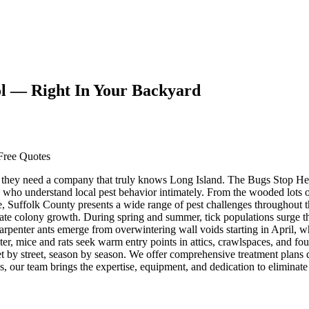
ol — Right In Your Backyard
Free Quotes
they need a company that truly knows Long Island. The Bugs Stop Her
who understand local pest behavior intimately. From the wooded lots 
 Suffolk County presents a wide range of pest challenges throughout the
elerate colony growth. During spring and summer, tick populations su
 Carpenter ants emerge from overwintering wall voids starting in April
ter, mice and rats seek warm entry points in attics, crawlspaces, and fo
y street, season by season. We offer comprehensive treatment plans de
, our team brings the expertise, equipment, and dedication to eliminate