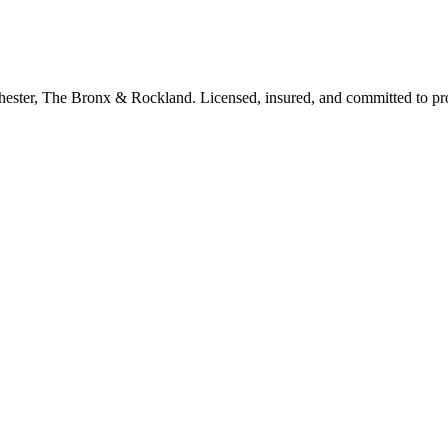
tchester, The Bronx & Rockland. Licensed, insured, and committed to p