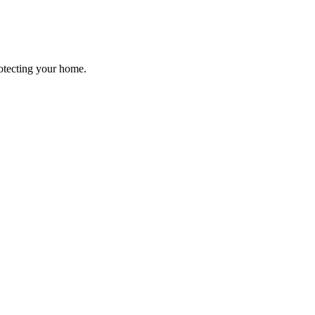
rotecting your home.