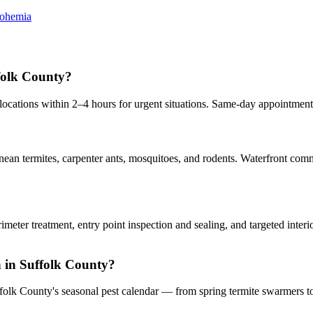
ohemia
folk County?
cations within 2–4 hours for urgent situations. Same-day appointment
an termites, carpenter ants, mosquitoes, and rodents. Waterfront commu
rimeter treatment, entry point inspection and sealing, and targeted inte
on in Suffolk County?
ffolk County's seasonal pest calendar — from spring termite swarmers to