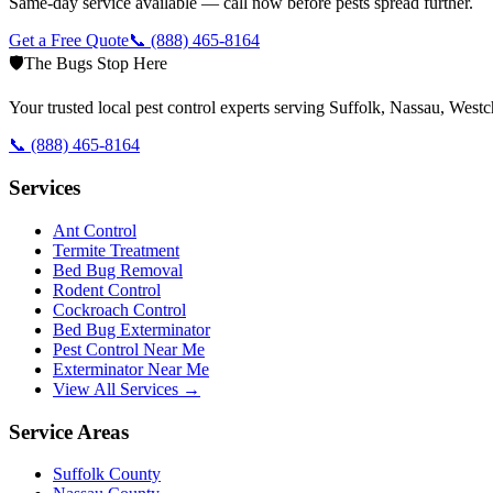
Same-day service available — call now before pests spread further.
Get a Free Quote
📞
(888) 465-8164
🛡️
The Bugs Stop Here
Your trusted local pest control experts serving Suffolk, Nassau, Wes
📞
(888) 465-8164
Services
Ant Control
Termite Treatment
Bed Bug Removal
Rodent Control
Cockroach Control
Bed Bug Exterminator
Pest Control Near Me
Exterminator Near Me
View All Services →
Service Areas
Suffolk County