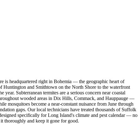
e is headquartered right in Bohemia — the geographic heart of
of Huntington and Smithtown on the North Shore to the waterfront
 year. Subterranean termites are a serious concern near coastal
rge throughout wooded areas in Dix Hills, Commack, and Hauppauge —
, while mosquitoes become a near-constant nuisance from June through
undation gaps. Our local technicians have treated thousands of Suffolk
signed specifically for Long Island's climate and pest calendar — no
 it thoroughly and keep it gone for good.