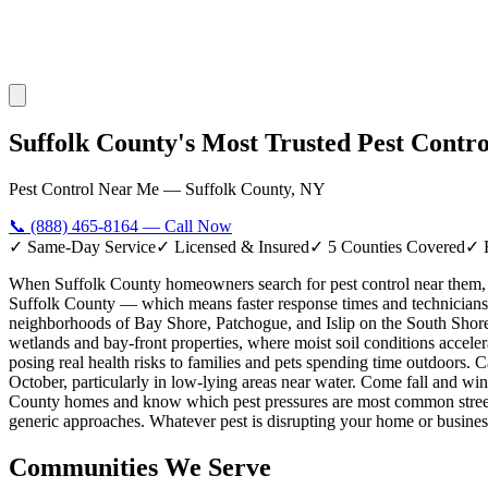
Suffolk County's Most Trusted Pest Contr
Pest Control Near Me — Suffolk County, NY
📞
(888) 465-8164
— Call Now
✓ Same-Day Service
✓ Licensed & Insured
✓ 5 Counties Covered
✓ 
When Suffolk County homeowners search for pest control near them, 
Suffolk County — which means faster response times and technicians 
neighborhoods of Bay Shore, Patchogue, and Islip on the South Shore,
wetlands and bay-front properties, where moist soil conditions acc
posing real health risks to families and pets spending time outdoors.
October, particularly in low-lying areas near water. Come fall and win
County homes and know which pest pressures are most common street b
generic approaches. Whatever pest is disrupting your home or business
Communities We Serve