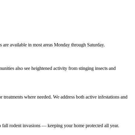
s are available in most areas Monday through Saturday.
nities also see heightened activity from stinging insects and
rior treatments where needed. We address both active infestations and
 fall rodent invasions — keeping your home protected all year.