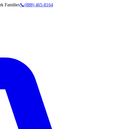
rk
Families
📞
(888) 465-8164