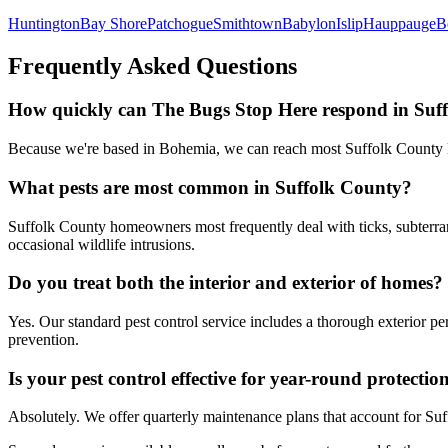
Huntington
Bay Shore
Patchogue
Smithtown
Babylon
Islip
Hauppauge
B
Frequently Asked Questions
How quickly can The Bugs Stop Here respond in Suf
Because we're based in Bohemia, we can reach most Suffolk County lo
What pests are most common in Suffolk County?
Suffolk County homeowners most frequently deal with ticks, subterrane
occasional wildlife intrusions.
Do you treat both the interior and exterior of homes?
Yes. Our standard pest control service includes a thorough exterior pe
prevention.
Is your pest control effective for year-round protecti
Absolutely. We offer quarterly maintenance plans that account for Su