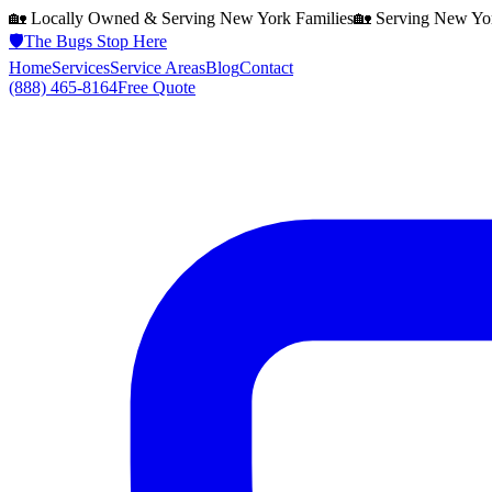
🏡 Locally Owned & Serving
New York
Families
🏡 Serving
New Yo
🛡️
The Bugs Stop Here
Home
Services
Service Areas
Blog
Contact
(888) 465-8164
Free Quote