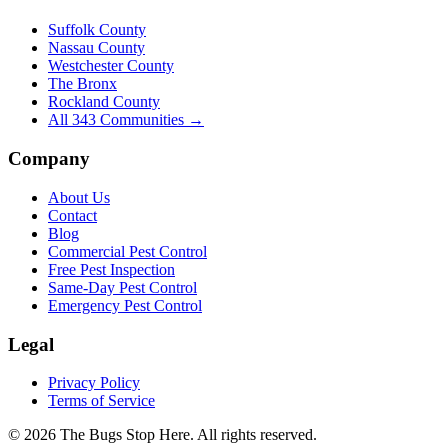
Suffolk County
Nassau County
Westchester County
The Bronx
Rockland County
All
343
Communities →
Company
About Us
Contact
Blog
Commercial Pest Control
Free Pest Inspection
Same-Day Pest Control
Emergency Pest Control
Legal
Privacy Policy
Terms of Service
©
2026
The Bugs Stop Here
. All rights reserved.