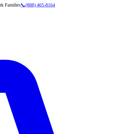
rk
Families
📞
(888) 465-8164