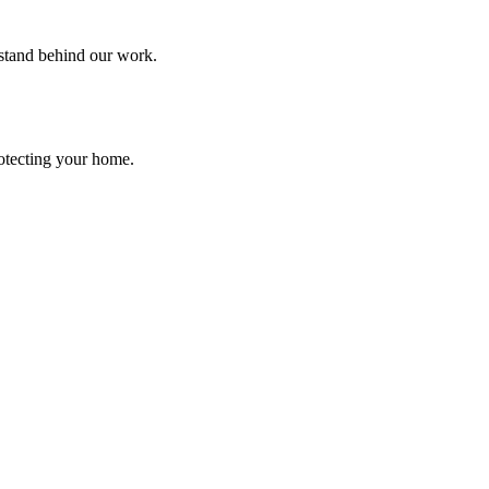
 stand behind our work.
rotecting your home.