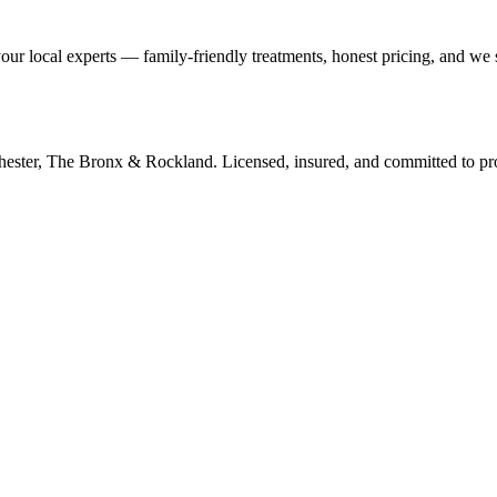
our local experts — family-friendly treatments, honest pricing, and we
tchester, The Bronx & Rockland. Licensed, insured, and committed to p