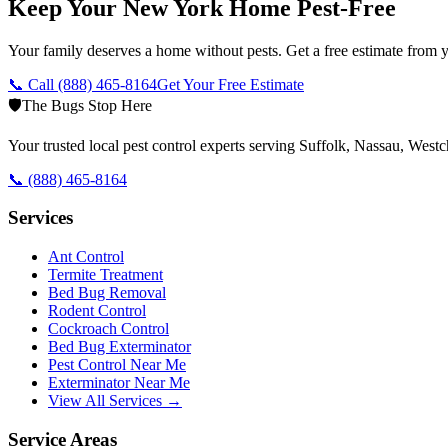
Keep Your New York Home Pest-Free
Your family deserves a home without pests. Get a free estimate from y
📞 Call
(888) 465-8164
Get Your Free Estimate
🛡️
The Bugs Stop Here
Your trusted local pest control experts serving Suffolk, Nassau, Wes
📞
(888) 465-8164
Services
Ant Control
Termite Treatment
Bed Bug Removal
Rodent Control
Cockroach Control
Bed Bug Exterminator
Pest Control Near Me
Exterminator Near Me
View All Services →
Service Areas