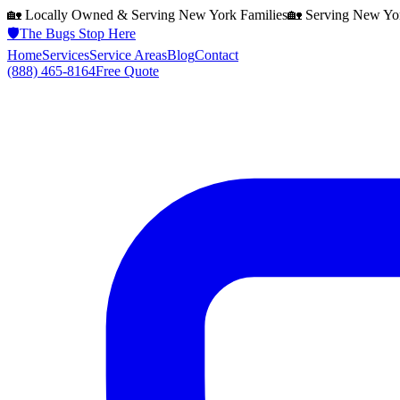
🏡 Locally Owned & Serving
New York
Families
🏡 Serving
New Yo
🛡️
The Bugs Stop Here
Home
Services
Service Areas
Blog
Contact
(888) 465-8164
Free Quote