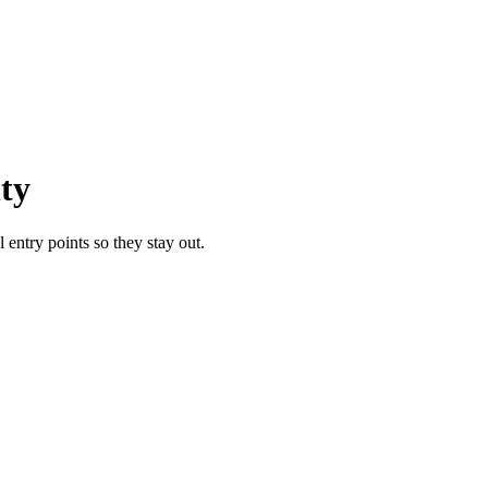
ty
entry points so they stay out.