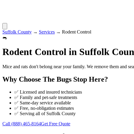
Suffolk County
→
Services
→
Rodent Control
🐀
Rodent Control
in
Suffolk Coun
Mice and rats don't belong near your family. We remove them and seal 
Why Choose
The Bugs Stop Here
?
✅ Licensed and insured technicians
✅ Family and pet-safe treatments
✅ Same-day service available
✅ Free, no-obligation estimates
✅ Serving all of
Suffolk County
Call
(888) 465-8164
Get Free Quote