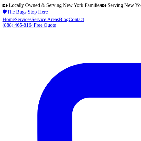
🏡 Locally Owned & Serving
New York
Families
🏡 Serving
New Yo
🛡️
The Bugs Stop Here
Home
Services
Service Areas
Blog
Contact
(888) 465-8164
Free Quote