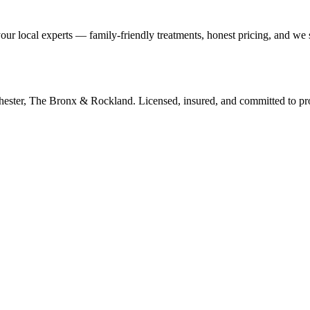
our local experts — family-friendly treatments, honest pricing, and we
tchester, The Bronx & Rockland. Licensed, insured, and committed to p