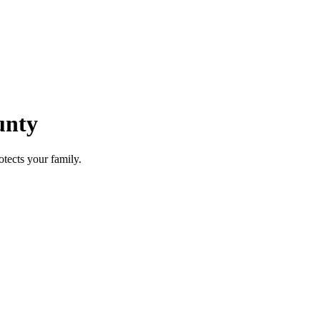
unty
otects your family.