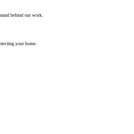
 stand behind our work.
rotecting your home.