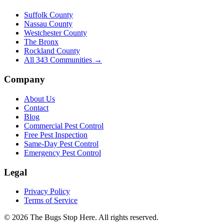
Suffolk County
Nassau County
Westchester County
The Bronx
Rockland County
All
343
Communities →
Company
About Us
Contact
Blog
Commercial Pest Control
Free Pest Inspection
Same-Day Pest Control
Emergency Pest Control
Legal
Privacy Policy
Terms of Service
©
2026
The Bugs Stop Here
. All rights reserved.