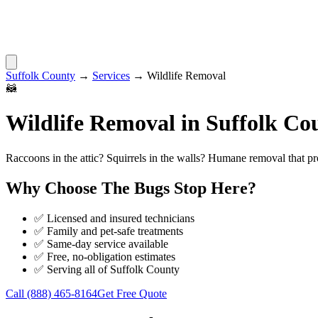
Suffolk County
→
Services
→
Wildlife Removal
🦝
Wildlife Removal
in
Suffolk Co
Raccoons in the attic? Squirrels in the walls? Humane removal that pr
Why Choose
The Bugs Stop Here
?
✅ Licensed and insured technicians
✅ Family and pet-safe treatments
✅ Same-day service available
✅ Free, no-obligation estimates
✅ Serving all of
Suffolk County
Call
(888) 465-8164
Get Free Quote