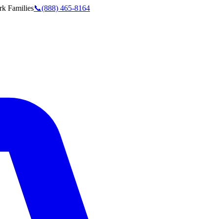
rk
Families
📞
(888) 465-8164