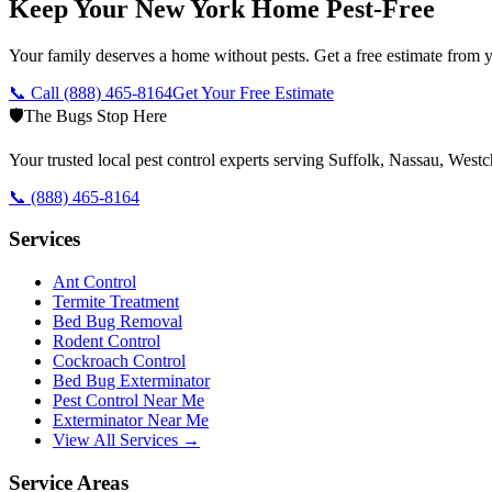
Keep Your New York Home Pest-Free
Your family deserves a home without pests. Get a free estimate from y
📞 Call
(888) 465-8164
Get Your Free Estimate
🛡️
The Bugs Stop Here
Your trusted local pest control experts serving Suffolk, Nassau, Wes
📞
(888) 465-8164
Services
Ant Control
Termite Treatment
Bed Bug Removal
Rodent Control
Cockroach Control
Bed Bug Exterminator
Pest Control Near Me
Exterminator Near Me
View All Services →
Service Areas