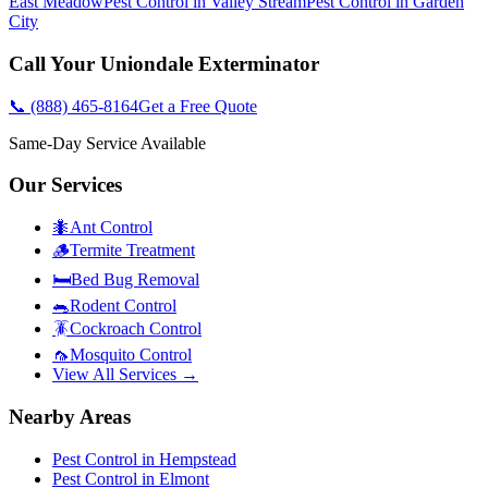
East Meadow
Pest Control in
Valley Stream
Pest Control in
Garden
City
Call Your
Uniondale
Exterminator
📞
(888) 465-8164
Get a Free Quote
Same-Day Service Available
Our Services
🐜
Ant Control
🪵
Termite Treatment
🛏️
Bed Bug Removal
🐀
Rodent Control
🪳
Cockroach Control
🦟
Mosquito Control
View All Services →
Nearby Areas
Pest Control in
Hempstead
Pest Control in
Elmont