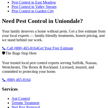
Pest Control in
East Meadow
Pest Control in
Valley Stream
Pest Control in
Garden City
Need Pest Control in Uniondale?
Your family deserves a home without pests. Get a free estimate from
your local experts — family-friendly treatments, honest pricing, and
we stand behind our work.
📞 Call
(888) 465-8164
Get Your Free Estimate
🛡️
The Bugs Stop Here
Your trusted local pest control experts serving Suffolk, Nassau,
Westchester, The Bronx & Rockland. Licensed, insured, and
committed to protecting your home.
📞
(888) 465-8164
Services
Ant Control
Termite Treatment
Bed Bug Removal