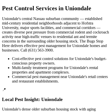
Pest Control Services in
Uniondale
Uniondale's central Nassau suburban community — established
mid-century residential neighborhoods adjacent to Hofstra
University, major sports facilities, and commercial corridors —
creates diverse pest pressure from commercial rodent and cockroach
activity near high-traffic venues to residential ant and termite
concerns in the surrounding older housing stock. The Bugs Stop
Here delivers effective pest management for Uniondale homes and
businesses. Call (631) 563-3900.
Cost-effective pest control solutions for Uniondale's budget-
conscious property owners.
Multi-family treatment programs for Uniondale's rental
properties and apartment complexes.
Commercial pest management near Uniondale's retail centers
and restaurant establishments.
📍
Local Pest Insight:
Uniondale
Uniondale's dense older suburban housing stock with aging