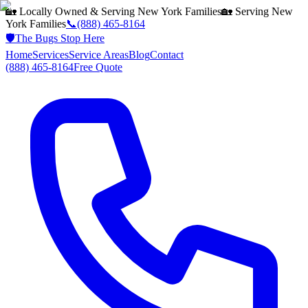
🏡 Locally Owned & Serving
New York
Families
🏡 Serving
New
York
Families
📞
(888) 465-8164
🛡️
The Bugs Stop Here
Home
Services
Service Areas
Blog
Contact
(888) 465-8164
Free Quote