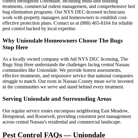
control throughout Uniondale, including multi-unit building
treatments, commercial rodent management, and comprehensive bed
bug elimination programs. Our NYS DEC-licensed technicians
work with property managers and homeowners to establish cost-
effective protection plans. Contact us at (888) 465-8164 for reliable
pest control backed by local expertise.
Why
Uniondale
Homeowners Choose
The Bugs
Stop Here
As a locally owned company with full NYS DEC licensing, The
Bugs Stop Here understands the challenges facing central Nassau
communities like Uniondale. We provide honest assessments,
effective treatments, and responsive service that national companies
struggle to match. Our roots in Nassau County mean we're invested
in the communities we serve and stand behind every treatment.
Serving
Uniondale
and Surrounding Areas
Our regular service routes encompass neighboring East Meadow,
Hempstead, and Roosevelt, providing consistent pest management
across central Nassau's residential and commercial landscape.
Pest Control FAQs — Uniondale