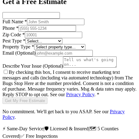
Get a Free Estimate
Full Name
*
Phone
*
Zip Code
*
Pest Type
*
Property Type
*
Email
(Optional)
Describe Your Issue
(Optional)
By checking this box, I consent to receive marketing text
messages and calls (including via automated technology) from
The
Bugs Stop Here
at the number provided. Consent is not a condition
of purchase. Message frequency varies. Msg & data rates may apply.
Reply STOP to opt out. See our
Privacy Policy
.
*
Get My Free Estimate
No commitment. We'll get back to you ASAP. See our
Privacy
Policy
.
⚡
Same-Day Service
|
🛡️
Licensed & Insured
|
🗺️
5 Counties
Covered
|
✅
Free Inspections