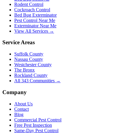
Rodent Control
Cockroach Control
Bed Bug Exterminator
Pest Control Near Me
Exterminator Near Me
View All Services →
Service Areas
Suffolk County
Nassau County
Westchester County
The Bronx
Rockland County
All
343
Communities →
Company
About Us
Contact
Blog
Commercial Pest Control
Free Pest Inspection
Same-Day Pest Control