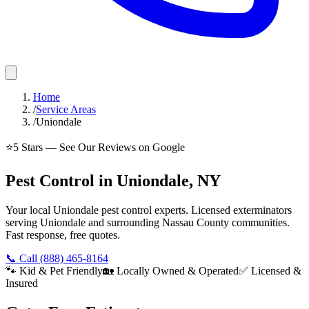
Home
/
Service Areas
/
Uniondale
⭐
5
Stars — See Our Reviews on Google
Pest Control in Uniondale, NY
Your local Uniondale pest control experts. Licensed exterminators
serving Uniondale and surrounding Nassau County communities.
Fast response, free quotes.
📞 Call
(888) 465-8164
🐾 Kid & Pet Friendly
🏡 Locally Owned & Operated
✅ Licensed &
Insured