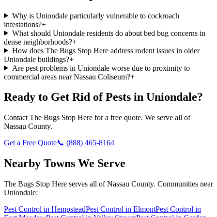
Why is Uniondale particularly vulnerable to cockroach
infestations?
+
What should Uniondale residents do about bed bug concerns in
dense neighborhoods?
+
How does The Bugs Stop Here address rodent issues in older
Uniondale buildings?
+
Are pest problems in Uniondale worse due to proximity to
commercial areas near Nassau Coliseum?
+
Ready to Get Rid of Pests in
Uniondale
?
Contact
The Bugs Stop Here
for a free quote. We serve all of
Nassau County
.
Get a Free Quote
📞
(888) 465-8164
Nearby Towns We Serve
The Bugs Stop Here
serves all of
Nassau County
. Communities near
Uniondale
:
Pest Control in
Hempstead
Pest Control in
Elmont
Pest Control in