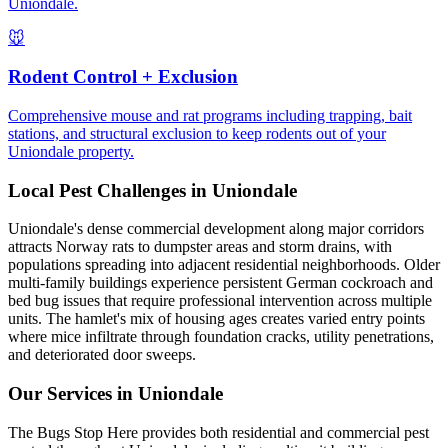
Uniondale.
🐭
Rodent Control + Exclusion
Comprehensive mouse and rat programs including trapping, bait
stations, and structural exclusion to keep rodents out of your
Uniondale property.
Local Pest Challenges in
Uniondale
Uniondale's dense commercial development along major corridors
attracts Norway rats to dumpster areas and storm drains, with
populations spreading into adjacent residential neighborhoods. Older
multi-family buildings experience persistent German cockroach and
bed bug issues that require professional intervention across multiple
units. The hamlet's mix of housing ages creates varied entry points
where mice infiltrate through foundation cracks, utility penetrations,
and deteriorated door sweeps.
Our Services in
Uniondale
The Bugs Stop Here provides both residential and commercial pest