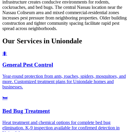
infrastructure creates conducive environments for rodents,
cockroaches, and bed bugs. The central Nassau location near the
Nassau Coliseum area and mixed commercial-residential zones
increases pest pressure from neighboring properties. Older building
construction and tighter community spacing facilitate rapid pest
spread across neighborhoods.
Our Services in
Uniondale
🐜
General Pest Control
Year-round protection from ants, roaches, spiders, mosquitoes, and
more. Customized treatment plans for Uniondale homes and
businesses.
🛏️
Bed Bug Treatment
Heat treatment and chemical options for complete bed bug
elimination. K-9 inspection available for confirmed detection in