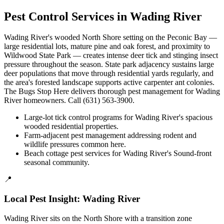
Pest Control Services in
Wading River
Wading River's wooded North Shore setting on the Peconic Bay —
large residential lots, mature pine and oak forest, and proximity to
Wildwood State Park — creates intense deer tick and stinging insect
pressure throughout the season. State park adjacency sustains large
deer populations that move through residential yards regularly, and
the area's forested landscape supports active carpenter ant colonies.
The Bugs Stop Here delivers thorough pest management for Wading
River homeowners. Call (631) 563-3900.
Large-lot tick control programs for Wading River's spacious
wooded residential properties.
Farm-adjacent pest management addressing rodent and
wildlife pressures common here.
Beach cottage pest services for Wading River's Sound-front
seasonal community.
📍
Local Pest Insight:
Wading River
Wading River sits on the North Shore with a transition zone