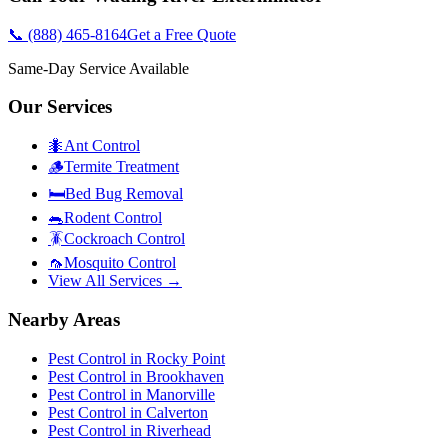
📞
(888) 465-8164
Get a Free Quote
Same-Day Service Available
Our Services
🐜
Ant Control
🪵
Termite Treatment
🛏️
Bed Bug Removal
🐀
Rodent Control
🪳
Cockroach Control
🦟
Mosquito Control
View All Services →
Nearby Areas
Pest Control in
Rocky Point
Pest Control in
Brookhaven
Pest Control in
Manorville
Pest Control in
Calverton
Pest Control in
Riverhead