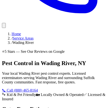
Home
/
Service Areas
/
Wading River
⭐
5
Stars — See Our Reviews on Google
Pest Control in Wading River, NY
Your local Wading River pest control experts. Licensed
exterminators serving Wading River and surrounding Suffolk
County communities. Fast response, free quotes.
📞 Call
(888) 465-8164
🐾 Kid & Pet Friendly
🏡 Locally Owned & Operated
✅ Licensed &
Insured