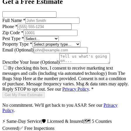
Get a Free Estimate
Full Name
*
Phone
*
Zip Code
*
Pest Type
*
Property Type
*
Email
(Optional)
Describe Your Issue
(Optional)
By checking this box, I consent to receive marketing text
messages and calls (including via automated technology) from
The
Bugs Stop Here
at the number provided. Consent is not a condition
of purchase. Message frequency varies. Msg & data rates may apply.
Reply STOP to opt out. See our
Privacy Policy
.
*
Get My Free Estimate
No commitment. We'll get back to you ASAP. See our
Privacy
Policy
.
⚡
Same-Day Service
|
🛡️
Licensed & Insured
|
🗺️
5 Counties
Covered
|
✅
Free Inspections