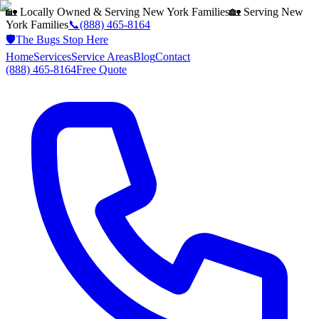
🏡 Locally Owned & Serving
New York
Families
🏡 Serving
New
York
Families
📞
(888) 465-8164
🛡️
The Bugs Stop Here
Home
Services
Service Areas
Blog
Contact
(888) 465-8164
Free Quote