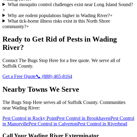
What mosquito control challenges exist near Long Island Sound?
+
Why are rodent populations higher in Wading River?
+
What tick-borne illness risks exist in this North Shore
community?
+
Ready to Get Rid of Pests in
Wading
River
?
Contact
The Bugs Stop Here
for a free quote. We serve all of
Suffolk County
.
Get a Free Quote
📞
(888) 465-8164
Nearby Towns We Serve
The Bugs Stop Here
serves all of
Suffolk County
. Communities
near
Wading River
:
Pest Control in
Rocky Point
Pest Control in
Brookhaven
Pest Control
in
Manorville
Pest Control in
Calverton
Pest Control in
Riverhead
Call Your
Wading River
Exterminator