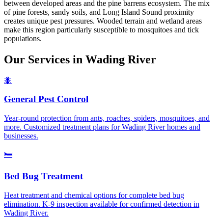
between developed areas and the pine barrens ecosystem. The mix
of pine forests, sandy soils, and Long Island Sound proximity
creates unique pest pressures. Wooded terrain and wetland areas
make this region particularly susceptible to mosquitoes and tick
populations.
Our Services in
Wading River
🐜
General Pest Control
Year-round protection from ants, roaches, spiders, mosquitoes, and
more. Customized treatment plans for Wading River homes and
businesses.
🛏️
Bed Bug Treatment
Heat treatment and chemical options for complete bed bug
elimination. K-9 inspection available for confirmed detection in
Wading River.