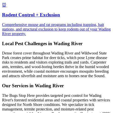
🐭
Rodent Control + Exclusion
Comprehensive mouse and rat programs including trapping, bait
stations, and structural exclusion to keep rodents out of your Wading
River property.
Local Pest Challenges in
Wading River
Dense forest cover throughout Wading River and Wildwood State
Park creates prime habitat for deer ticks, which pose Lyme disease
risks to residents and visitors exploring trails and yards. Carpenter
ants, termites, and wood-boring beetles thrive in the humid wooded
environment, while coastal moisture encourages mosquito breeding
and attracts silverfish and moisture ants to homes near the Sound.
Our Services in
Wading River
The Bugs Stop Here provides targeted pest control for Wading
River's forested residential areas and coastal properties with services
designed for North Shore conditions. We specialize in tick
management, termite protection, and moisture-related pest