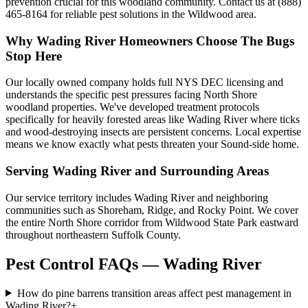
prevention crucial for this woodland community. Contact us at (888)
465-8164 for reliable pest solutions in the Wildwood area.
Why
Wading River
Homeowners Choose
The Bugs
Stop Here
Our locally owned company holds full NYS DEC licensing and
understands the specific pest pressures facing North Shore
woodland properties. We've developed treatment protocols
specifically for heavily forested areas like Wading River where ticks
and wood-destroying insects are persistent concerns. Local expertise
means we know exactly what pests threaten your Sound-side home.
Serving
Wading River
and Surrounding Areas
Our service territory includes Wading River and neighboring
communities such as Shoreham, Ridge, and Rocky Point. We cover
the entire North Shore corridor from Wildwood State Park eastward
throughout northeastern Suffolk County.
Pest Control FAQs — Wading River
How do pine barrens transition areas affect pest management in
Wading River?
+