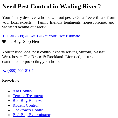
Need Pest Control in Wading River?
Your family deserves a home without pests. Get a free estimate from
your local experts — family-friendly treatments, honest pricing, and
we stand behind our work.
📞 Call
(888) 465-8164
Get Your Free Estimate
🛡️
The Bugs Stop Here
Your trusted local pest control experts serving Suffolk, Nassau,
Westchester, The Bronx & Rockland. Licensed, insured, and
committed to protecting your home.
📞
(888) 465-8164
Services
Ant Control
Termite Treatment
Bed Bug Removal
Rodent Control
Cockroach Control
Bed Bug Exterminator