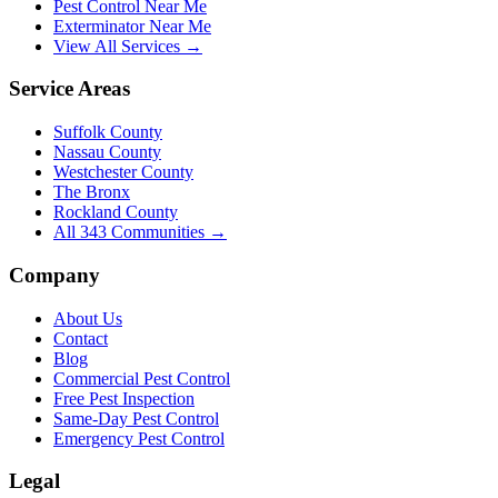
Pest Control Near Me
Exterminator Near Me
View All Services →
Service Areas
Suffolk County
Nassau County
Westchester County
The Bronx
Rockland County
All
343
Communities →
Company
About Us
Contact
Blog
Commercial Pest Control
Free Pest Inspection
Same-Day Pest Control
Emergency Pest Control
Legal