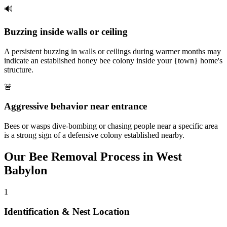
🔊
Buzzing inside walls or ceiling
A persistent buzzing in walls or ceilings during warmer months may
indicate an established honey bee colony inside your {town} home's
structure.
🚨
Aggressive behavior near entrance
Bees or wasps dive-bombing or chasing people near a specific area
is a strong sign of a defensive colony established nearby.
Our
Bee Removal
Process in
West
Babylon
1
Identification & Nest Location