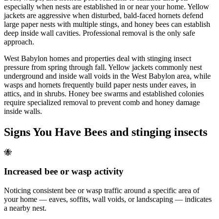
especially when nests are established in or near your home. Yellow
jackets are aggressive when disturbed, bald-faced hornets defend
large paper nests with multiple stings, and honey bees can establish
deep inside wall cavities. Professional removal is the only safe
approach.
West Babylon homes and properties deal with stinging insect
pressure from spring through fall. Yellow jackets commonly nest
underground and inside wall voids in the West Babylon area, while
wasps and hornets frequently build paper nests under eaves, in
attics, and in shrubs. Honey bee swarms and established colonies
require specialized removal to prevent comb and honey damage
inside walls.
Signs You Have
Bees and stinging insects
🐝
Increased bee or wasp activity
Noticing consistent bee or wasp traffic around a specific area of
your home — eaves, soffits, wall voids, or landscaping — indicates
a nearby nest.