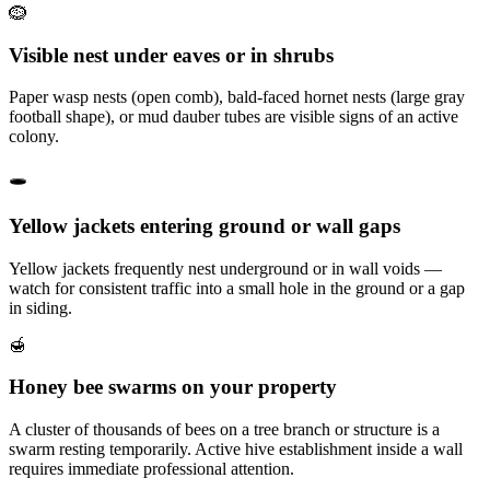
🪹
Visible nest under eaves or in shrubs
Paper wasp nests (open comb), bald-faced hornet nests (large gray
football shape), or mud dauber tubes are visible signs of an active
colony.
🕳️
Yellow jackets entering ground or wall gaps
Yellow jackets frequently nest underground or in wall voids —
watch for consistent traffic into a small hole in the ground or a gap
in siding.
🍯
Honey bee swarms on your property
A cluster of thousands of bees on a tree branch or structure is a
swarm resting temporarily. Active hive establishment inside a wall
requires immediate professional attention.