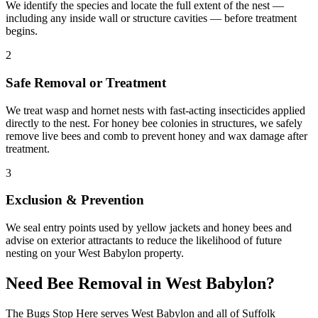
We identify the species and locate the full extent of the nest —
including any inside wall or structure cavities — before treatment
begins.
2
Safe Removal or Treatment
We treat wasp and hornet nests with fast-acting insecticides applied
directly to the nest. For honey bee colonies in structures, we safely
remove live bees and comb to prevent honey and wax damage after
treatment.
3
Exclusion & Prevention
We seal entry points used by yellow jackets and honey bees and
advise on exterior attractants to reduce the likelihood of future
nesting on your West Babylon property.
Need
Bee Removal
in
West Babylon
?
The Bugs Stop Here
serves
West Babylon
and all of
Suffolk