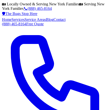
🏡 Locally Owned & Serving
New York
Families
🏡 Serving
New
York
Families
📞
(888) 465-8164
🛡️
The Bugs Stop Here
Home
Services
Service Areas
Blog
Contact
(888) 465-8164
Free Quote