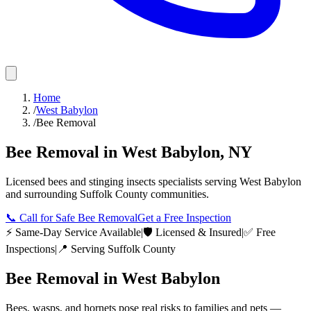
Home
/
West Babylon
/
Bee Removal
Bee Removal
in
West Babylon
,
NY
Licensed
bees and stinging insects
specialists serving
West Babylon
and surrounding
Suffolk County
communities.
📞
Call for Safe Bee Removal
Get a Free Inspection
⚡ Same-Day Service Available
|
🛡️ Licensed & Insured
|
✅ Free
Inspections
|
📍 Serving
Suffolk County
Bee Removal
in
West Babylon
Bees, wasps, and hornets pose real risks to families and pets —