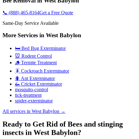
Bee Removal
in
West Babylon
📞
(888) 465-8164
Get a Free Quote
Same-Day Service Available
More Services in
West Babylon
🛏️ Bed Bug Exterminator
🐭 Rodent Control
🪵 Termite Treatment
🪳 Cockroach Exterminator
🐜 Ant Exterminator
🦗 Cricket Exterminator
mosquito-control
tick-treatment
spider-exterminator
All services in
West Babylon
→
Ready to Get Rid of Bees and stinging
insects in West Babylon?