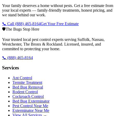
Your family deserves a home without pests. Get a free estimate from
your local experts — family-friendly treatments, honest pricing, and
we stand behind our work.
📞 Call
(888) 465-8164
Get Your Free Estimate
🛡️
The Bugs Stop Here
Your trusted local pest control experts serving Suffolk, Nassau,
Westchester, The Bronx & Rockland. Licensed, insured, and
committed to protecting your home.
📞
(888) 465-8164
Services
Ant Control
Termite Treatment
Bed Bug Removal
Rodent Control
Cockroach Control
Bed Bug Exterminator
Pest Control Near Me
Exterminator Near Me
View All Services →