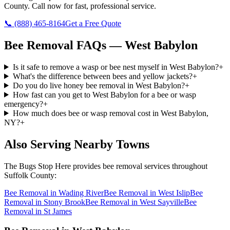
County
. Call now for fast, professional service.
📞
(888) 465-8164
Get a Free Quote
Bee Removal
FAQs —
West Babylon
Is it safe to remove a wasp or bee nest myself in West Babylon?
+
What's the difference between bees and yellow jackets?
+
Do you do live honey bee removal in West Babylon?
+
How fast can you get to West Babylon for a bee or wasp
emergency?
+
How much does bee or wasp removal cost in West Babylon,
NY?
+
Also Serving Nearby Towns
The Bugs Stop Here
provides
bee removal
services throughout
Suffolk County
:
Bee Removal
in
Wading River
Bee Removal
in
West Islip
Bee
Removal
in
Stony Brook
Bee Removal
in
West Sayville
Bee
Removal
in
St James