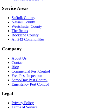
Service Areas
Suffolk County
Nassau County
Westchester County
The Bronx
Rockland County
All
343
Communities →
Company
About Us
Contact
Blog
Commercial Pest Control
Free Pest Inspection
Same-Day Pest Control
Emergency Pest Control
Legal
Privacy Policy
Terms of Service