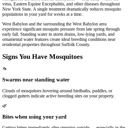
virus, Eastern Equine Encephalitis, and other diseases throughout
New York State. A single treatment dramatically reduces mosquito
populations in your yard for weeks at a time.
West Babylon and the surrounding the West Babylon area
experience significant mosquito pressure from late spring through
early fall. Standing water in storm drains, low-lying yards, and
ornamental water features create ideal breeding conditions near
residential properties throughout Suffolk County.
Signs You Have
Mosquitoes
🦟
Swarms near standing water
Clouds of mosquitoes hovering around birdbaths, puddles, or
clogged gutters indicate active breeding sites on your property.
🌿
Bites when using your yard
Getting bitten immediately after stepping outside — especially in the