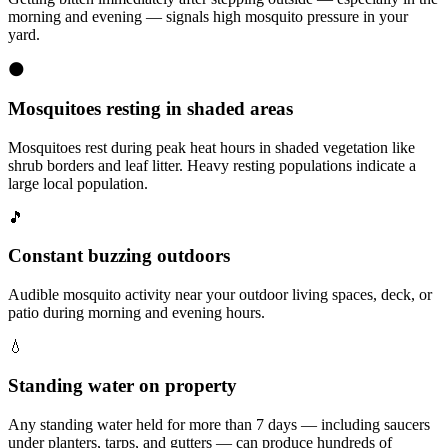
morning and evening — signals high mosquito pressure in your
yard.
🌑
Mosquitoes resting in shaded areas
Mosquitoes rest during peak heat hours in shaded vegetation like
shrub borders and leaf litter. Heavy resting populations indicate a
large local population.
🎵
Constant buzzing outdoors
Audible mosquito activity near your outdoor living spaces, deck, or
patio during morning and evening hours.
💧
Standing water on property
Any standing water held for more than 7 days — including saucers
under planters, tarps, and gutters — can produce hundreds of