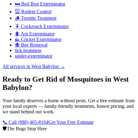
🛏️ Bed Bug Exterminator
🐭 Rodent Control
🪵 Termite Treatment
🪳 Cockroach Exterminator
🐜 Ant Exterminator
🦗 Cricket Exterminator
🐝 Bee Removal
tick-treatment
spider-exterminator
All services in
West Babylon
→
Ready to Get Rid of Mosquitoes in West
Babylon?
Your family deserves a home without pests. Get a free estimate from
your local experts — family-friendly treatments, honest pricing, and
we stand behind our work.
📞 Call
(888) 465-8164
Get Your Free Estimate
🛡️
The Bugs Stop Here