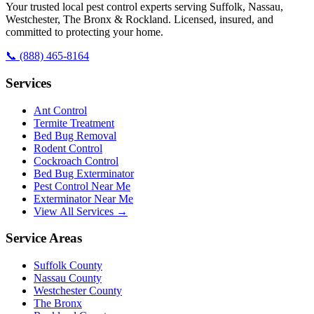
Your trusted local pest control experts serving Suffolk, Nassau,
Westchester, The Bronx & Rockland. Licensed, insured, and
committed to protecting your home.
📞
(888) 465-8164
Services
Ant Control
Termite Treatment
Bed Bug Removal
Rodent Control
Cockroach Control
Bed Bug Exterminator
Pest Control Near Me
Exterminator Near Me
View All Services →
Service Areas
Suffolk County
Nassau County
Westchester County
The Bronx