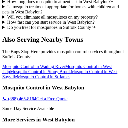
How long does mosquito treatment last in West Babylon?
+
Is mosquito treatment appropriate for homes with children and
pets in West Babylon?
+
Will you eliminate all mosquitoes on my property?
+
How fast can you start service in West Babylon?
+
Do you treat for mosquitoes in Suffolk County?
+
Also Serving Nearby Towns
The Bugs Stop Here
provides
mosquito control
services throughout
Suffolk County
:
Mosquito Control
in
Wading River
Mosquito Control
in
West
Islip
Mosquito Control
in
Stony Brook
Mosquito Control
in
West
Sayville
Mosquito Control
in
St James
Mosquito Control
in
West Babylon
📞
(888) 465-8164
Get a Free Quote
Same-Day Service Available
More Services in
West Babylon