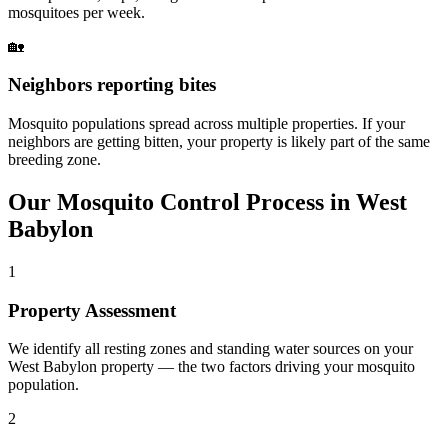
mosquitoes per week.
🏡
Neighbors reporting bites
Mosquito populations spread across multiple properties. If your
neighbors are getting bitten, your property is likely part of the same
breeding zone.
Our
Mosquito Control
Process in
West
Babylon
1
Property Assessment
We identify all resting zones and standing water sources on your
West Babylon property — the two factors driving your mosquito
population.
2