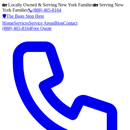
🏡 Locally Owned & Serving
New York
Families
🏡 Serving
New
York
Families
📞
(888) 465-8164
🛡️
The Bugs Stop Here
Home
Services
Service Areas
Blog
Contact
(888) 465-8164
Free Quote