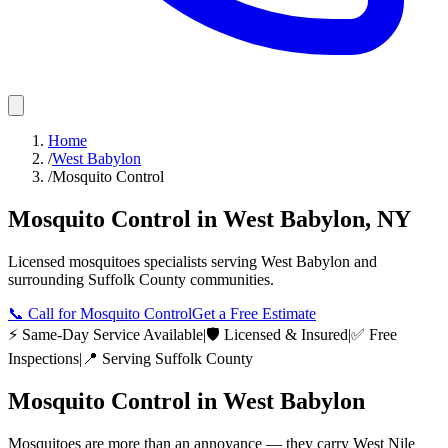
Home
/
West Babylon
/
Mosquito Control
Mosquito Control
in
West Babylon
,
NY
Licensed
mosquitoes
specialists serving
West Babylon
and
surrounding
Suffolk County
communities.
📞
Call for Mosquito Control
Get a Free Estimate
⚡ Same-Day Service Available
|
🛡️ Licensed & Insured
|
✅ Free
Inspections
|
📍 Serving
Suffolk County
Mosquito Control
in
West Babylon
Mosquitoes are more than an annoyance — they carry West Nile