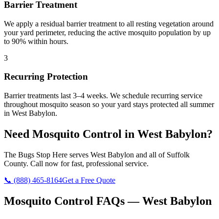
Barrier Treatment
We apply a residual barrier treatment to all resting vegetation around
your yard perimeter, reducing the active mosquito population by up
to 90% within hours.
3
Recurring Protection
Barrier treatments last 3–4 weeks. We schedule recurring service
throughout mosquito season so your yard stays protected all summer
in West Babylon.
Need
Mosquito Control
in
West Babylon
?
The Bugs Stop Here
serves
West Babylon
and all of
Suffolk
County
. Call now for fast, professional service.
📞
(888) 465-8164
Get a Free Quote
Mosquito Control
FAQs —
West Babylon