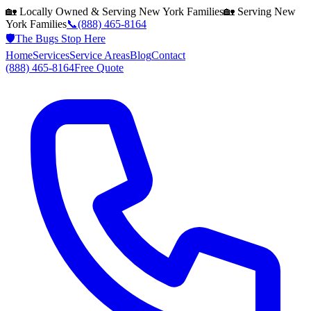
🏡 Locally Owned & Serving
New York
Families
🏡 Serving
New
York
Families
📞
(888) 465-8164
🛡️
The Bugs Stop Here
Home
Services
Service Areas
Blog
Contact
(888) 465-8164
Free Quote