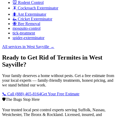
🐭 Rodent Control
🪳 Cockroach Exterminator
🐜 Ant Exterminator
🦗 Cricket Exterminator
🐝 Bee Removal
mosquito-control
tick-treatment
spider-exterminator
All services in
West Sayville
→
Ready to Get Rid of Termites in West
Sayville?
Your family deserves a home without pests. Get a free estimate from
your local experts — family-friendly treatments, honest pricing, and
we stand behind our work.
📞 Call
(888) 465-8164
Get Your Free Estimate
🛡️
The Bugs Stop Here
Your trusted local pest control experts serving Suffolk, Nassau,
Westchester, The Bronx & Rockland. Licensed, insured, and