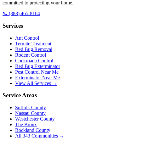
committed to protecting your home.
📞
(888) 465-8164
Services
Ant Control
Termite Treatment
Bed Bug Removal
Rodent Control
Cockroach Control
Bed Bug Exterminator
Pest Control Near Me
Exterminator Near Me
View All Services →
Service Areas
Suffolk County
Nassau County
Westchester County
The Bronx
Rockland County
All
343
Communities →