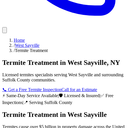
Home
/
West Sayville
/
Termite Treatment
Termite Treatment
in
West Sayville
,
NY
Licensed
termites
specialists serving
West Sayville
and surrounding
Suffolk County
communities.
📞
Get a Free Termite Inspection
Call for an Estimate
⚡ Same-Day Service Available
|
🛡️ Licensed & Insured
|
✅ Free
Inspections
|
📍 Serving
Suffolk County
Termite Treatment
in
West Sayville
Termites cause over $5 billion in property damage across the United