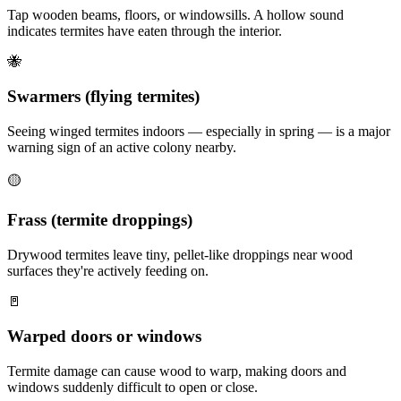
Tap wooden beams, floors, or windowsills. A hollow sound
indicates termites have eaten through the interior.
🐝
Swarmers (flying termites)
Seeing winged termites indoors — especially in spring — is a major
warning sign of an active colony nearby.
🟡
Frass (termite droppings)
Drywood termites leave tiny, pellet-like droppings near wood
surfaces they're actively feeding on.
🚪
Warped doors or windows
Termite damage can cause wood to warp, making doors and
windows suddenly difficult to open or close.