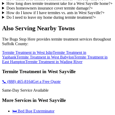
How long does termite treatment take for a West Sayville home?
+
Does homeowners insurance cover termite damage?
+
How do I know if I have termites vs. ants in West Sayville?
+
Do I need to leave my home during termite treatment?
+
Also Serving Nearby Towns
The Bugs Stop Here
provides
termite treatment
services throughout
Suffolk County
:
Termite Treatment
in
West Islip
Termite Treatment
in
Yaphank
Termite Treatment
in
West Babylon
Termite Treatment
in
East Hampton
Termite Treatment
in
Wading River
Termite Treatment
in
West Sayville
📞
(888) 465-8164
Get a Free Quote
Same-Day Service Available
More Services in
West Sayville
🛏️ Bed Bug Exterminator