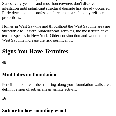
States every year — and most homeowners don't discover an
infestation until significant structural damage has already occurred.
Early detection and professional treatment are the only reliable
protections.
Homes in West Sayville and throughout the West Sayville area are
vulnerable to Eastern Subterranean Termites, the most destructive
termite species in New York. Older construction and wooded lots in
West Sayville increase the risk significantly.
Signs You Have
Termites
🟤
Mud tubes on foundation
Pencil-thin earthen tubes running along your foundation walls are a
definitive sign of subterranean termite activity.
🪵
Soft or hollow-sounding wood