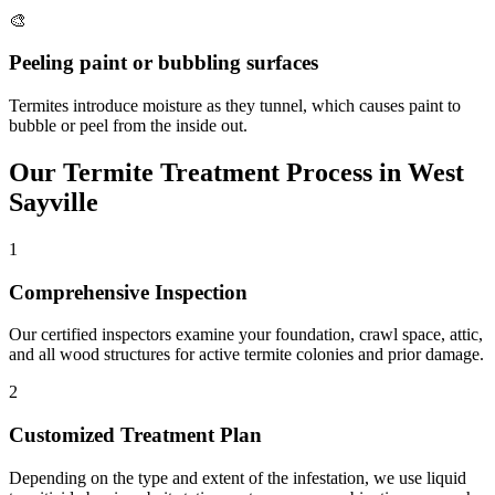
🎨
Peeling paint or bubbling surfaces
Termites introduce moisture as they tunnel, which causes paint to
bubble or peel from the inside out.
Our
Termite Treatment
Process in
West
Sayville
1
Comprehensive Inspection
Our certified inspectors examine your foundation, crawl space, attic,
and all wood structures for active termite colonies and prior damage.
2
Customized Treatment Plan
Depending on the type and extent of the infestation, we use liquid