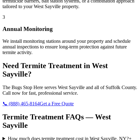
termiticide barriers, bait station systems, or a combination approach
tailored to your West Sayville property.
3
Annual Monitoring
We install monitoring stations around your property and schedule
annual inspections to ensure long-term protection against future
termite activity.
Need
Termite Treatment
in
West
Sayville
?
The Bugs Stop Here
serves
West Sayville
and all of
Suffolk County
.
Call now for fast, professional service.
📞
(888) 465-8164
Get a Free Quote
Termite Treatment
FAQs —
West
Sayville
How much does termite treatment cost in West Sayville, NY?
+