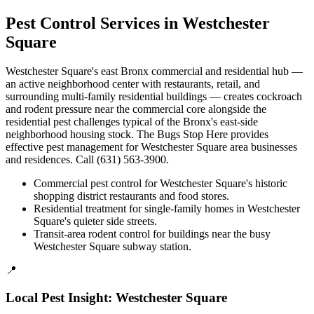
Pest Control Services in
Westchester
Square
Westchester Square's east Bronx commercial and residential hub —
an active neighborhood center with restaurants, retail, and
surrounding multi-family residential buildings — creates cockroach
and rodent pressure near the commercial core alongside the
residential pest challenges typical of the Bronx's east-side
neighborhood housing stock. The Bugs Stop Here provides
effective pest management for Westchester Square area businesses
and residences. Call (631) 563-3900.
Commercial pest control for Westchester Square's historic
shopping district restaurants and food stores.
Residential treatment for single-family homes in Westchester
Square's quieter side streets.
Transit-area rodent control for buildings near the busy
Westchester Square subway station.
📍
Local Pest Insight:
Westchester Square