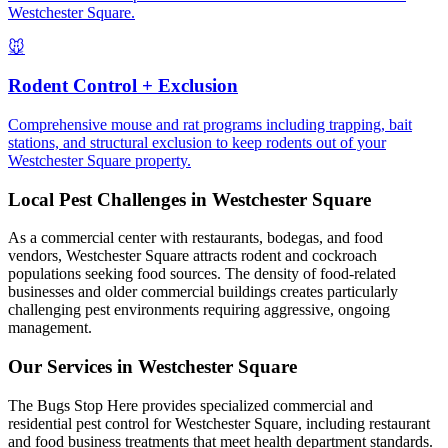
Westchester Square.
🐭
Rodent Control + Exclusion
Comprehensive mouse and rat programs including trapping, bait
stations, and structural exclusion to keep rodents out of your
Westchester Square property.
Local Pest Challenges in
Westchester Square
As a commercial center with restaurants, bodegas, and food
vendors, Westchester Square attracts rodent and cockroach
populations seeking food sources. The density of food-related
businesses and older commercial buildings creates particularly
challenging pest environments requiring aggressive, ongoing
management.
Our Services in
Westchester Square
The Bugs Stop Here provides specialized commercial and
residential pest control for Westchester Square, including restaurant
and food business treatments that meet health department standards.