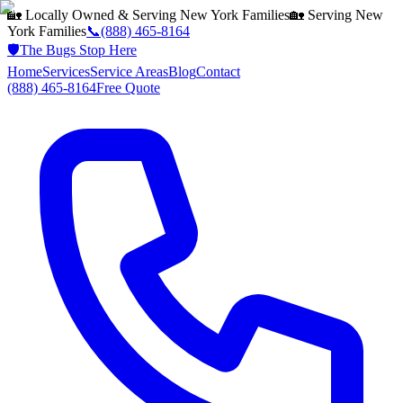
🏡 Locally Owned & Serving
New York
Families
🏡 Serving
New
York
Families
📞
(888) 465-8164
🛡️
The Bugs Stop Here
Home
Services
Service Areas
Blog
Contact
(888) 465-8164
Free Quote