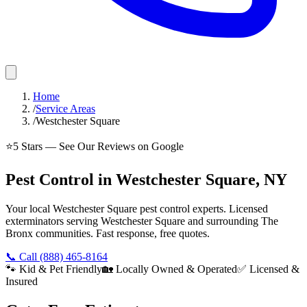
Home
/
Service Areas
/
Westchester Square
⭐
5
Stars — See Our Reviews on Google
Pest Control in Westchester Square, NY
Your local Westchester Square pest control experts. Licensed
exterminators serving Westchester Square and surrounding The
Bronx communities. Fast response, free quotes.
📞 Call
(888) 465-8164
🐾 Kid & Pet Friendly
🏡 Locally Owned & Operated
✅ Licensed &
Insured