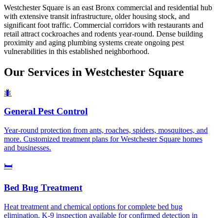
Westchester Square is an east Bronx commercial and residential hub
with extensive transit infrastructure, older housing stock, and
significant foot traffic. Commercial corridors with restaurants and
retail attract cockroaches and rodents year-round. Dense building
proximity and aging plumbing systems create ongoing pest
vulnerabilities in this established neighborhood.
Our Services in
Westchester Square
🐜
General Pest Control
Year-round protection from ants, roaches, spiders, mosquitoes, and
more. Customized treatment plans for Westchester Square homes
and businesses.
🛏️
Bed Bug Treatment
Heat treatment and chemical options for complete bed bug
elimination. K-9 inspection available for confirmed detection in