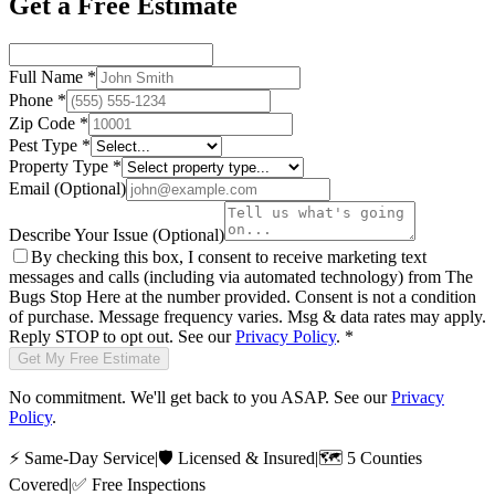
Get a Free Estimate
Full Name
*
Phone
*
Zip Code
*
Pest Type
*
Property Type
*
Email
(Optional)
Describe Your Issue
(Optional)
By checking this box, I consent to receive marketing text
messages and calls (including via automated technology) from
The
Bugs Stop Here
at the number provided. Consent is not a condition
of purchase. Message frequency varies. Msg & data rates may apply.
Reply STOP to opt out. See our
Privacy Policy
.
*
Get My Free Estimate
No commitment. We'll get back to you ASAP. See our
Privacy
Policy
.
⚡
Same-Day Service
|
🛡️
Licensed & Insured
|
🗺️
5 Counties
Covered
|
✅
Free Inspections