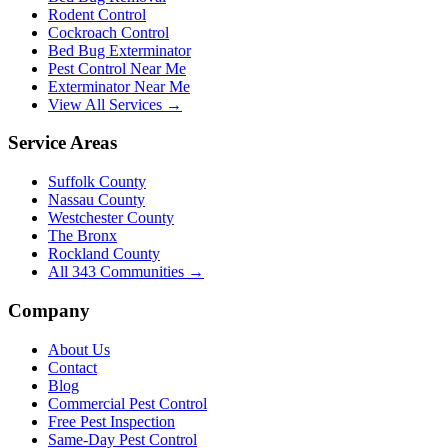
Rodent Control
Cockroach Control
Bed Bug Exterminator
Pest Control Near Me
Exterminator Near Me
View All Services →
Service Areas
Suffolk County
Nassau County
Westchester County
The Bronx
Rockland County
All
343
Communities →
Company
About Us
Contact
Blog
Commercial Pest Control
Free Pest Inspection
Same-Day Pest Control