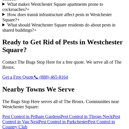
What makes Westchester Square apartments prone to
cockroaches?
+
How does transit infrastructure affect pests in Westchester
Square?
+
What should Westchester Square residents do about pests in
shared buildings?
+
Ready to Get Rid of Pests in
Westchester
Square
?
Contact
The Bugs Stop Here
for a free quote. We serve all of
The
Bronx
.
Get a Free Quote
📞
(888) 465-8164
Nearby Towns We Serve
The Bugs Stop Here
serves all of
The Bronx
. Communities near
Westchester Square
:
Pest Control in
Pelham Gardens
Pest Control in
Throgs Neck
Pest
Control in
Van Nest
Pest Control in
Parkchester
Pest Control in
Country Club