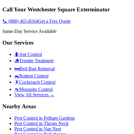
Call Your
Westchester Square
Exterminator
📞
(888) 465-8164
Get a Free Quote
Same-Day Service Available
Our Services
🐜
Ant Control
🪵
Termite Treatment
🛏️
Bed Bug Removal
🐀
Rodent Control
🪳
Cockroach Control
🦟
Mosquito Control
View All Services →
Nearby Areas
Pest Control in
Pelham Gardens
Pest Control in
Throgs Neck
Pest Control in
Van Nest