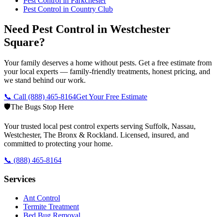
Pest Control in
Parkchester
Pest Control in
Country Club
Need Pest Control in Westchester
Square?
Your family deserves a home without pests. Get a free estimate from
your local experts — family-friendly treatments, honest pricing, and
we stand behind our work.
📞 Call
(888) 465-8164
Get Your Free Estimate
🛡️
The Bugs Stop Here
Your trusted local pest control experts serving Suffolk, Nassau,
Westchester, The Bronx & Rockland. Licensed, insured, and
committed to protecting your home.
📞
(888) 465-8164
Services
Ant Control
Termite Treatment
Bed Bug Removal