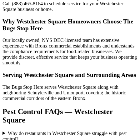
Call (888) 465-8164 to schedule service for your Westchester
Square business or home.
Why
Westchester Square
Homeowners Choose
The
Bugs Stop Here
Our locally owned, NYS DEC-licensed team has extensive
experience with Bronx commercial establishments and understands
the compliance requirements for food-related businesses. We
provide discreet, effective service that keeps your business operating
smoothly.
Serving
Westchester Square
and Surrounding Areas
The Bugs Stop Here serves Westchester Square along with
neighboring Schuylerville and Unionport, covering the historic
commercial corridors of the eastern Bronx.
Pest Control FAQs — Westchester
Square
Why do restaurants in Westchester Square struggle with pest
control?
+