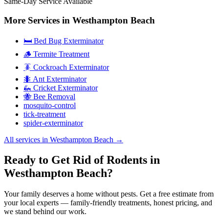
Same-Day Service Available
More Services in
Westhampton Beach
🛏️ Bed Bug Exterminator
🪵 Termite Treatment
🪳 Cockroach Exterminator
🐜 Ant Exterminator
🦗 Cricket Exterminator
🐝 Bee Removal
mosquito-control
tick-treatment
spider-exterminator
All services in
Westhampton Beach
→
Ready to Get Rid of Rodents in
Westhampton Beach?
Your family deserves a home without pests. Get a free estimate from
your local experts — family-friendly treatments, honest pricing, and
we stand behind our work.