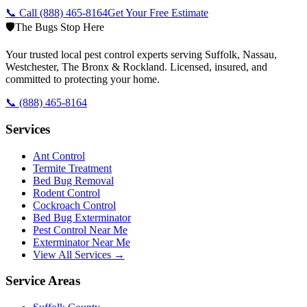
📞 Call
(888) 465-8164
Get Your Free Estimate
🛡️
The Bugs Stop Here
Your trusted local pest control experts serving Suffolk, Nassau,
Westchester, The Bronx & Rockland. Licensed, insured, and
committed to protecting your home.
📞
(888) 465-8164
Services
Ant Control
Termite Treatment
Bed Bug Removal
Rodent Control
Cockroach Control
Bed Bug Exterminator
Pest Control Near Me
Exterminator Near Me
View All Services →
Service Areas