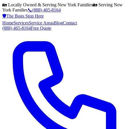
🏡 Locally Owned & Serving
New York
Families
🏡 Serving
New
York
Families
📞
(888) 465-8164
🛡️
The Bugs Stop Here
Home
Services
Service Areas
Blog
Contact
(888) 465-8164
Free Quote