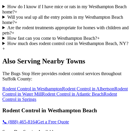
How do I know if I have mice or rats in my Westhampton Beach
home?
+
Will you seal up all the entry points in my Westhampton Beach
home?
+
Are the rodent treatments appropriate for homes with children and
pets?
+
How fast can you come to Westhampton Beach?
+
How much does rodent control cost in Westhampton Beach, NY?
+
Also Serving Nearby Towns
The Bugs Stop Here
provides
rodent control
services throughout
Suffolk County
:
Rodent Control
in
Westhampton
Rodent Control
in
Albertson
Rodent
Control
in
Water Mill
Rodent Control
in
Atlantic Beach
Rodent
Control
in
Springs
Rodent Control
in
Westhampton Beach
📞
(888) 465-8164
Get a Free Quote