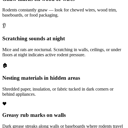
Rodents constantly gnaw — look for chewed wires, wood trim,
baseboards, or food packaging.
👂
Scratching sounds at night
Mice and rats are nocturnal. Scratching in walls, ceilings, or under
floors at night indicates active rodent pressure.
🏚️
Nesting materials in hidden areas
Shredded paper, insulation, or fabric tucked in dark corners or
behind appliances.
🖤
Greasy rub marks on walls
Dark grease streaks along walls or baseboards where rodents travel