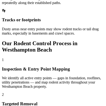
repeatedly along their established paths.
👣
Tracks or footprints
Dusty areas near entry points may show rodent tracks or tail drag
marks, especially in basements and crawl spaces.
Our
Rodent Control
Process in
Westhampton Beach
1
Inspection & Entry Point Mapping
We identify all active entry points — gaps in foundation, rooflines,
utility penetrations — and map rodent activity throughout your
Westhampton Beach property.
2
Targeted Removal