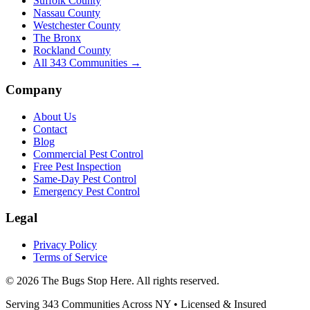
Suffolk County
Nassau County
Westchester County
The Bronx
Rockland County
All
343
Communities →
Company
About Us
Contact
Blog
Commercial Pest Control
Free Pest Inspection
Same-Day Pest Control
Emergency Pest Control
Legal
Privacy Policy
Terms of Service
©
2026
The Bugs Stop Here
. All rights reserved.
Serving
343
Communities Across
NY
• Licensed & Insured