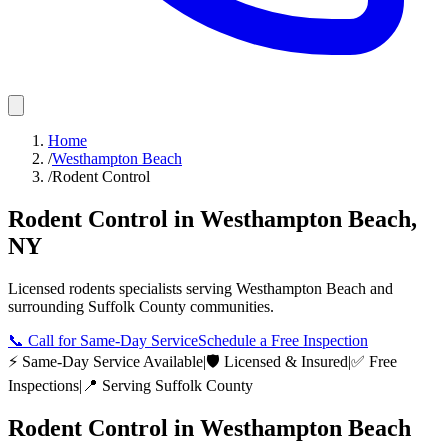
Home
/
Westhampton Beach
/
Rodent Control
Rodent Control
in
Westhampton Beach
,
NY
Licensed
rodents
specialists serving
Westhampton Beach
and
surrounding
Suffolk County
communities.
📞
Call for Same-Day Service
Schedule a Free Inspection
⚡ Same-Day Service Available
|
🛡️ Licensed & Insured
|
✅ Free
Inspections
|
📍 Serving
Suffolk County
Rodent Control
in
Westhampton Beach