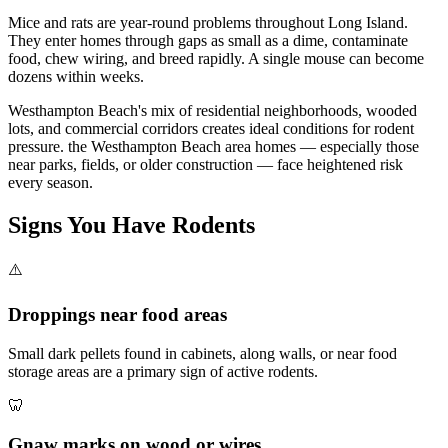
Mice and rats are year-round problems throughout Long Island.
They enter homes through gaps as small as a dime, contaminate
food, chew wiring, and breed rapidly. A single mouse can become
dozens within weeks.
Westhampton Beach's mix of residential neighborhoods, wooded
lots, and commercial corridors creates ideal conditions for rodent
pressure. the Westhampton Beach area homes — especially those
near parks, fields, or older construction — face heightened risk
every season.
Signs You Have
Rodents
⚠️
Droppings near food areas
Small dark pellets found in cabinets, along walls, or near food
storage areas are a primary sign of active rodents.
🦷
Gnaw marks on wood or wires