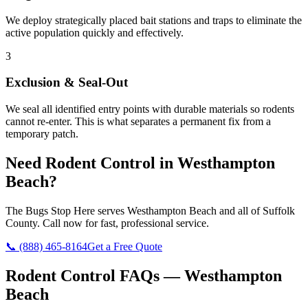
We deploy strategically placed bait stations and traps to eliminate the
active population quickly and effectively.
3
Exclusion & Seal-Out
We seal all identified entry points with durable materials so rodents
cannot re-enter. This is what separates a permanent fix from a
temporary patch.
Need
Rodent Control
in
Westhampton
Beach
?
The Bugs Stop Here
serves
Westhampton Beach
and all of
Suffolk
County
. Call now for fast, professional service.
📞
(888) 465-8164
Get a Free Quote
Rodent Control
FAQs —
Westhampton
Beach