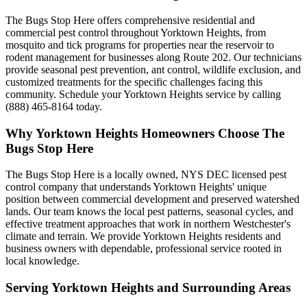
The Bugs Stop Here offers comprehensive residential and
commercial pest control throughout Yorktown Heights, from
mosquito and tick programs for properties near the reservoir to
rodent management for businesses along Route 202. Our technicians
provide seasonal pest prevention, ant control, wildlife exclusion, and
customized treatments for the specific challenges facing this
community. Schedule your Yorktown Heights service by calling
(888) 465-8164 today.
Why
Yorktown Heights
Homeowners Choose
The
Bugs Stop Here
The Bugs Stop Here is a locally owned, NYS DEC licensed pest
control company that understands Yorktown Heights' unique
position between commercial development and preserved watershed
lands. Our team knows the local pest patterns, seasonal cycles, and
effective treatment approaches that work in northern Westchester's
climate and terrain. We provide Yorktown Heights residents and
business owners with dependable, professional service rooted in
local knowledge.
Serving
Yorktown Heights
and Surrounding Areas