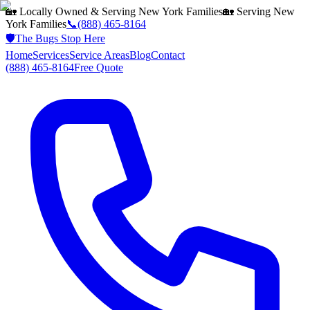
🏡 Locally Owned & Serving
New York
Families
🏡 Serving
New
York
Families
📞
(888) 465-8164
🛡️
The Bugs Stop Here
Home
Services
Service Areas
Blog
Contact
(888) 465-8164
Free Quote