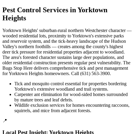
Pest Control Services in
Yorktown
Heights
Yorktown Heights' suburban-rural northern Westchester character —
wooded residential lots, proximity to Yorktown's extensive parks
and reservoir system, and the tick-heavy landscape of the Hudson
Valley's northern foothills — creates among the county's highest
deer tick pressure for residential properties adjacent to woodland.
The area's forested character sustains large deer populations, and
older residential construction presents regular pest vulnerability. The
Bugs Stop Here delivers comprehensive tick and pest management
for Yorktown Heights homeowners. Call (631) 563-3900.
Tick and mosquito control essential for properties bordering
Yorktown's extensive woodland and trail systems.
Carpenter ant elimination for wood-sided homes surrounded
by mature trees and leaf debris.
Wildlife exclusion services for homes encountering raccoons,
squirrels, and mice from adjacent forests.
📍
Local Pest Insight:
Yorktown Heights