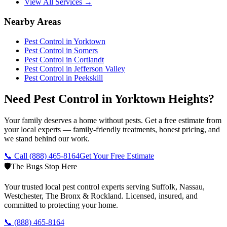
View All Services →
Nearby Areas
Pest Control in
Yorktown
Pest Control in
Somers
Pest Control in
Cortlandt
Pest Control in
Jefferson Valley
Pest Control in
Peekskill
Need Pest Control in Yorktown Heights?
Your family deserves a home without pests. Get a free estimate from
your local experts — family-friendly treatments, honest pricing, and
we stand behind our work.
📞 Call
(888) 465-8164
Get Your Free Estimate
🛡️
The Bugs Stop Here
Your trusted local pest control experts serving Suffolk, Nassau,
Westchester, The Bronx & Rockland. Licensed, insured, and
committed to protecting your home.
📞
(888) 465-8164