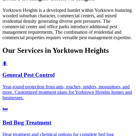
Yorktown Heights is a developed hamlet within Yorktown featuring
wooded suburban character, commercial centers, and mixed
residential density generating diverse pest pressures. The
commercial center and office parks introduce additional pest
management requirements. The combination of residential and
commercial properties requires versatile pest management expertise.
Our Services in
Yorktown Heights
🐜
General Pest Control
Year-round protection from ants, roaches, spiders, mosquitoes, and
more. Customized treatment plans for Yorktown Heights homes and
businesses.
🛏️
Bed Bug Treatment
Heat treatment and chemical options for complete bed bug