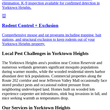
elimination. K-9 inspection available for confirmed detection in
Yorktown Heights.
🐭
Rodent Control + Exclusion
Comprehensive mouse and rat programs including trapping, bait
stations, and structural exclusion to keep rodents out of your
Yorktown Heights property.
Local Pest Challenges in
Yorktown Heights
The Yorktown Heights area's position near Croton Reservoir and
numerous wetlands generates significant mosquito populations
during warmer months, while the wooded residential streets harbor
abundant deer tick populations. Commercial properties along the
Route 202 corridor and near Jefferson Valley Mall occasionally face
stored product pests and occasional rodent pressure from
neighboring undeveloped land. Homes built on wooded lots
experience carpenter ant infestations, stink bug invasions in fall, and
mice seeking warmth as temperatures drop.
Our Services in
Yorktown Heights