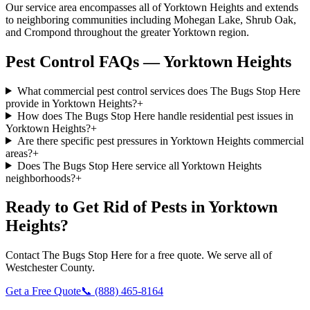
Our service area encompasses all of Yorktown Heights and extends
to neighboring communities including Mohegan Lake, Shrub Oak,
and Crompond throughout the greater Yorktown region.
Pest Control FAQs — Yorktown Heights
What commercial pest control services does The Bugs Stop Here
provide in Yorktown Heights?
+
How does The Bugs Stop Here handle residential pest issues in
Yorktown Heights?
+
Are there specific pest pressures in Yorktown Heights commercial
areas?
+
Does The Bugs Stop Here service all Yorktown Heights
neighborhoods?
+
Ready to Get Rid of Pests in
Yorktown
Heights
?
Contact
The Bugs Stop Here
for a free quote. We serve all of
Westchester County
.
Get a Free Quote
📞
(888) 465-8164