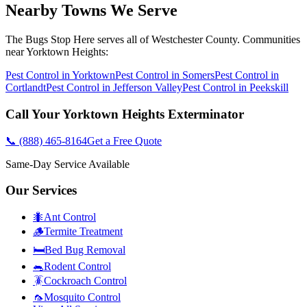
Nearby Towns We Serve
The Bugs Stop Here
serves all of
Westchester County
. Communities
near
Yorktown Heights
:
Pest Control in
Yorktown
Pest Control in
Somers
Pest Control in
Cortlandt
Pest Control in
Jefferson Valley
Pest Control in
Peekskill
Call Your
Yorktown Heights
Exterminator
📞
(888) 465-8164
Get a Free Quote
Same-Day Service Available
Our Services
🐜
Ant Control
🪵
Termite Treatment
🛏️
Bed Bug Removal
🐀
Rodent Control
🪳
Cockroach Control
🦟
Mosquito Control