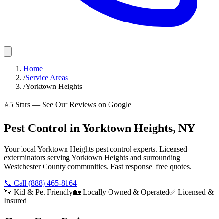
Home
/
Service Areas
/
Yorktown Heights
⭐
5
Stars — See Our Reviews on Google
Pest Control in Yorktown Heights, NY
Your local Yorktown Heights pest control experts. Licensed
exterminators serving Yorktown Heights and surrounding
Westchester County communities. Fast response, free quotes.
📞 Call
(888) 465-8164
🐾 Kid & Pet Friendly
🏡 Locally Owned & Operated
✅ Licensed &
Insured