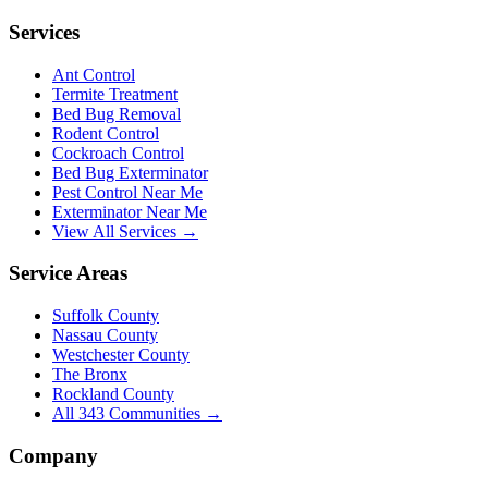
Services
Ant Control
Termite Treatment
Bed Bug Removal
Rodent Control
Cockroach Control
Bed Bug Exterminator
Pest Control Near Me
Exterminator Near Me
View All Services →
Service Areas
Suffolk County
Nassau County
Westchester County
The Bronx
Rockland County
All
343
Communities →
Company