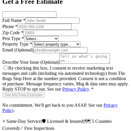
Get a Free Estimate
Full Name
*
Phone
*
Zip Code
*
Pest Type
*
Property Type
*
Email
(Optional)
Describe Your Issue
(Optional)
By checking this box, I consent to receive marketing text
messages and calls (including via automated technology) from
The
Bugs Stop Here
at the number provided. Consent is not a condition
of purchase. Message frequency varies. Msg & data rates may apply.
Reply STOP to opt out. See our
Privacy Policy
.
*
Get My Free Estimate
No commitment. We'll get back to you ASAP. See our
Privacy
Policy
.
⚡
Same-Day Service
|
🛡️
Licensed & Insured
|
🗺️
5 Counties
Covered
|
✅
Free Inspections