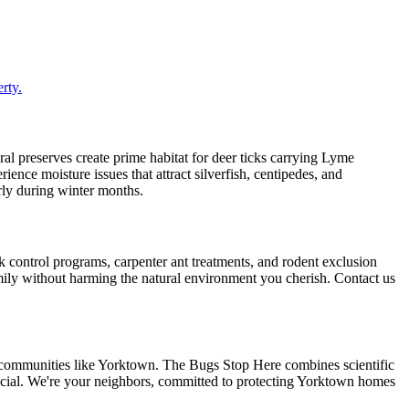
rty.
 preserves create prime habitat for deer ticks carrying Lyme
nce moisture issues that attract silverfish, centipedes, and
arly during winter months.
 control programs, carpenter ant treatments, and rodent exclusion
mily without harming the natural environment you cherish. Contact us
 communities like Yorktown. The Bugs Stop Here combines scientific
pecial. We're your neighbors, committed to protecting Yorktown homes