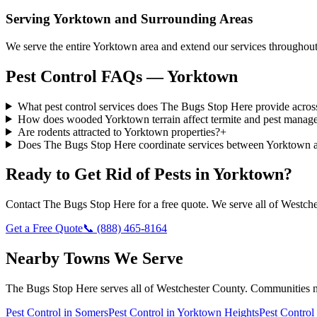
Serving
Yorktown
and Surrounding Areas
We serve the entire Yorktown area and extend our services througho
Pest Control FAQs — Yorktown
What pest control services does The Bugs Stop Here provide acro
How does wooded Yorktown terrain affect termite and pest manag
Are rodents attracted to Yorktown properties?
+
Does The Bugs Stop Here coordinate services between Yorktown 
Ready to Get Rid of Pests in
Yorktown
?
Contact
The Bugs Stop Here
for a free quote. We serve all of
Westche
Get a Free Quote
📞
(888) 465-8164
Nearby Towns We Serve
The Bugs Stop Here
serves all of
Westchester County
. Communities 
Pest Control in
Somers
Pest Control in
Yorktown Heights
Pest Control