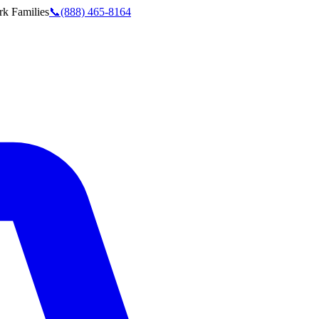
rk
Families
📞
(888) 465-8164