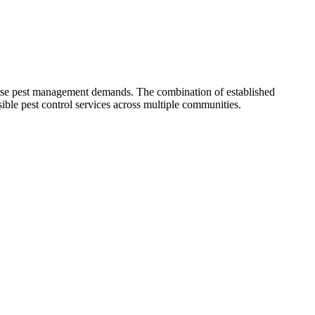
rse pest management demands. The combination of established
ible pest control services across multiple communities.