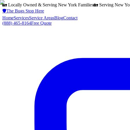
🏡 Locally Owned & Serving
New York
Families
🏡 Serving
New Yo
🛡️
The Bugs Stop Here
Home
Services
Service Areas
Blog
Contact
(888) 465-8164
Free Quote