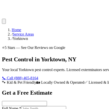
Home
/
Service Areas
/
Yorktown
⭐
5
Stars — See Our Reviews on Google
Pest Control in Yorktown, NY
Your local Yorktown pest control experts. Licensed exterminators se
📞 Call
(888) 465-8164
🐾 Kid & Pet Friendly
🏡 Locally Owned & Operated
✅ Licensed & I
Get a Free Estimate
Full Name
*