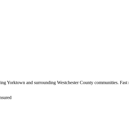
rving Yorktown and surrounding Westchester County communities. Fast r
nsured