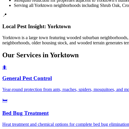
Mosquito reduction for properties adjacent to Yorktown's nume
Serving all Yorktown neighborhoods including Shrub Oak, Cr
📍
Local Pest Insight:
Yorktown
Yorktown is a large town featuring wooded suburban neighborhoods, 
neighborhoods, older housing stock, and wooded terrain generates termi
Our Services in
Yorktown
🐜
General Pest Control
Year-round protection from ants, roaches, spiders, mosquitoes, and 
🛏️
Bed Bug Treatment
Heat treatment and chemical options for complete bed bug elimination