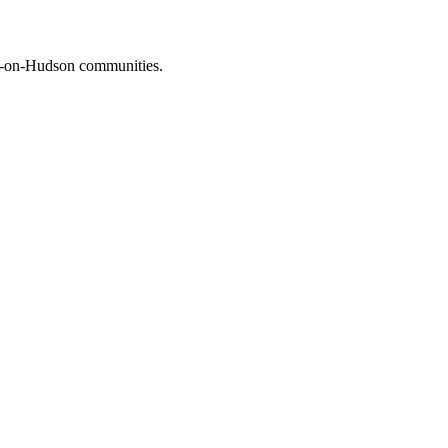
on-on-Hudson communities.