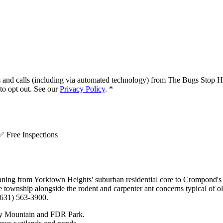
s and calls (including via automated technology) from
The Bugs Stop H
o opt out. See our
Privacy Policy
.
*
.
✅
Free Inspections
ing from Yorktown Heights' suburban residential core to Crompond's r
e township alongside the rodent and carpenter ant concerns typical of o
(631) 563-3900.
key Mountain and FDR Park.