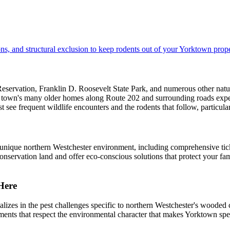
ns, and structural exclusion to keep rodents out of your Yorktown prope
ervation, Franklin D. Roosevelt State Park, and numerous other natural
e town's many older homes along Route 202 and surrounding roads experie
 see frequent wildlife encounters and the rodents that follow, particul
unique northern Westchester environment, including comprehensive tick
nservation land and offer eco-conscious solutions that protect your fa
Here
zes in the pest challenges specific to northern Westchester's wooded
eatments that respect the environmental character that makes Yorktown s