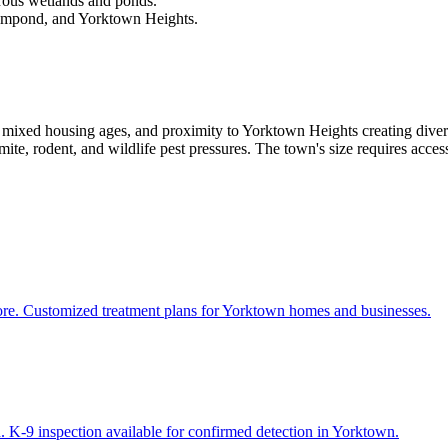
rous wetlands and ponds.
ompond, and Yorktown Heights.
mixed housing ages, and proximity to Yorktown Heights creating dive
te, rodent, and wildlife pest pressures. The town's size requires access
more. Customized treatment plans for Yorktown homes and businesses.
. K-9 inspection available for confirmed detection in Yorktown.