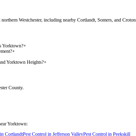
ut northern Westchester, including nearby Cortlandt, Somers, and Crot
ss Yorktown?
+
ement?
+
and Yorktown Heights?
+
ster County
.
near
Yorktown
:
 in
Cortlandt
Pest Control in
Jefferson Valley
Pest Control in
Peekskill