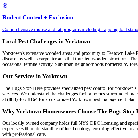
🐭
Rodent Control + Exclusion
Comprehensive mouse and rat programs including trapping, bait statio
Local Pest Challenges in
Yorktown
Yorktown's extensive wooded areas and proximity to Teatown Lake Res
disease, as well as carpenter ants that threaten wooden structures. Th
occasional termite activity. Suburban neighborhoods bordered by forest
Our Services in
Yorktown
The Bugs Stop Here provides specialized pest control for Yorktown's 
services. We understand the challenges facing homes surrounded by co
at (888) 465-8164 for a customized Yorktown pest management plan.
Why
Yorktown
Homeowners Choose
The Bugs Stop 
Our locally owned company holds full NYS DEC licensing and speciali
expertise with understanding of local ecology, ensuring effective tr
with professional care.