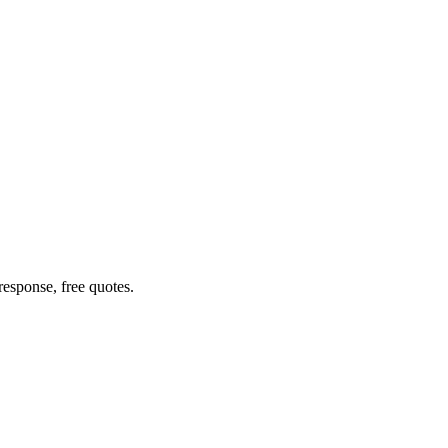
esponse, free quotes.