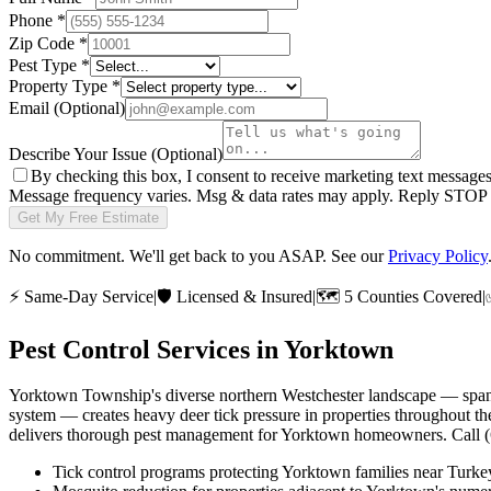
Phone
*
Zip Code
*
Pest Type
*
Property Type
*
Email
(Optional)
Describe Your Issue
(Optional)
By checking this box, I consent to receive marketing text message
Message frequency varies. Msg & data rates may apply. Reply STOP t
Get My Free Estimate
No commitment. We'll get back to you ASAP. See our
Privacy Policy
⚡
Same-Day Service
|
🛡️
Licensed & Insured
|
🗺️
5 Counties Covered
|
Pest Control Services in
Yorktown
Yorktown Township's diverse northern Westchester landscape — spann
system — creates heavy deer tick pressure in properties throughout th
delivers thorough pest management for Yorktown homeowners. Call 
Tick control programs protecting Yorktown families near Tur