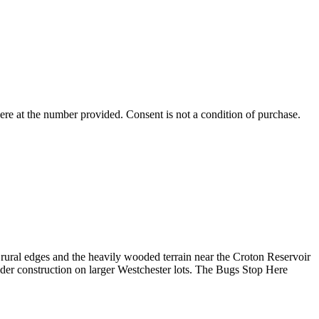
ere
at the number provided. Consent is not a condition of purchase.
ural edges and the heavily wooded terrain near the Croton Reservoir
lder construction on larger Westchester lots. The Bugs Stop Here